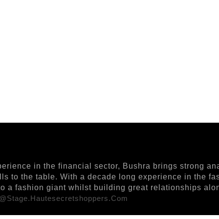
ience in the financial sector, Bushra brings strong ana
ills to the table. With a decade long experience in the f
 a fashion giant whilst building great relationships al
r@stage.hautesecretshoppers.com