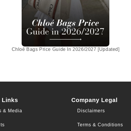
Chloé Bags Price Guide In 2026/2027 [Updated]
 Links
Company Legal
s & Media
Disclaimers
ts
Terms & Conditions