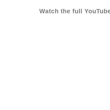
Watch the full YouTube