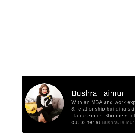
Bushra Taimur
With an MBA and work exper
& relationship building sk
Haute Secret Shoppers into
out to her at
Bushra.taimu