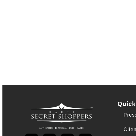
Quick
Pres
Clien