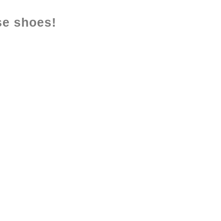
se shoes!