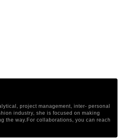
lytical, project management, inter- personal
ashion industry, she is focused on making
ong the way.For collaborations, you can reach