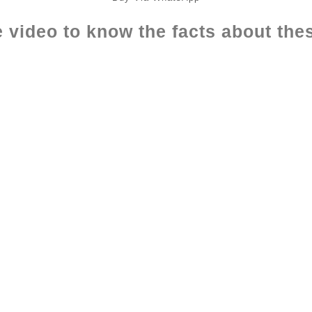
 video to know the facts about the