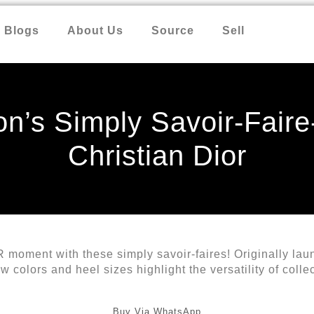
Blogs
About Us
Source
Sell
n’s Simply Savoir-Faire
Christian Dior
 moment with these simply savoir-faires! Originally la
colors and heel sizes highlight the versatility of collec
Buy Via WhatsApp