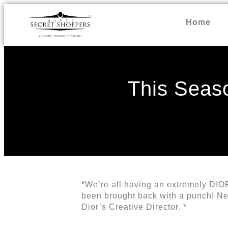
Home
This Seaso
*We’re all having an extremely DIOR
been brought back with a punch! New 
Dior’s Creative Director. *