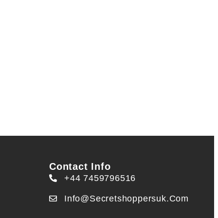
Contact Info
+44 7459796516
Info@secretshoppersuk.com