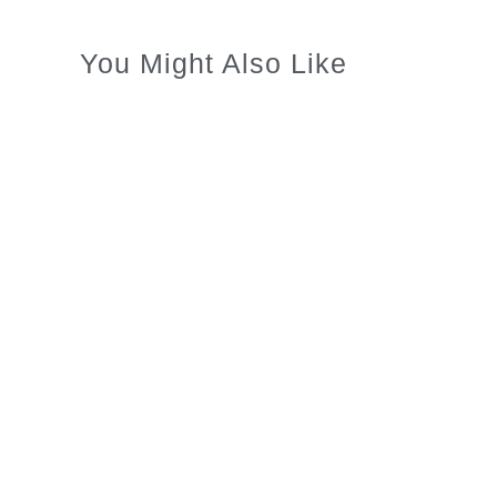
You Might Also Like