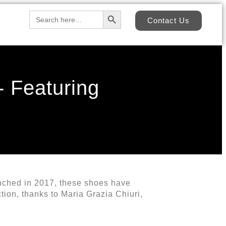
Search Button
Search
Contact Us
for:
- Featuring
unched in 2017, these shoes have
tion, thanks to Maria Grazia Chiuri,