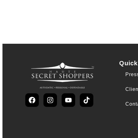
Quick
Pres
Clien
Cont