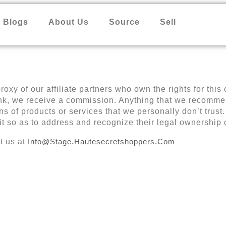
Blogs
About Us
Source
Sell
oxy of our affiliate partners who own the rights for this 
ink, we receive a commission. Anything that we recommen
of products or services that we personally don’t trust.
it so as to address and recognize their legal ownership
t us at
Info@stage.hautesecretshoppers.com