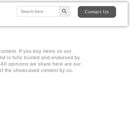
Search Button
Search
Contact Us
for:
content. If you buy items on our
d is fully trusted and endorsed by
 All opinions we share here are our
 of the showcased content by us.