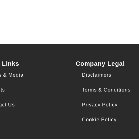
 Links
Company Legal
s & Media
Disclaimers
ts
Terms & Conditions
act Us
Privacy Policy
Cookie Policy