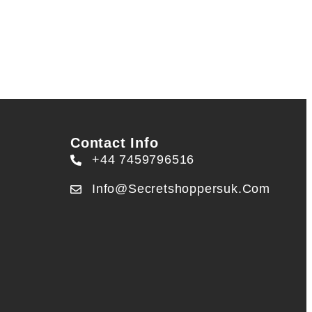
Contact Info
+44 7459796516
Info@secretshoppersuk.com