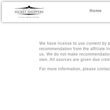
Home
We have license to use content by pr
recommendation from the affiliate l
us. We do not make recommendations 
own. All sources are given due cred
For more information, please contac