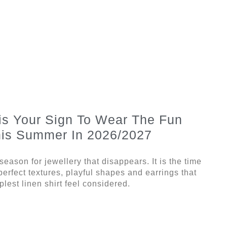
is Your Sign To Wear The Fun
his Summer In 2026/2027
eason for jewellery that disappears. It is the time
mperfect textures, playful shapes and earrings that
lest linen shirt feel considered.