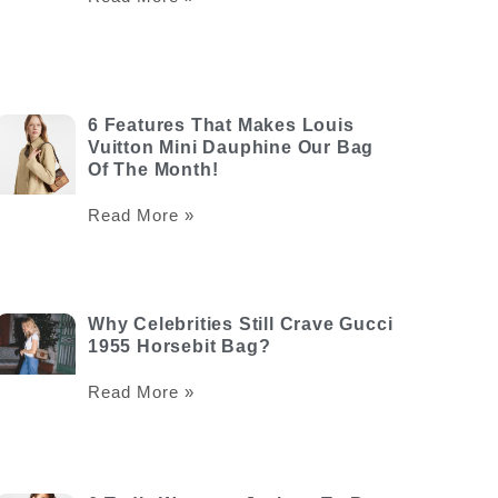
6 Features That Makes Louis
Vuitton Mini Dauphine Our Bag
Of The Month!
Read More »
Why Celebrities Still Crave Gucci
1955 Horsebit Bag?
Read More »