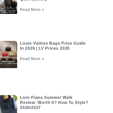
Read More »
Louis Vuitton Bags Price Guide
In 2026 | LV Prices 2026
Read More »
Loro Piana Summer Walk
Review: Worth It? How To Style?
2026/2027