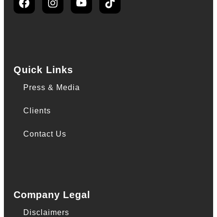
Quick Links
Press & Media
Clients
Contact Us
Company Legal
Disclaimers