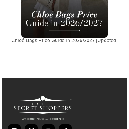
Chloé Bags Price Guide In 2026/2027 [Updated]