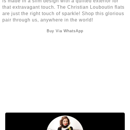
is made in a slim design with a quilted exterior for
that extravagant touch. The Christian Louboutin flats
are just the right touch of sparkle! Shop this glorious
pair through us, anywhere in the world!
Buy Via WhatsApp