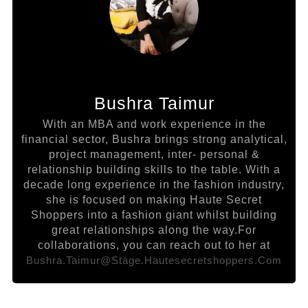
Bushra Taimur
With an MBA and work experience in the
financial sector, Bushra brings strong analytical,
project management, inter- personal &
relationship building skills to the table. With a
decade long experience in the fashion industry,
she is focused on making Haute Secret
Shoppers into a fashion giant whilst building
great relationships along the way.For
collaborations, you can reach out to her at
Bushra.taimur@stage.hautesecretshoppers.com