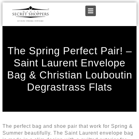
The Spring Perfect Pair! –
Saint Laurent Envelope
Bag & Christian Louboutin
Degrastrass Flats
The perfect bag and shoe pair that work for Spring &
Summer beautifully. The Saint Laurent envelope bag