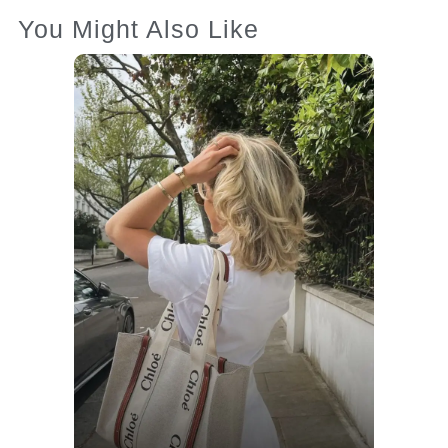
You Might Also Like