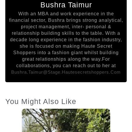
Bushra Taimur
With an MBA and work experience in the
financial sector, Bushra brings strong analytical,
project management, inter- personal &
relationship building skills to the table. With a
decade long experience in the fashion industry,
she is focused on making Haute Secret
Shoppers into a fashion giant whilst building
great relationships along the way.For
collaborations, you can reach out to her at
Bushra.taimur@stage.hautesecretshoppers.com
You Might Also Like