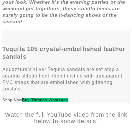
your look. Whether it’s the evening parties or the
weekend get-togethers, these stiletto heels are
surely going to be the it-dancing shoes of the
season!
Tequila 105 crystal-embellished leather
sandals
Aquazzura’s silver Tequila sandals are set atop a
soaring stiletto heel, then finished with transparent
PVC straps that are embellished with glittering
crystals.
Shop Now
Buy Through Whatsapp
Watch the full YouTube video from the link
below to know details!