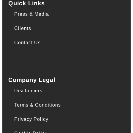
Quick Links
Press & Media
Clients
Contact Us
Company Legal
Disclaimers
Terms & Conditions
Privacy Policy