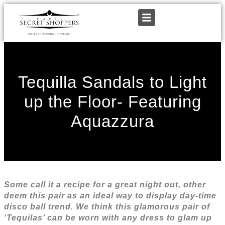
Tequilla Sandals to Light
up the Floor- Featuring
Aquazzura
Some call it a recipe for a great night out, other
deem this pair as an ideal way to display day-time
disco ball trend. We think this glamorous pair of
‘Tequilas’ can be worn with any dress to glam up