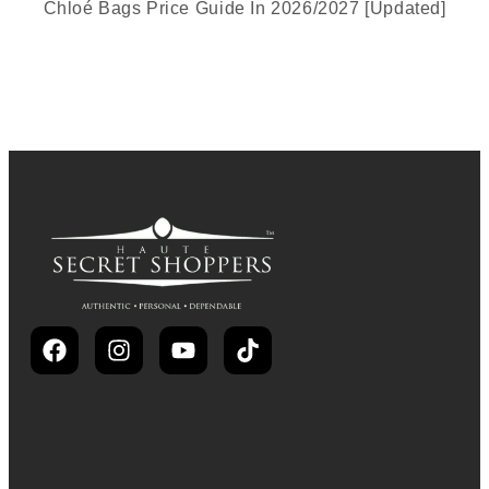
Chloé Bags Price Guide In 2026/2027 [Updated]