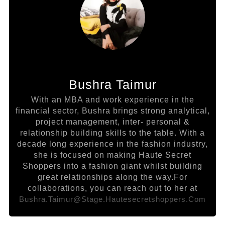
Bushra Taimur
With an MBA and work experience in the
financial sector, Bushra brings strong analytical,
project management, inter- personal &
relationship building skills to the table. With a
decade long experience in the fashion industry,
she is focused on making Haute Secret
Shoppers into a fashion giant whilst building
great relationships along the way.For
collaborations, you can reach out to her at
Bushra.taimur@stage.hautesecretshoppers.com