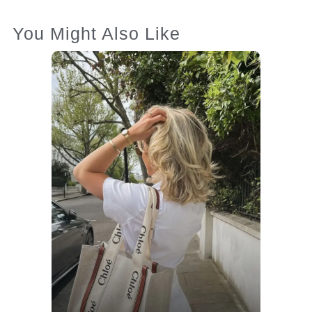
You Might Also Like