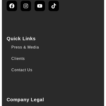
Quick Links
Press & Media
Clients
Contact Us
Company Legal