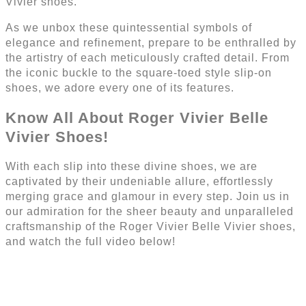
Vivier shoes.
As we unbox these quintessential symbols of
elegance and refinement, prepare to be enthralled by
the artistry of each meticulously crafted detail. From
the iconic buckle to the square-toed style slip-on
shoes, we adore every one of its features.
Know All About Roger Vivier Belle
Vivier Shoes!
With each slip into these divine shoes, we are
captivated by their undeniable allure, effortlessly
merging grace and glamour in every step. Join us in
our admiration for the sheer beauty and unparalleled
craftsmanship of the Roger Vivier Belle Vivier shoes,
and watch the full video below!