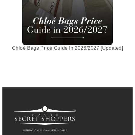
Chloé Bags Price Guide In 2026/2027 [Updated]