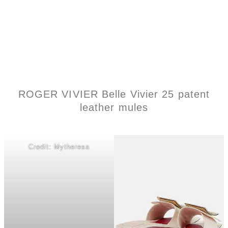
ROGER VIVIER Belle Vivier 25 patent
leather mules
Credit: Mytheresa