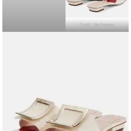
Credit: Mytheresa