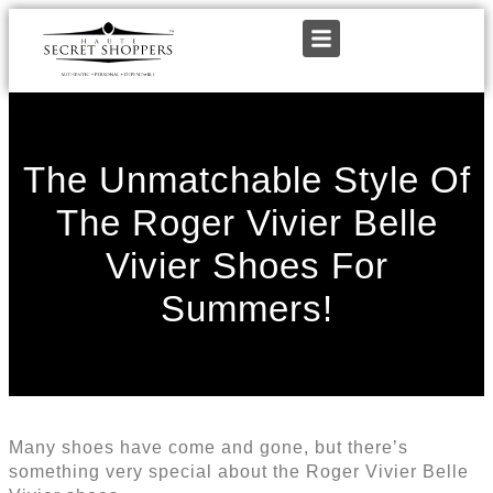
The Unmatchable Style Of
The Roger Vivier Belle
Vivier Shoes For
Summers!
Many shoes have come and gone, but there’s
something very special about the Roger Vivier Belle