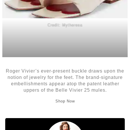
Credit: Mytheresa
Roger Vivier’s ever-present buckle draws upon the
notion of jewelry for the feet. The brand-signature
embellishments appear atop the patent leather
uppers of the Belle Vivier 25 mules.
Shop Now