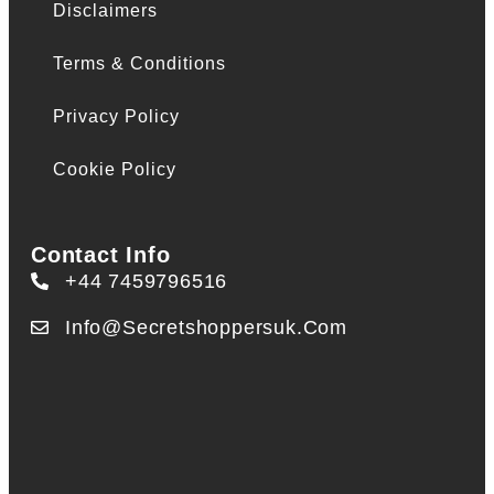
Disclaimers
Terms & Conditions
Privacy Policy
Cookie Policy
Contact Info
+44 7459796516
Info@secretshoppersuk.com