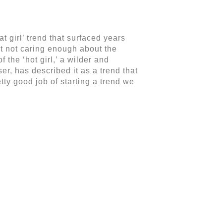
at girl’ trend that surfaced years
out not caring enough about the
 the ‘hot girl,’ a wilder and
ser, has described it as a trend that
ty good job of starting a trend we