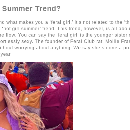
rl’ Summer Trend?
 what makes you a ‘feral girl.’ It’s not related to the ‘th
e ‘hot girl summer’ trend. This trend, however, is all ab
flow. You can say the ‘feral girl’ is the younger sister of
ffortlessly sexy. The founder of Feral Club rat, Mollie Fra
ithout worrying about anything. We say she’s done a pret
 year.