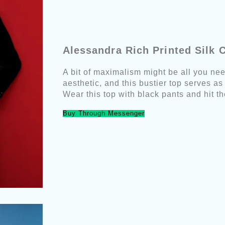
Alessandra Rich Printed Silk 
A bit of maximalism might be all you need
aesthetic, and this bustier top serves as
Wear this top with black pants and hit th
Buy Through Messenger