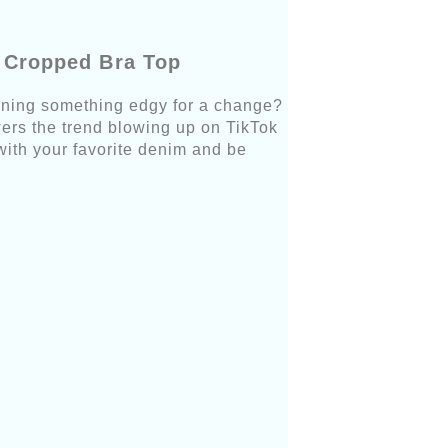
m Cropped Bra Top
onning something edgy for a change?
wers the trend blowing up on TikTok
with your favorite denim and be