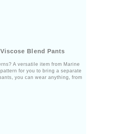
 Viscose Blend Pants
rns? A versatile item from Marine
pattern for you to bring a separate
pants, you can wear anything, from