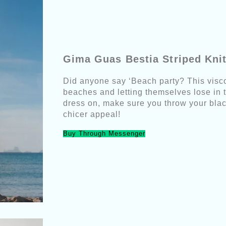
Gima Guas Bestia Striped Kni
Did anyone say ‘Beach party? This viscos
beaches and letting themselves lose in t
dress on, make sure you throw your blac
chicer appeal!
Buy Through Messenger