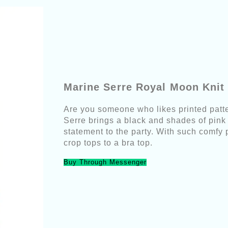
Marine Serre Royal Moon Knit
Are you someone who likes printed patte
Serre brings a black and shades of pink 
statement to the party. With such comfy 
crop tops to a bra top.
Buy Through Messenger