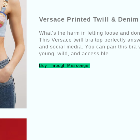
Versace Printed Twill & Deni
What’s the harm in letting loose and d
This Versace twill bra top perfectly ans
and social media. You can pair this bra 
young, wild, and accessible.
Buy Through Messenger