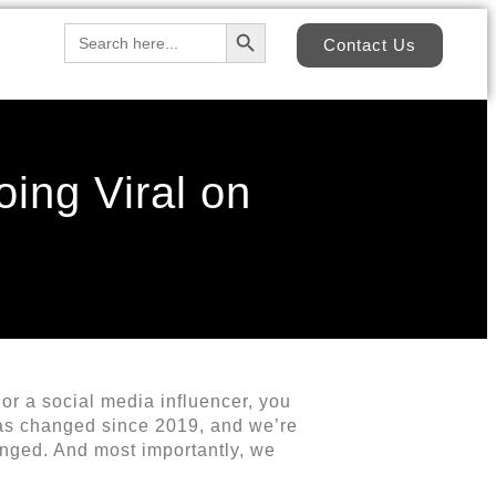
Search Button
Search
Contact Us
for:
oing Viral on
 or a social media influencer, you
has changed since 2019, and we’re
anged. And most importantly, we