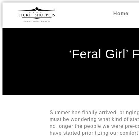
Home
‘Feral Girl’
Summer has finally arrived, bringing 
must be wondering what kind of sta
no longer the people we were pre-co
have started prioritizing our comfor