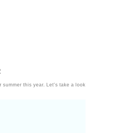
2
for summer this year. Let’s take a look