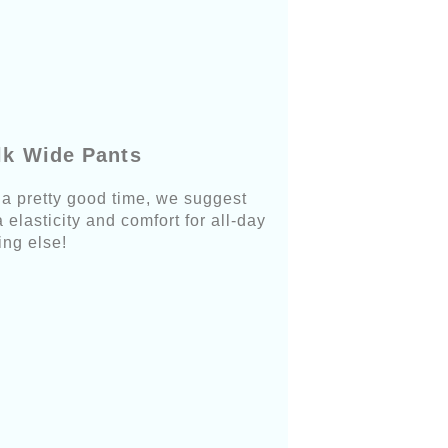
lk Wide Pants
e a pretty good time, we suggest
elasticity and comfort for all-day
ing else!