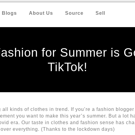
Blogs
About Us
Source
Sell
 Fashion for Summer is G
TikTok!
all kinds of clothes in trend. If you’re a fashion blogger
tement you want to make this year’s summer. But a lot 
vid era. Our taste in clothes and fashion sense has ch
t over everything. (Thanks to the lockdown days)