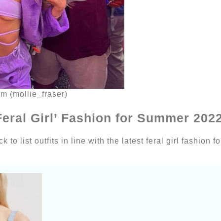
am (mollie_fraser)
 ‘Feral Girl’ Fashion for Summer 202
 to list outfits in line with the latest feral girl fashion 