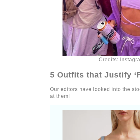
Credits: Instagr
5 Outfits that Justify
Our editors have looked into the stock
at them!