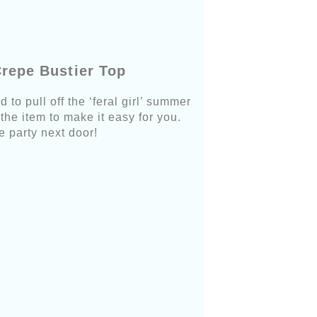
Crepe Bustier Top
 to pull off the ‘feral girl’ summer
 the item to make it easy for you.
e party next door!