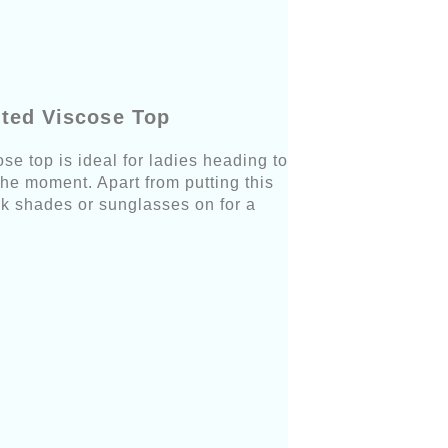
tted Viscose Top
e top is ideal for ladies heading to
he moment. Apart from putting this
k shades or sunglasses on for a