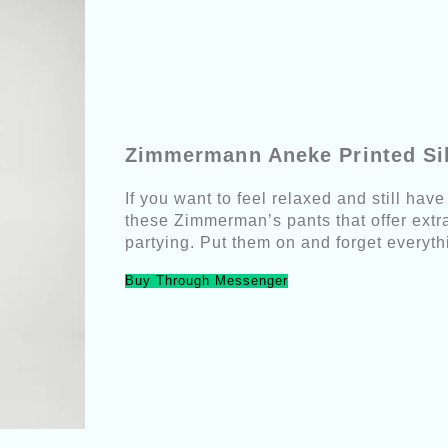
Zimmermann Aneke Printed Si
If you want to feel relaxed and still hav
these Zimmerman’s pants that offer extra 
partying. Put them on and forget everyth
Buy Through Messenger