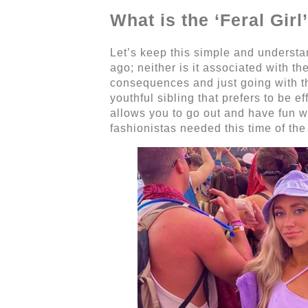
What is the ‘Feral Gi
Let’s keep this simple and understand
ago; neither is it associated with th
consequences and just going with the 
youthful sibling that prefers to be e
allows you to go out and have fun w
fashionistas needed this time of the