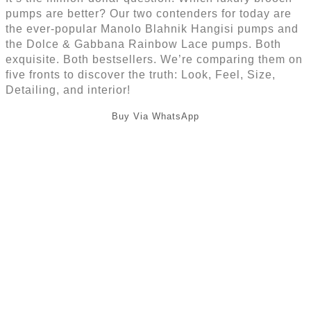
pumps are better? Our two contenders for today are
the ever-popular Manolo Blahnik Hangisi pumps and
the Dolce & Gabbana Rainbow Lace pumps. Both
exquisite. Both bestsellers. We’re comparing them on
five fronts to discover the truth: Look, Feel, Size,
Detailing, and interior!
Buy Via WhatsApp