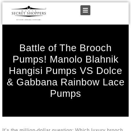
Battle of The Brooch
Pumps! Manolo Blahnik
Hangisi Pumps VS Dolce
& Gabbana Rainbow Lace
Pumps
It’s the million-dollar question: Which luxury brooch