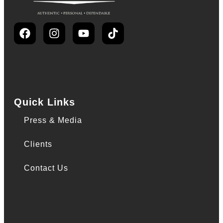
Quick Links
Press & Media
Clients
Contact Us