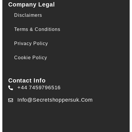
Company Legal
Disclaimers
Terms & Conditions
Privacy Policy
Cookie Policy
Contact Info
+44 7459796516
Info@secretshoppersuk.com