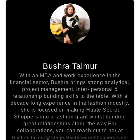
Bushra Taimur
With an MBA and work experience in the
financial sector, Bushra brings strong analytical,
project management, inter- personal &
relationship building skills to the table. With a
decade long experience in the fashion industry,
she is focused on making Haute Secret
Shoppers into a fashion giant whilst building
great relationships along the way.For
collaborations, you can reach out to her at
Bushra.taimur@stage.hautesecretshoppers.com