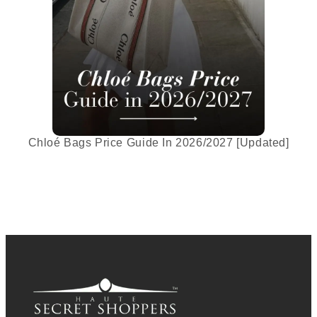
Chloé Bags Price Guide In 2026/2027 [Updated]