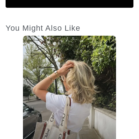
You Might Also Like