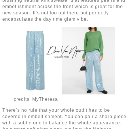
blushing neutral knit sweater that features pearls and
embellishment across the front which is great for the
new season. It’s not too out there but perfectly
encapsulates the day time glam vibe.
credits: MyTheresa
There’s no rule that your whole outfit has to be
covered in embellishment. You can pair a sharp piece
with a subtle one to balance the whole appearance.