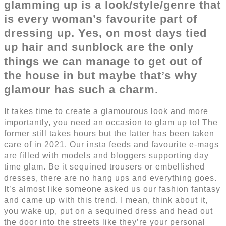
glamming up is a look/style/genre that
is every woman’s favourite part of
dressing up. Yes, on most days tied
up hair and sunblock are the only
things we can manage to get out of
the house in but maybe that’s why
glamour has such a charm.
It takes time to create a glamourous look and more
importantly, you need an occasion to glam up to! The
former still takes hours but the latter has been taken
care of in 2021. Our insta feeds and favourite e-mags
are filled with models and bloggers supporting day
time glam. Be it sequined trousers or embellished
dresses, there are no hang ups and everything goes.
It’s almost like someone asked us our fashion fantasy
and came up with this trend. I mean, think about it,
you wake up, put on a sequined dress and head out
the door into the streets like they’re your personal