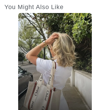
You Might Also Like