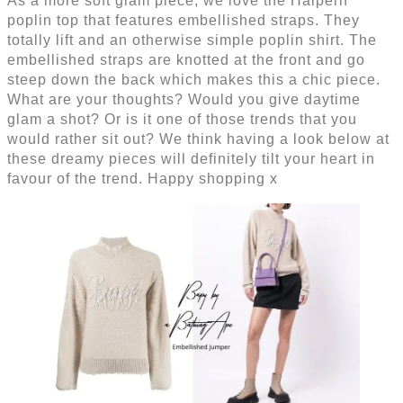
As a more soft glam piece, we love the Halpern
poplin top that features embellished straps. They
totally lift and an otherwise simple poplin shirt. The
embellished straps are knotted at the front and go
steep down the back which makes this a chic piece.
What are your thoughts? Would you give daytime
glam a shot? Or is it one of those trends that you
would rather sit out? We think having a look below at
these dreamy pieces will definitely tilt your heart in
favour of the trend. Happy shopping x