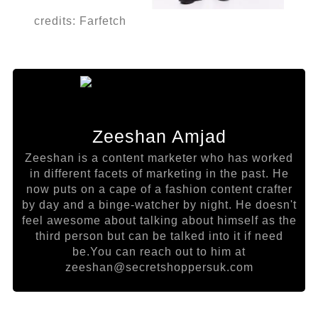
credits: Farfetch
Zeeshan Amjad
Zeeshan is a content marketer who has worked
in different facets of marketing in the past. He
now puts on a cape of a fashion content crafter
by day and a binge-watcher by night. He doesn't
feel awesome about talking about himself as the
third person but can be talked into it if need
be.You can reach out to him at
zeeshan@secretshoppersuk.com