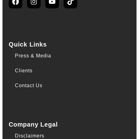
Quick Links
Press & Media
Clients
Contact Us
Company Legal
Disclaimers