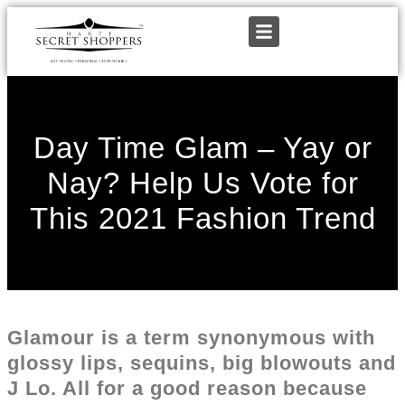
Day Time Glam – Yay or
Nay? Help Us Vote for
This 2021 Fashion Trend
Glamour is a term synonymous with
glossy lips, sequins, big blowouts and
J Lo. All for a good reason because