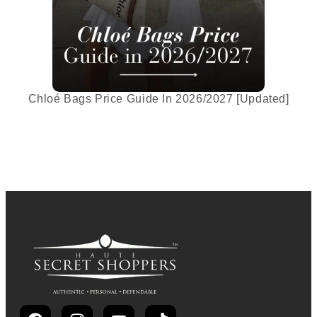
Chloé Bags Price Guide In 2026/2027 [Updated]