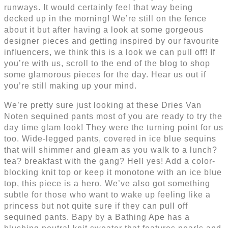
runways. It would certainly feel that way being
decked up in the morning! We’re still on the fence
about it but after having a look at some gorgeous
designer pieces and getting inspired by our favourite
influencers, we think this is a look we can pull off! If
you’re with us, scroll to the end of the blog to shop
some glamorous pieces for the day. Hear us out if
you’re still making up your mind.
We’re pretty sure just looking at these Dries Van
Noten sequined pants most of you are ready to try the
day time glam look! They were the turning point for us
too. Wide-legged pants, covered in ice blue sequins
that will shimmer and gleam as you walk to a lunch?
tea? breakfast with the gang? Hell yes! Add a color-
blocking knit top or keep it monotone with an ice blue
top, this piece is a hero. We’ve also got something
subtle for those who want to wake up feeling like a
princess but not quite sure if they can pull off
sequined pants. Bapy by a Bathing Ape has a