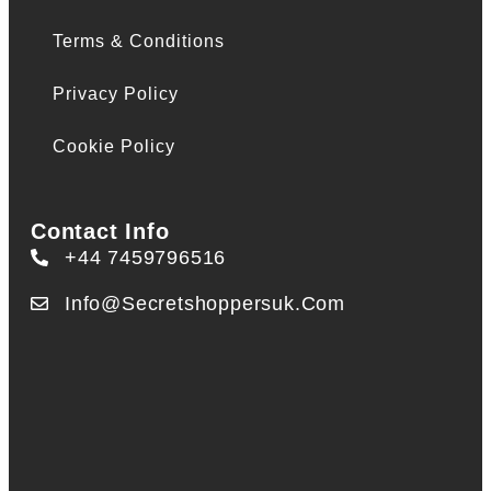
Terms & Conditions
Privacy Policy
Cookie Policy
Contact Info
+44 7459796516
Info@secretshoppersuk.com