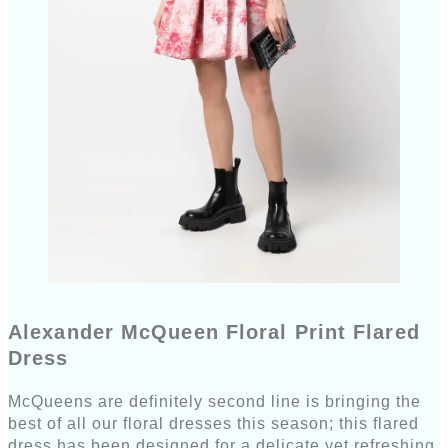
Alexander McQueen Floral Print Flared
Dress
McQueens are definitely second line is bringing the
best of all our floral dresses this season; this flared
dress has been designed for a delicate yet refreshing