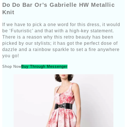
Do Do Bar Or’s Gabrielle HW Metallic
Knit
If we have to pick a one word for this dress, it would
be ‘Futuristic’ and that with a high-key statement.
There is a reason why this retro beauty has been
picked by our stylists; it has got the perfect dose of
dazzle and a rainbow sparkle to set a fire anywhere
you go!
Shop Now
Buy Through Messenger