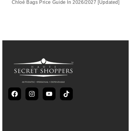
Chloé Bags Price Guide In 2026/2027 [Updated]