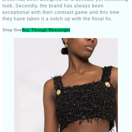
look. Secondly, the brand has always been
exceptional with their contrast game and this time
they have taken it a notch up with the floral fix.
Shop Now
Buy Through Messenger