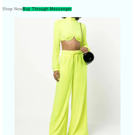
Shop Now
Buy Through Messenger