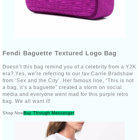
Fendi Baguette Textured Logo Bag
Doesn’t this bag remind you of a celebrity from a Y2K
era? Yes, we’re referring to our fav Carrie Bradshaw
from ‘Sex and the City’. Her famous line, “This is not
a bag, it’s a baguette” created a storm on social
media and everyone went mad for this purple retro
bag. We all want it!
Shop Now
Buy Through Messenger