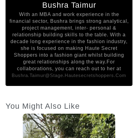
Bushra Taimur
With an MBA and work experience in the
financial sector, Bushra brings strong analytical,
project management, inter- personal &
relationship building skills to the table. With a
decade long experience in the fashion industry,
she is focused on making Haute Secret
Shoppers into a fashion giant whilst building
great relationships along the way.For
collaborations, you can reach out to her at
Bushra.taimur@stage.hautesecretshoppers.com
You Might Also Like