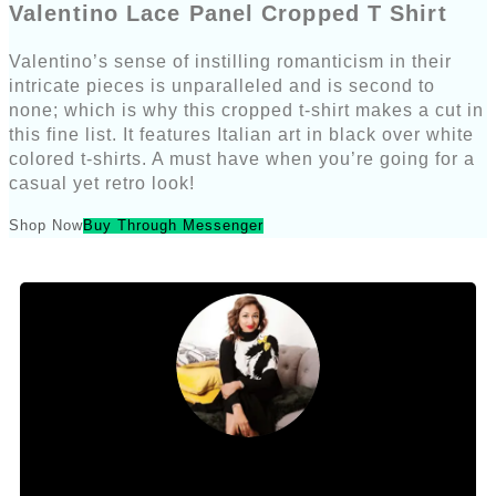
Valentino Lace Panel Cropped T Shirt
Valentino’s sense of instilling romanticism in their
intricate pieces is unparalleled and is second to
none; which is why this cropped t-shirt makes a cut in
this fine list. It features Italian art in black over white
colored t-shirts. A must have when you’re going for a
casual yet retro look!
Shop Now
Buy Through Messenger