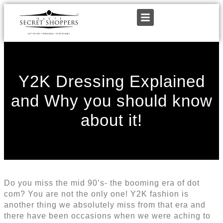
Y2K Dressing Explained
and Why you should know
about it!
Do you miss the mid 90’s- the booming era of dot
com? You are not the only one! Y2K fashion is
another thing we absolutely miss from that era and
there have been occasions when we were aching to