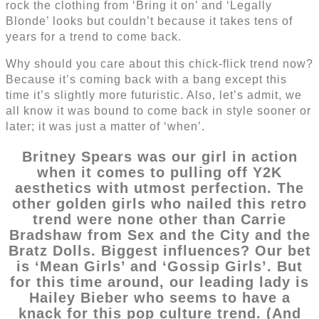
rock the clothing from ‘Bring it on’ and ‘Legally
Blonde’ looks but couldn’t because it takes tens of
years for a trend to come back.
Why should you care about this chick-flick trend now?
Because it’s coming back with a bang except this
time it’s slightly more futuristic. Also, let’s admit, we
all know it was bound to come back in style sooner or
later; it was just a matter of ‘when’.
Britney Spears was our girl in action
when it comes to pulling off Y2K
aesthetics with utmost perfection. The
other golden girls who nailed this retro
trend were none other than Carrie
Bradshaw from Sex and the City and the
Bratz Dolls. Biggest influences? Our bet
is ‘Mean Girls’ and ‘Gossip Girls’. But
for this time around, our leading lady is
Hailey Bieber who seems to have a
knack for this pop culture trend. (And