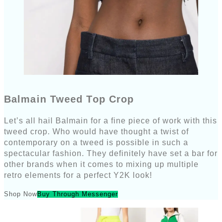
Balmain Tweed Top Crop
Let’s all hail Balmain for a fine piece of work with this
tweed crop. Who would have thought a twist of
contemporary on a tweed is possible in such a
spectacular fashion. They definitely have set a bar for
other brands when it comes to mixing up multiple
retro elements for a perfect Y2K look!
Shop Now
Buy Through Messenger