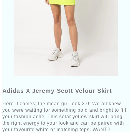
Adidas X Jeremy Scott Velour Skirt
Here it comes; the mean girl look 2.0! We all knew
you were waiting for something bold and bright to fill
your fashion ache. This solar yellow skirt will bring
the right energy to your look and can be paired with
your favourite white or matching tops. WANT?