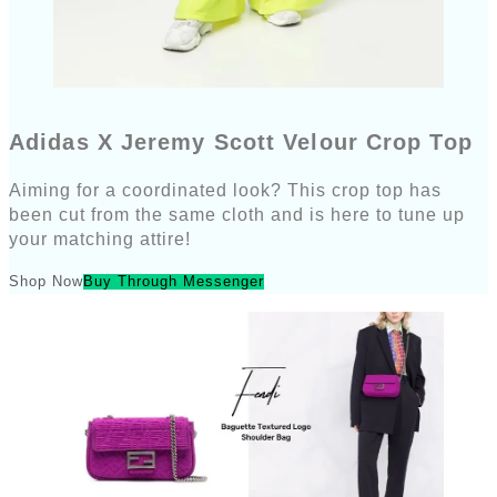
Adidas X Jeremy Scott Velour Crop Top
Aiming for a coordinated look? This crop top has
been cut from the same cloth and is here to tune up
your matching attire!
Shop Now
Buy Through Messenger