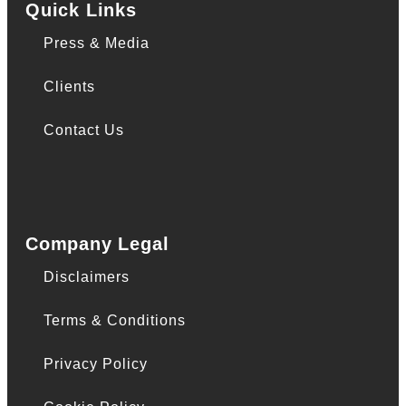
Quick Links
Press & Media
Clients
Contact Us
Company Legal
Disclaimers
Terms & Conditions
Privacy Policy