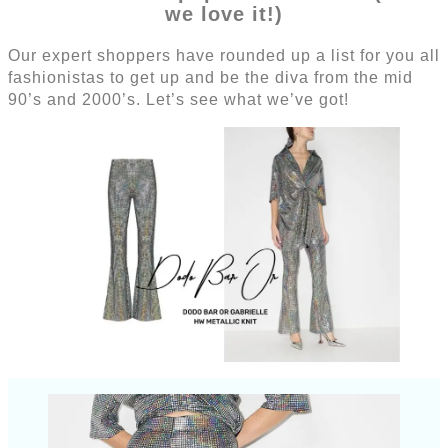
we love it!)
Our expert shoppers have rounded up a list for you all
fashionistas to get up and be the diva from the mid
90’s and 2000’s. Let’s see what we’ve got!