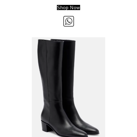
Shop Now