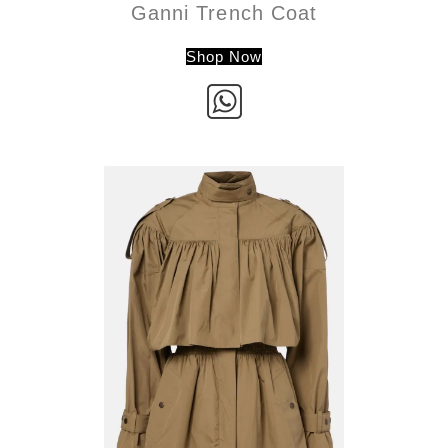
Ganni Trench Coat
Shop Now