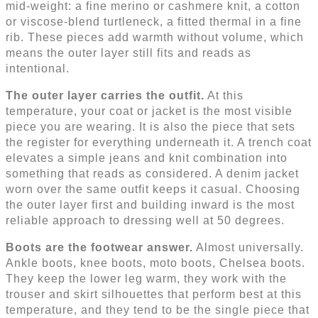
mid-weight: a fine merino or cashmere knit, a cotton
or viscose-blend turtleneck, a fitted thermal in a fine
rib. These pieces add warmth without volume, which
means the outer layer still fits and reads as
intentional.
The outer layer carries the outfit.
At this
temperature, your coat or jacket is the most visible
piece you are wearing. It is also the piece that sets
the register for everything underneath it. A trench coat
elevates a simple jeans and knit combination into
something that reads as considered. A denim jacket
worn over the same outfit keeps it casual. Choosing
the outer layer first and building inward is the most
reliable approach to dressing well at 50 degrees.
Boots are the footwear answer.
Almost universally.
Ankle boots, knee boots, moto boots, Chelsea boots.
They keep the lower leg warm, they work with the
trouser and skirt silhouettes that perform best at this
temperature, and they tend to be the single piece that