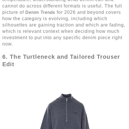
cannot do across different formats is useful. The full
picture of
Denim Trends
for 2026 and beyond covers
how the category is evolving, including which
silhouettes are gaining traction and which are fading,
which is relevant context when deciding how much
investment to put into any specific denim piece right
now.
6. The Turtleneck and Tailored Trouser
Edit