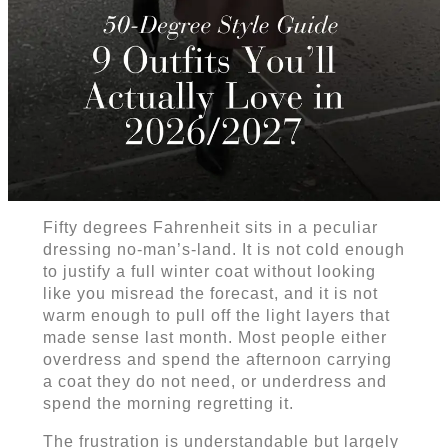
Fifty degrees Fahrenheit sits in a peculiar
dressing no-man’s-land. It is not cold enough
to justify a full winter coat without looking
like you misread the forecast, and it is not
warm enough to pull off the light layers that
made sense last month. Most people either
overdress and spend the afternoon carrying
a coat they do not need, or underdress and
spend the morning regretting it.
The frustration is understandable but largely