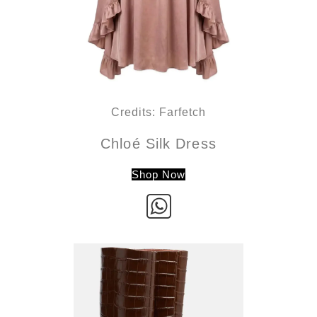
Credits: Farfetch
Chloé Silk Dress
Shop Now