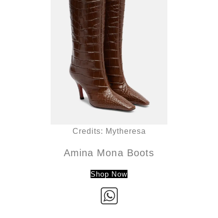
Credits: Mytheresa
Amina Mona Boots
Shop Now