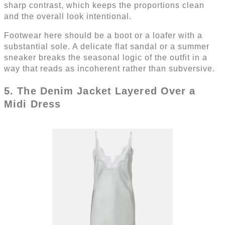
sharp contrast, which keeps the proportions clean
and the overall look intentional.
Footwear here should be a boot or a loafer with a
substantial sole. A delicate flat sandal or a summer
sneaker breaks the seasonal logic of the outfit in a
way that reads as incoherent rather than subversive.
5. The Denim Jacket Layered Over a
Midi Dress