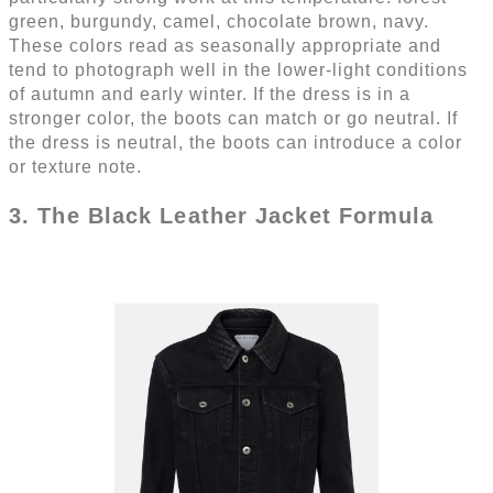
green, burgundy, camel, chocolate brown, navy.
These colors read as seasonally appropriate and
tend to photograph well in the lower-light conditions
of autumn and early winter. If the dress is in a
stronger color, the boots can match or go neutral. If
the dress is neutral, the boots can introduce a color
or texture note.
3. The Black Leather Jacket Formula