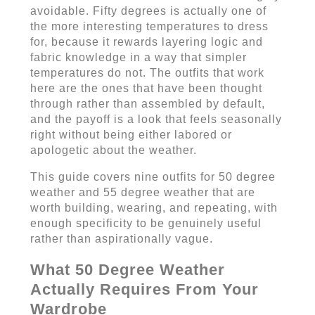
avoidable. Fifty degrees is actually one of
the more interesting temperatures to dress
for, because it rewards layering logic and
fabric knowledge in a way that simpler
temperatures do not. The outfits that work
here are the ones that have been thought
through rather than assembled by default,
and the payoff is a look that feels seasonally
right without being either labored or
apologetic about the weather.
This guide covers nine outfits for 50 degree
weather and 55 degree weather that are
worth building, wearing, and repeating, with
enough specificity to be genuinely useful
rather than aspirationally vague.
What 50 Degree Weather
Actually Requires From Your
Wardrobe