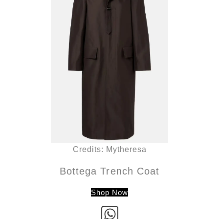
Credits: Mytheresa
Bottega Trench Coat
Shop Now