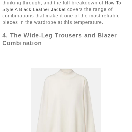
thinking through, and the full breakdown of
How To
Style A Black Leather Jacket
covers the range of
combinations that make it one of the most reliable
pieces in the wardrobe at this temperature.
4. The Wide-Leg Trousers and Blazer
Combination