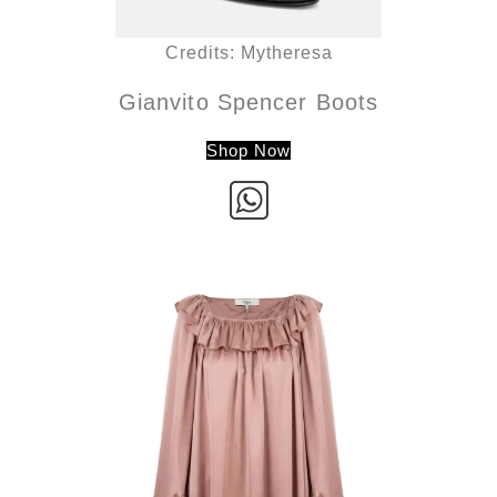
Credits: Mytheresa
Gianvito Spencer Boots
Shop Now