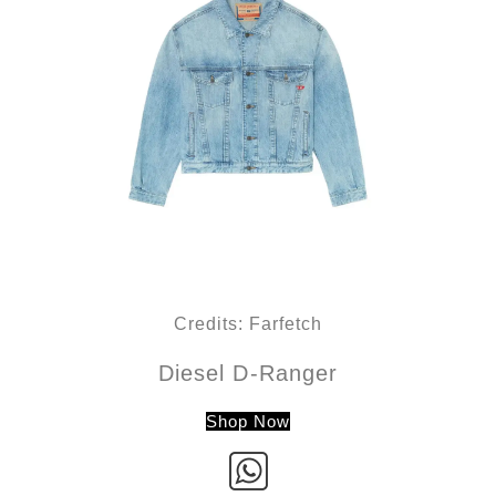
Credits: Farfetch
Diesel D-Ranger
Shop Now