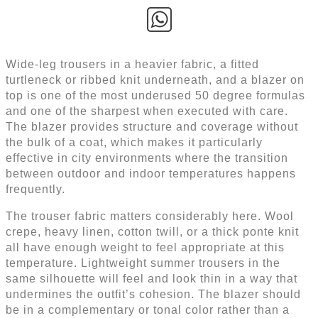
Wide-leg trousers in a heavier fabric, a fitted
turtleneck or ribbed knit underneath, and a blazer on
top is one of the most underused 50 degree formulas
and one of the sharpest when executed with care.
The blazer provides structure and coverage without
the bulk of a coat, which makes it particularly
effective in city environments where the transition
between outdoor and indoor temperatures happens
frequently.
The trouser fabric matters considerably here. Wool
crepe, heavy linen, cotton twill, or a thick ponte knit
all have enough weight to feel appropriate at this
temperature. Lightweight summer trousers in the
same silhouette will feel and look thin in a way that
undermines the outfit’s cohesion. The blazer should
be in a complementary or tonal color rather than a