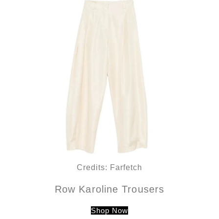
Credits: Farfetch
Row Karoline Trousers
Shop Now