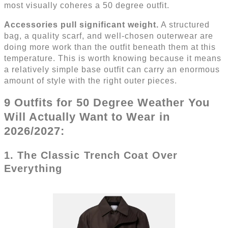
most visually coheres a 50 degree outfit.
Accessories pull significant weight.
A structured
bag, a quality scarf, and well-chosen outerwear are
doing more work than the outfit beneath them at this
temperature. This is worth knowing because it means
a relatively simple base outfit can carry an enormous
amount of style with the right outer pieces.
9 Outfits for 50 Degree Weather You
Will Actually Want to Wear in
2026/2027:
1. The Classic Trench Coat Over
Everything