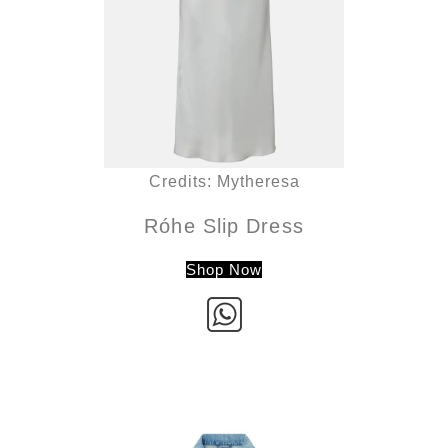
Credits: Mytheresa
Róhe Slip Dress
Shop Now