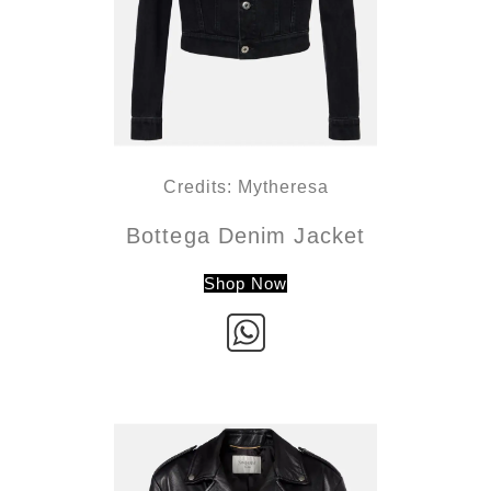
Credits: Mytheresa
Bottega Denim Jacket
Shop Now