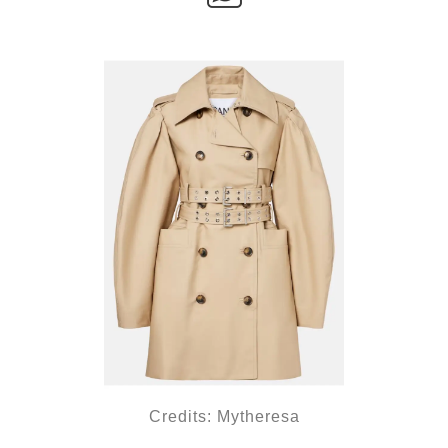
Credits: Mytheresa