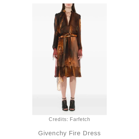
Credits: Farfetch
Givenchy Fire Dress