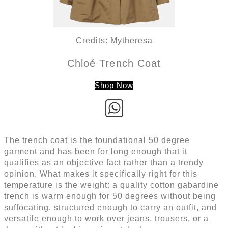
Credits: Mytheresa
Chloé Trench Coat
Shop Now
The trench coat is the foundational 50 degree
garment and has been for long enough that it
qualifies as an objective fact rather than a trendy
opinion. What makes it specifically right for this
temperature is the weight: a quality cotton gabardine
trench is warm enough for 50 degrees without being
suffocating, structured enough to carry an outfit, and
versatile enough to work over jeans, trousers, or a