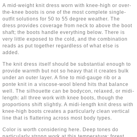
A mid-weight knit dress worn with knee-high or over-
the-knee boots is one of the most complete single-
outfit solutions for 50 to 55 degree weather. The
dress provides coverage from neck to above the boot
shaft; the boots handle everything below. There is
very little exposed to the cold, and the combination
reads as put together regardless of what else is
added.
The knit dress itself should be substantial enough to
provide warmth but not so heavy that it creates bulk
under an outer layer. A fine to mid-gauge rib or a
ponte knit in a viscose-wool blend hits that balance
well. The silhouette can be bodycon, relaxed, or midi-
length: all three work with knee boots, though the
proportions shift slightly. A midi-length knit dress with
knee-high boots creates a particularly clean vertical
line that is flattering across most body types.
Color is worth considering here. Deep tones do
particularly strong work at this temperature: forest