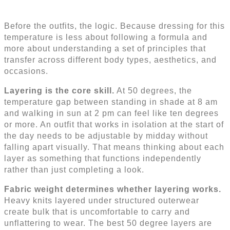
Before the outfits, the logic. Because dressing for this
temperature is less about following a formula and
more about understanding a set of principles that
transfer across different body types, aesthetics, and
occasions.
Layering is the core skill.
At 50 degrees, the
temperature gap between standing in shade at 8 am
and walking in sun at 2 pm can feel like ten degrees
or more. An outfit that works in isolation at the start of
the day needs to be adjustable by midday without
falling apart visually. That means thinking about each
layer as something that functions independently
rather than just completing a look.
Fabric weight determines whether layering works.
Heavy knits layered under structured outerwear
create bulk that is uncomfortable to carry and
unflattering to wear. The best 50 degree layers are