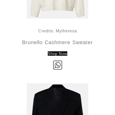
Credits: Mytheresa
Brunello Cashmere Sweater
Shop Now