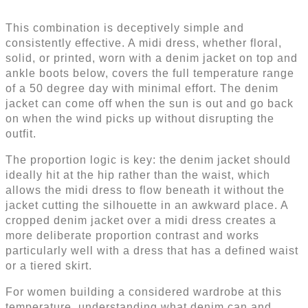
This combination is deceptively simple and
consistently effective. A midi dress, whether floral,
solid, or printed, worn with a denim jacket on top and
ankle boots below, covers the full temperature range
of a 50 degree day with minimal effort. The denim
jacket can come off when the sun is out and go back
on when the wind picks up without disrupting the
outfit.
The proportion logic is key: the denim jacket should
ideally hit at the hip rather than the waist, which
allows the midi dress to flow beneath it without the
jacket cutting the silhouette in an awkward place. A
cropped denim jacket over a midi dress creates a
more deliberate proportion contrast and works
particularly well with a dress that has a defined waist
or a tiered skirt.
For women building a considered wardrobe at this
temperature, understanding what denim can and