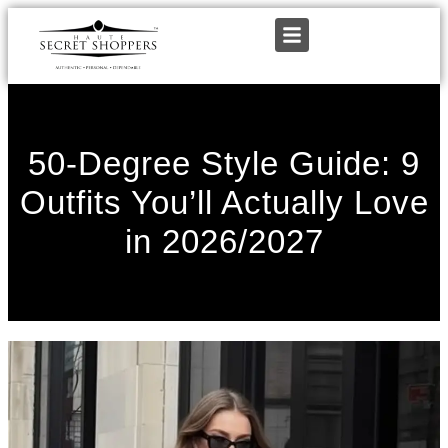
50-Degree Style Guide: 9
Outfits You’ll Actually Love
in 2026/2027