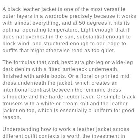
A black leather jacket is one of the most versatile
outer layers in a wardrobe precisely because it works
with almost everything, and at 50 degrees it hits its
optimal operating temperature. Light enough that it
does not overheat in the sun, substantial enough to
block wind, and structured enough to add edge to
outfits that might otherwise read as too quiet.
The formulas that work best: straight-leg or wide-leg
dark denim with a fitted turtleneck underneath,
finished with ankle boots. Or a floral or printed midi
dress underneath the jacket, which creates an
intentional contrast between the feminine dress
silhouette and the harder outer layer. Or simple black
trousers with a white or cream knit and the leather
jacket on top, which is essentially a uniform for good
reason.
Understanding how to work a leather jacket across
different outfit contexts is worth the investment in