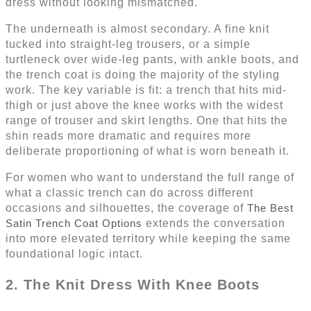
dress without looking mismatched.
The underneath is almost secondary. A fine knit
tucked into straight-leg trousers, or a simple
turtleneck over wide-leg pants, with ankle boots, and
the trench coat is doing the majority of the styling
work. The key variable is fit: a trench that hits mid-
thigh or just above the knee works with the widest
range of trouser and skirt lengths. One that hits the
shin reads more dramatic and requires more
deliberate proportioning of what is worn beneath it.
For women who want to understand the full range of
what a classic trench can do across different
occasions and silhouettes, the coverage of
The Best
Satin Trench Coat Options
extends the conversation
into more elevated territory while keeping the same
foundational logic intact.
2. The Knit Dress With Knee Boots