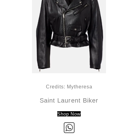
Credits: Mytheresa
Saint Laurent Biker
Shop Now