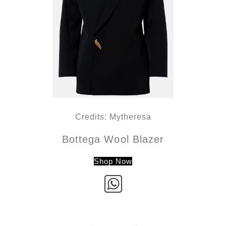
Credits: Mytheresa
Bottega Wool Blazer
Shop Now