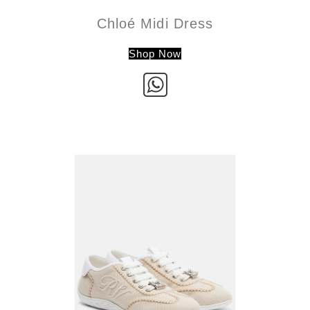
Chloé Midi Dress
Shop Now