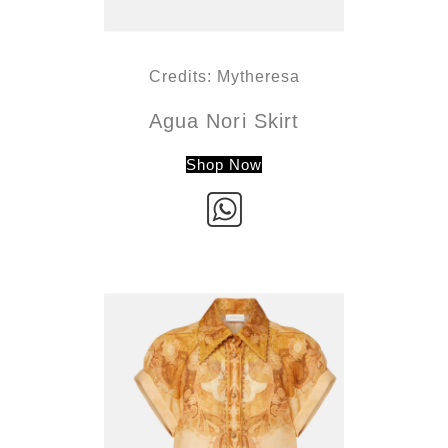
Credits: Mytheresa
Agua Nori Skirt
Shop Now