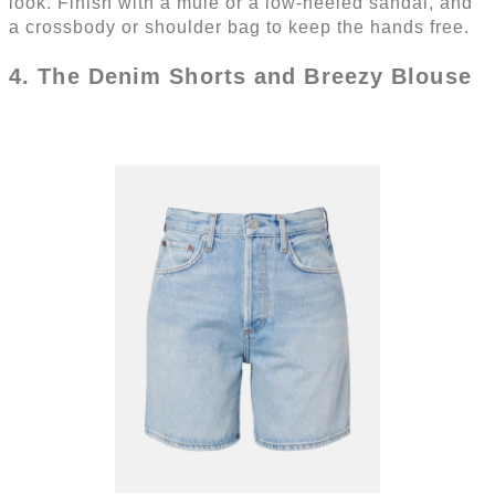
look. Finish with a mule or a low-heeled sandal, and
a crossbody or shoulder bag to keep the hands free.
4. The Denim Shorts and Breezy Blouse