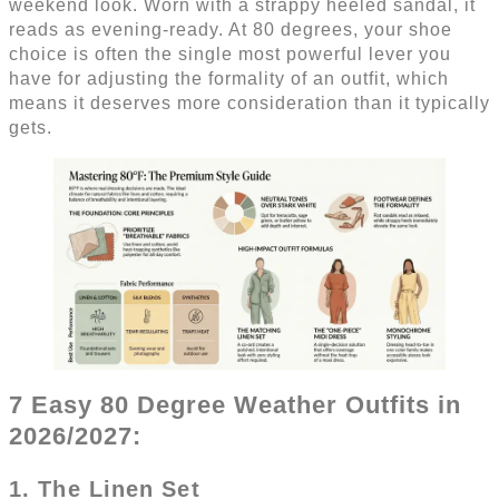
weekend look. Worn with a strappy heeled sandal, it
reads as evening-ready. At 80 degrees, your shoe
choice is often the single most powerful lever you
have for adjusting the formality of an outfit, which
means it deserves more consideration than it typically
gets.
7 Easy 80 Degree Weather Outfits in
2026/2027:
1. The Linen Set