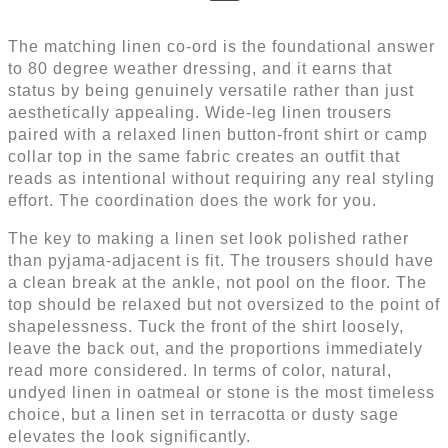
The matching linen co-ord is the foundational answer
to 80 degree weather dressing, and it earns that
status by being genuinely versatile rather than just
aesthetically appealing. Wide-leg linen trousers
paired with a relaxed linen button-front shirt or camp
collar top in the same fabric creates an outfit that
reads as intentional without requiring any real styling
effort. The coordination does the work for you.
The key to making a linen set look polished rather
than pyjama-adjacent is fit. The trousers should have
a clean break at the ankle, not pool on the floor. The
top should be relaxed but not oversized to the point of
shapelessness. Tuck the front of the shirt loosely,
leave the back out, and the proportions immediately
read more considered. In terms of color, natural,
undyed linen in oatmeal or stone is the most timeless
choice, but a linen set in terracotta or dusty sage
elevates the look significantly.