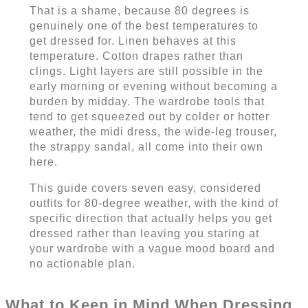
That is a shame, because 80 degrees is
genuinely one of the best temperatures to
get dressed for. Linen behaves at this
temperature. Cotton drapes rather than
clings. Light layers are still possible in the
early morning or evening without becoming a
burden by midday. The wardrobe tools that
tend to get squeezed out by colder or hotter
weather, the midi dress, the wide-leg trouser,
the strappy sandal, all come into their own
here.
This guide covers seven easy, considered
outfits for 80-degree weather, with the kind of
specific direction that actually helps you get
dressed rather than leaving you staring at
your wardrobe with a vague mood board and
no actionable plan.
What to Keep in Mind When Dressing