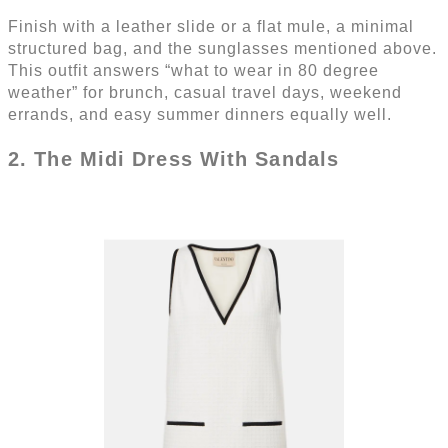
Finish with a leather slide or a flat mule, a minimal
structured bag, and the sunglasses mentioned above.
This outfit answers “what to wear in 80 degree
weather” for brunch, casual travel days, weekend
errands, and easy summer dinners equally well.
2. The Midi Dress With Sandals