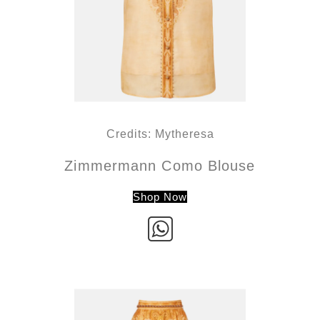
Credits: Mytheresa
Zimmermann Como Blouse
Shop Now