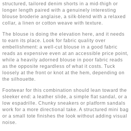
structured, tailored denim shorts in a mid-thigh or
longer length paired with a genuinely interesting
blouse broderie anglaise, a silk-blend with a relaxed
collar, a linen or cotton weave with texture.
The blouse is doing the elevation here, and it needs
to earn its place. Look for fabric quality over
embellishment: a well-cut blouse in a good fabric
reads as expensive even at an accessible price point,
while a heavily adorned blouse in poor fabric reads
as the opposite regardless of what it costs. Tuck
loosely at the front or knot at the hem, depending on
the silhouette.
Footwear for this combination should lean toward the
sleeker end: a leather slide, a simple flat sandal, or a
low espadrille. Chunky sneakers or platform sandals
work for a more directional take. A structured mini bag
or a small tote finishes the look without adding visual
noise.