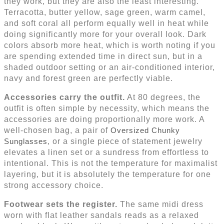
they work, but they are also the least interesting.
Terracotta, butter yellow, sage green, warm camel,
and soft coral all perform equally well in heat while
doing significantly more for your overall look. Dark
colors absorb more heat, which is worth noting if you
are spending extended time in direct sun, but in a
shaded outdoor setting or an air-conditioned interior,
navy and forest green are perfectly viable.
Accessories carry the outfit.
At 80 degrees, the
outfit is often simple by necessity, which means the
accessories are doing proportionally more work. A
well-chosen bag, a pair of
Oversized Chunky
Sunglasses
, or a single piece of statement jewelry
elevates a linen set or a sundress from effortless to
intentional. This is not the temperature for maximalist
layering, but it is absolutely the temperature for one
strong accessory choice.
Footwear sets the register.
The same midi dress
worn with flat leather sandals reads as a relaxed