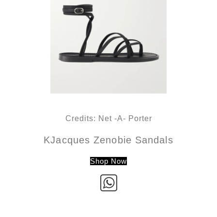
Credits: Net -A- Porter
KJacques Zenobie Sandals
Shop Now