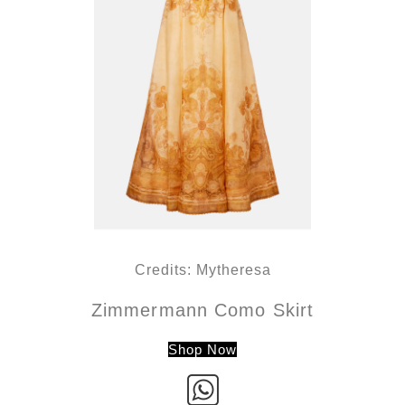
Credits: Mytheresa
Zimmermann Como Skirt
Shop Now