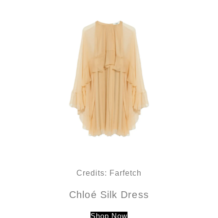
Credits: Farfetch
Chloé Silk Dress
Shop Now