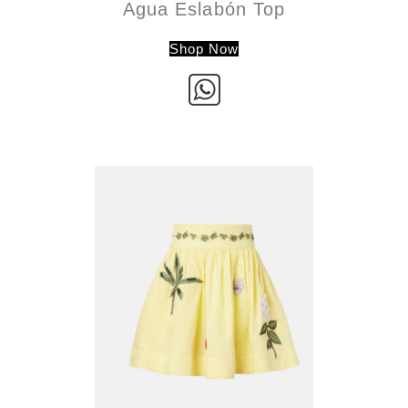
Agua Eslabón Top
Shop Now