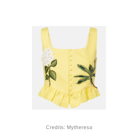
Credits: Mytheresa