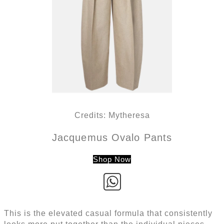
Credits: Mytheresa
Jacquemus Ovalo Pants
Shop Now
This is the elevated casual formula that consistently