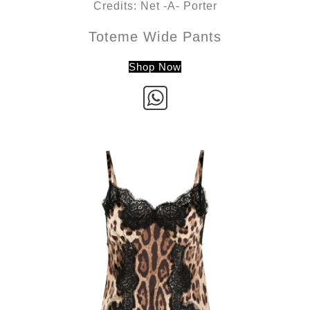
Credits: Net -A- Porter
Toteme Wide Pants
Shop Now