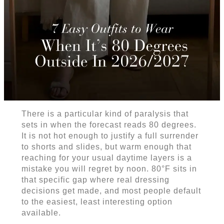
There is a particular kind of paralysis that
sets in when the forecast reads 80 degrees.
It is not hot enough to justify a full surrender
to shorts and slides, but warm enough that
reaching for your usual daytime layers is a
mistake you will regret by noon. 80°F sits in
that specific gap where real dressing
decisions get made, and most people default
to the easiest, least interesting option
available.