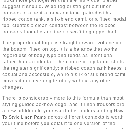
looks more put together than the individual pieces
suggest it should. Wide-leg or straight-cut linen
trousers in a neutral or warm tone, paired with a
ribbed cotton tank, a silk-blend cami, or a fitted modal
top, creates a clean contrast between the relaxed
trouser silhouette and the closer-fitting upper half.
The proportional logic is straightforward: volume on
the bottom, fitted on top. It is a balance that works
regardless of body type and reads as intentional
rather than accidental. The choice of top fabric shifts
the register significantly: a ribbed cotton tank keeps it
casual and accessible, while a silk or silk-blend cami
moves it into evening territory without any other
changes.
There is considerably more to this formula than most
styling guides acknowledge, and if linen trousers are
a new addition to your wardrobe, understanding
How
To Style Linen Pants
across different contexts is worth
your time before you default to one version of the