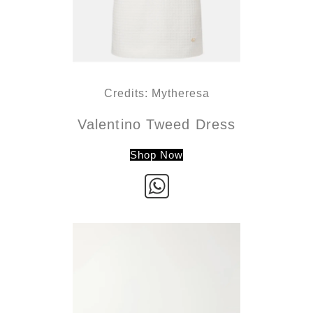
Credits: Mytheresa
Valentino Tweed Dress
Shop Now