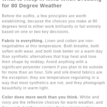
for 80 Degree Weather
Before the outfits, a few principles are worth
establishing, because the choices you make at 80
degrees tend to either work brilliantly or fail entirely
based on one or two key decisions.
Fabric is everything.
Linen and cotton are non-
negotiables at this temperature. Both breathe, both
soften with wear, and both look better on a warm day
than synthetic alternatives that trap heat and lose
their shape by midday. Avoid anything with a
significant polyester content if you plan to be outside
for more than an hour. Silk and silk-blend fabrics are
the exception: they are temperature-regulating in a
way that most synthetics are not, and they photograph
beautifully in warm light.
Color does more work than you think.
White and
ivory are the reflexive choices for warm weather, and