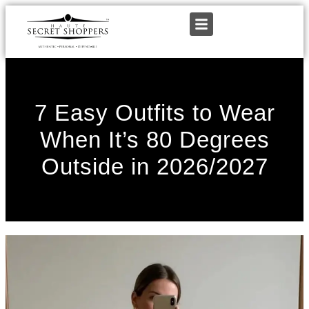
7 Easy Outfits to Wear
When It’s 80 Degrees
Outside in 2026/2027