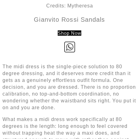
Credits: Mytheresa
Gianvito Rossi Sandals
Shop Now
The midi dress is the single-piece solution to 80
degree dressing, and it deserves more credit than it
gets as a genuinely effortless outfit formula. One
decision, and you are dressed. There is no proportion
calibration, no top-and-bottom coordination, no
wondering whether the waistband sits right. You put it
on and you are done.
What makes a midi dress work specifically at 80
degrees is the length: long enough to feel covered
without trapping heat the way a maxi does, and