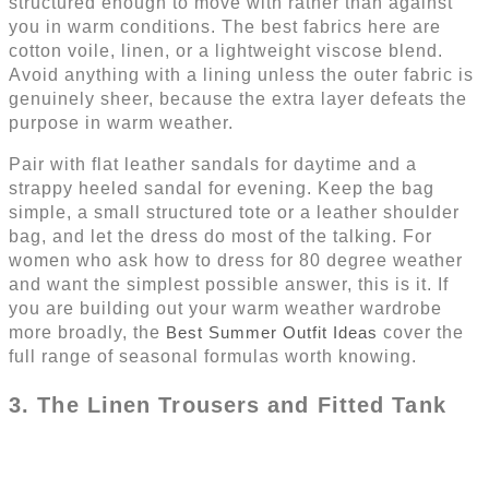
structured enough to move with rather than against
you in warm conditions. The best fabrics here are
cotton voile, linen, or a lightweight viscose blend.
Avoid anything with a lining unless the outer fabric is
genuinely sheer, because the extra layer defeats the
purpose in warm weather.
Pair with flat leather sandals for daytime and a
strappy heeled sandal for evening. Keep the bag
simple, a small structured tote or a leather shoulder
bag, and let the dress do most of the talking. For
women who ask how to dress for 80 degree weather
and want the simplest possible answer, this is it. If
you are building out your warm weather wardrobe
more broadly, the
Best Summer Outfit Ideas
cover the
full range of seasonal formulas worth knowing.
3. The Linen Trousers and Fitted Tank