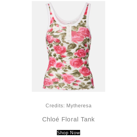
Credits: Mytheresa
Chloé Floral Tank
Shop Now