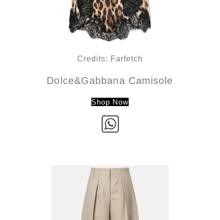
Credits: Farfetch
Dolce&Gabbana Camisole
Shop Now