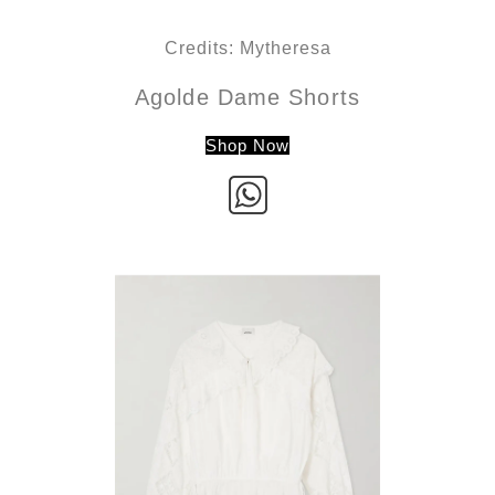
Credits: Mytheresa
Agolde Dame Shorts
Shop Now