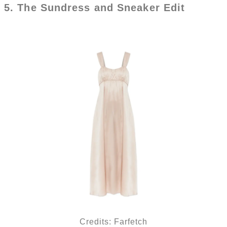
5. The Sundress and Sneaker Edit
Credits: Farfetch