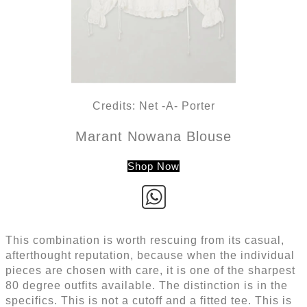
Credits: Net -A- Porter
Marant Nowana Blouse
Shop Now
This combination is worth rescuing from its casual,
afterthought reputation, because when the individual
pieces are chosen with care, it is one of the sharpest
80 degree outfits available. The distinction is in the
specifics. This is not a cutoff and a fitted tee. This is