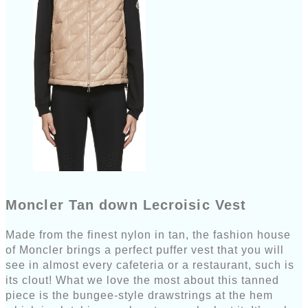
Moncler Tan down Lecroisic Vest
Made from the finest nylon in tan, the fashion house
of Moncler brings a perfect puffer vest that you will
see in almost every cafeteria or a restaurant, such is
its clout! What we love the most about this tanned
piece is the bungee-style drawstrings at the hem