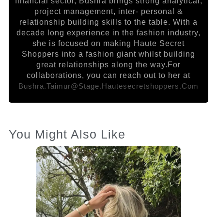
financial sector, Bushra brings strong analytical,
project management, inter- personal &
relationship building skills to the table. With a
decade long experience in the fashion industry,
she is focused on making Haute Secret
Shoppers into a fashion giant whilst building
great relationships along the way.For
collaborations, you can reach out to her at
Bushra.taimur@stage.hautesecretshoppers.com
You Might Also Like