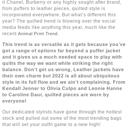
it Chanel, Burberry or any highly sought after brand,
from puffers to leather pieces, quilted style is
incorporated everywhere. But what’s different this
year? The quilted trend is blowing over the social
media feeds like anything this year, much like the
recent
Animal Print Trend
.
This trend is as versatile as it gets because you’ve
got a range of options far beyond a puffer jacket
and it gives us a much needed space to play with
quilts the way we want while striking the right
balance. Don’t get us wrong, Leather jackets have
their own charm but 2022 is all about ubiquitous
style in its full flow and we ain’t complaining. From
Kendall Jenner to Olivia Culpo and Leonie Hanne
to Caroline Daur, quilted pieces are worn by
everyone!
Our dedicated stylists have gone through the hottest
stock and pulled out some of the most trending bags
that will set your outfit game to a new high!