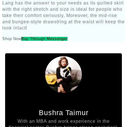
Lang has the answer to your needs as its quilted skirt
with the right stretch and size is ideal for people who
take their comfort seriously. Moreover, the mid-rise
and bungee-style drawstring at the waist will keep the
look intact!
Shop Now
Buy Through Messenger
Bushra Taimur
With an MBA and work experience in the