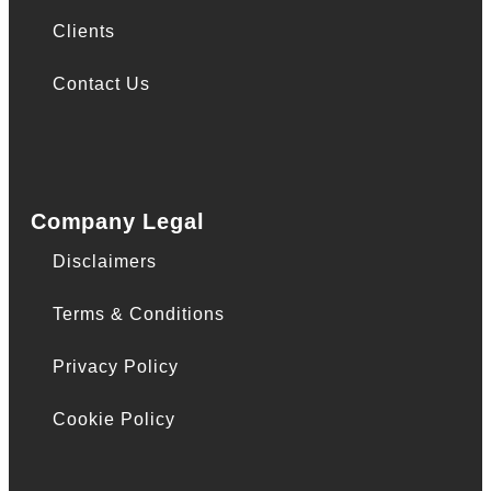
Clients
Contact Us
Company Legal
Disclaimers
Terms & Conditions
Privacy Policy
Cookie Policy