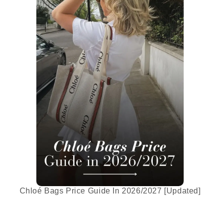
Chloé Bags Price Guide In 2026/2027 [Updated]