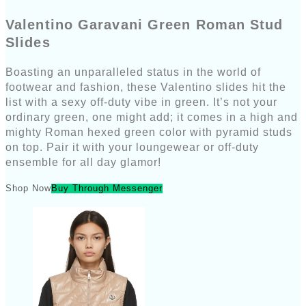
Valentino Garavani Green Roman Stud
Slides
Boasting an unparalleled status in the world of
footwear and fashion, these Valentino slides hit the
list with a sexy off-duty vibe in green. It’s not your
ordinary green, one might add; it comes in a high and
mighty Roman hexed green color with pyramid studs
on top. Pair it with your loungewear or off-duty
ensemble for all day glamor!
Shop Now
Buy Through Messenger