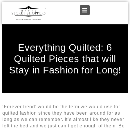
Everything Quilted: 6
Quilted Pieces that will
Stay in Fashion for Long!
‘Forever trend’ would be the term we would use for
quilted fashion since they have been around for as
long as we can remember. It’s almost like they never
left the bed and we just can’t get enough of them. Be