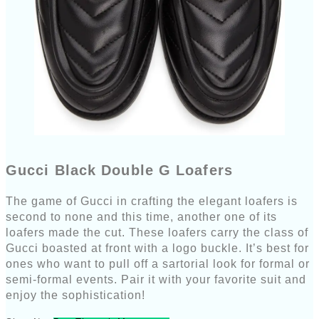
Gucci Black Double G Loafers
The game of Gucci in crafting the elegant loafers is
second to none and this time, another one of its
loafers made the cut. These loafers carry the class of
Gucci boasted at front with a logo buckle. It’s best for
ones who want to pull off a sartorial look for formal or
semi-formal events. Pair it with your favorite suit and
enjoy the sophistication!