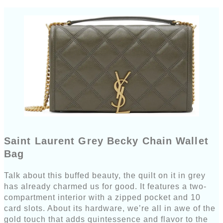
Saint Laurent Grey Becky Chain Wallet
Bag
Talk about this buffed beauty, the quilt on it in grey
has already charmed us for good. It features a two-
compartment interior with a zipped pocket and 10
card slots. About its hardware, we’re all in awe of the
gold touch that adds quintessence and flavor to the