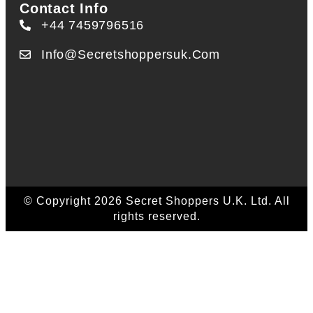
Contact Info
+44 7459796516
Info@secretshoppersuk.com
© Copyright 2026 Secret Shoppers U.K. Ltd. All
rights reserved.