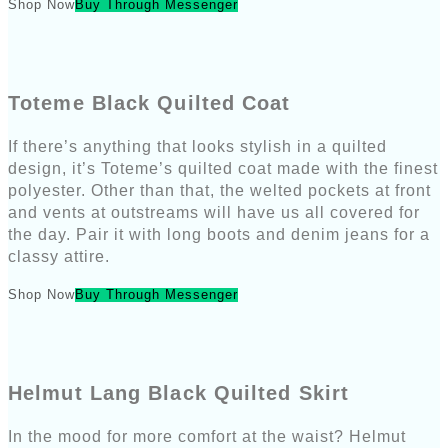
Shop Now
Buy Through Messenger
Toteme Black Quilted Coat
If there’s anything that looks stylish in a quilted
design, it’s Toteme’s quilted coat made with the finest
polyester. Other than that, the welted pockets at front
and vents at outstreams will have us all covered for
the day. Pair it with long boots and denim jeans for a
classy attire.
Shop Now
Buy Through Messenger
Helmut Lang Black Quilted Skirt
In the mood for more comfort at the waist? Helmut