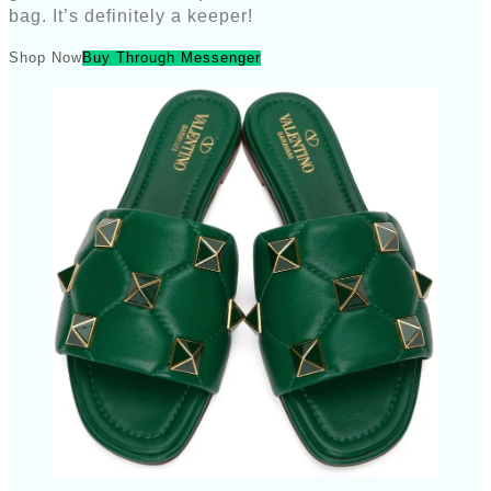
bag. It’s definitely a keeper!
Shop Now
Buy Through Messenger