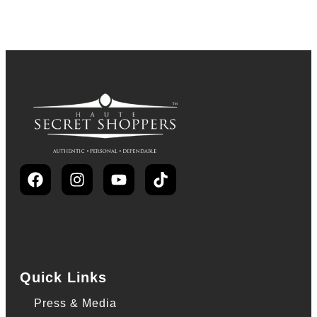
Quick Links
Press & Media