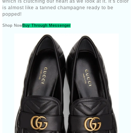
which is clutching our heart as we look at it. It’s color
is almost like a tanned champagne ready to be
popped!
Shop Now
Buy Through Messenger