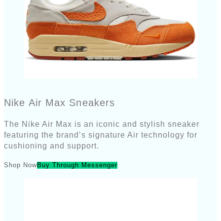
Nike Air Max Sneakers
The Nike Air Max is an iconic and stylish sneaker
featuring the brand’s signature Air technology for
cushioning and support.
Shop Now
Buy Through Messenger