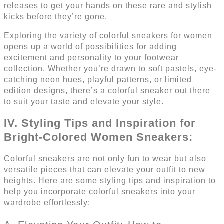
releases to get your hands on these rare and stylish
kicks before they’re gone.
Exploring the variety of colorful sneakers for women
opens up a world of possibilities for adding
excitement and personality to your footwear
collection. Whether you’re drawn to soft pastels, eye-
catching neon hues, playful patterns, or limited
edition designs, there’s a colorful sneaker out there
to suit your taste and elevate your style.
IV. Styling Tips and Inspiration for
Bright-Colored Women Sneakers:
Colorful sneakers are not only fun to wear but also
versatile pieces that can elevate your outfit to new
heights. Here are some styling tips and inspiration to
help you incorporate colorful sneakers into your
wardrobe effortlessly: