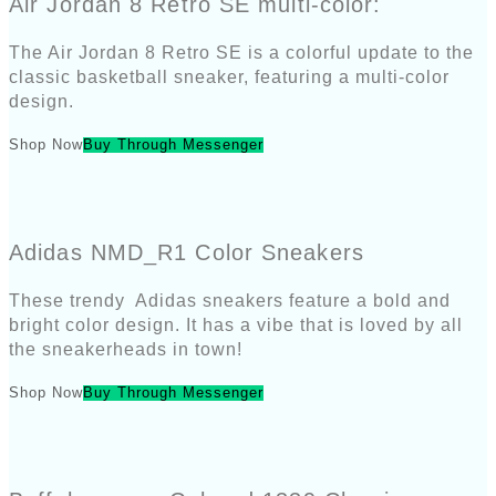
Air Jordan 8 Retro SE multi-color:
The Air Jordan 8 Retro SE is a colorful update to the
classic basketball sneaker, featuring a multi-color
design.
Shop Now
Buy Through Messenger
Adidas NMD_R1 Color Sneakers
These trendy Adidas sneakers feature a bold and
bright color design. It has a vibe that is loved by all
the sneakerheads in town!
Shop Now
Buy Through Messenger