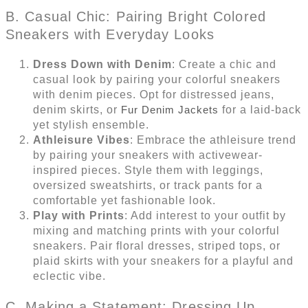
B. Casual Chic: Pairing Bright Colored
Sneakers with Everyday Looks
Dress Down with Denim
: Create a chic and
casual look by pairing your colorful sneakers
with denim pieces. Opt for distressed jeans,
denim skirts, or
Fur Denim Jackets
for a laid-back
yet stylish ensemble.
Athleisure Vibes
: Embrace the athleisure trend
by pairing your sneakers with activewear-
inspired pieces. Style them with leggings,
oversized sweatshirts, or track pants for a
comfortable yet fashionable look.
Play with Prints
: Add interest to your outfit by
mixing and matching prints with your colorful
sneakers. Pair floral dresses, striped tops, or
plaid skirts with your sneakers for a playful and
eclectic vibe.
C. Making a Statement: Dressing Up