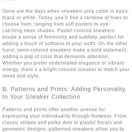
Gone are the days when sneakers only came in basic
black or white. Today, you’ll find a rainbow of hues to
choose from, ranging from soft pastels to eye-
catching neon shades. Pastel-colored sneakers
exude a sense of femininity and subtlety, perfect for
adding a touch of softness to your outfit. On the other
hand, neon-colored sneakers make a bold statement,
adding a pop of color that demands attention.
Whether you prefer understated elegance or vibrant
energy, there’s a bright colored sneaker to match your
mood and style.
B. Patterns and Prints: Adding Personality
to Your Sneaker Collection
Patterns and prints offer another avenue for
expressing your individuality through footwear. From
classic stripes and polka dots to playful florals and
geometric designs, patterned sneakers allow you to