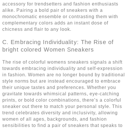
accessory for trendsetters and fashion enthusiasts
alike. Pairing a bold pair of sneakers with a
monochromatic ensemble or contrasting them with
complementary colors adds an instant dose of
chicness and flair to any look.
C. Embracing Individuality: The Rise of
bright colored Women Sneakers
The rise of colorful womens sneakers signals a shift
towards embracing individuality and self-expression
in fashion. Women are no longer bound by traditional
style norms but are instead encouraged to embrace
their unique tastes and preferences. Whether you
gravitate towards whimsical patterns, eye-catching
prints, or bold color combinations, there’s a colorful
sneaker out there to match your personal style. This
trend celebrates diversity and inclusivity, allowing
women of all ages, backgrounds, and fashion
sensibilities to find a pair of sneakers that speaks to