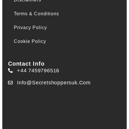
Terms & Conditions
Privacy Policy
Cookie Policy
Contact Info
+44 7459796516
Info@secretshoppersuk.com