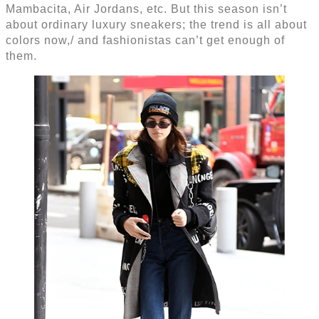
Mambacita, Air Jordans, etc. But this season isn’t
about ordinary luxury sneakers; the trend is all about
colors now,/ and fashionistas can’t get enough of
them.