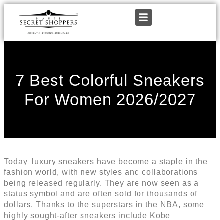
7 Best Colorful Sneakers
For Women 2026/2027
Today, luxury sneakers have become a staple in the
fashion world, with new styles and collaborations
being released regularly. They are now seen as a
status symbol and are often sold for thousands of
dollars. Thanks to the superstars in the NBA, some
highly sought-after sneakers include Kobe