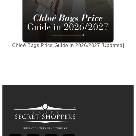
Chloé Bags Price Guide In 2026/2027 [Updated]