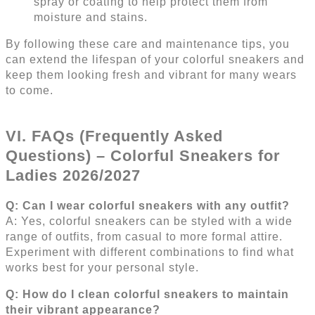
spray or coating to help protect them from
moisture and stains.
By following these care and maintenance tips, you
can extend the lifespan of your colorful sneakers and
keep them looking fresh and vibrant for many wears
to come.
VI. FAQs (Frequently Asked
Questions) – Colorful Sneakers for
Ladies 2026/2027
Q: Can I wear colorful sneakers with any outfit?
A: Yes, colorful sneakers can be styled with a wide
range of outfits, from casual to more formal attire.
Experiment with different combinations to find what
works best for your personal style.
Q: How do I clean colorful sneakers to maintain
their vibrant appearance?