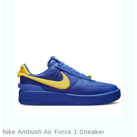
Nike Ambush Air Force 1 Sneaker