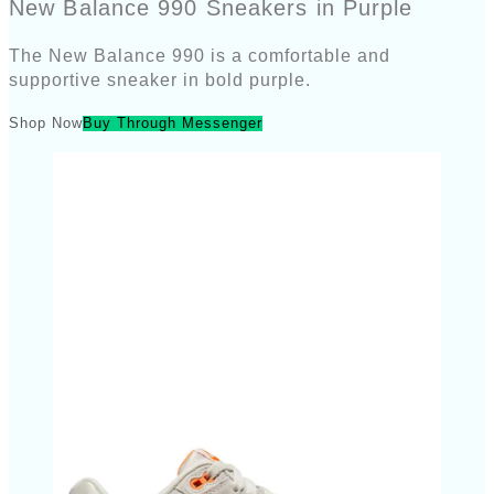
New Balance 990 Sneakers in Purple
The New Balance 990 is a comfortable and
supportive sneaker in bold purple.
Shop Now
Buy Through Messenger