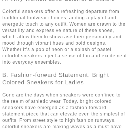
Colorful sneakers offer a refreshing departure from
traditional footwear choices, adding a playful and
energetic touch to any outfit. Women are drawn to the
versatility and expressive nature of these shoes,
which allow them to showcase their personality and
mood through vibrant hues and bold designs.
Whether it’s a pop of neon or a splash of pastel,
colorful sneakers inject a sense of fun and excitement
into everyday ensembles.
B. Fashion-forward Statement: Bright
Colored Sneakers for Ladies
Gone are the days when sneakers were confined to
the realm of athletic wear. Today, bright colored
sneakers have emerged as a fashion-forward
statement piece that can elevate even the simplest of
outfits. From street style to high fashion runways,
colorful sneakers are making waves as a must-have