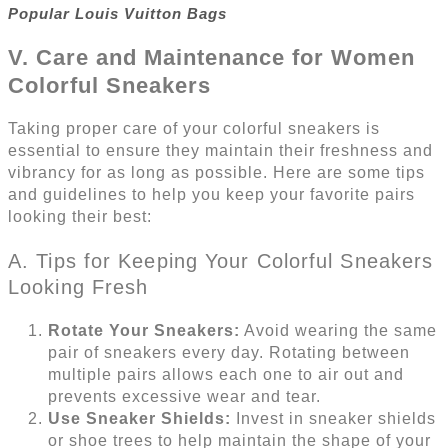
Popular Louis Vuitton Bags
V. Care and Maintenance for Women
Colorful Sneakers
Taking proper care of your colorful sneakers is
essential to ensure they maintain their freshness and
vibrancy for as long as possible. Here are some tips
and guidelines to help you keep your favorite pairs
looking their best:
A. Tips for Keeping Your Colorful Sneakers
Looking Fresh
Rotate Your Sneakers:
Avoid wearing the same
pair of sneakers every day. Rotating between
multiple pairs allows each one to air out and
prevents excessive wear and tear.
Use Sneaker Shields:
Invest in sneaker shields
or shoe trees to help maintain the shape of your