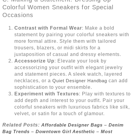
Colorful Women Sneakers for Special
Occasions
Contrast with Formal Wear
: Make a bold
statement by pairing your colorful sneakers with
more formal attire. Style them with tailored
trousers, blazers, or midi skirts for a
juxtaposition of casual and dressy elements.
Accessorize Up
: Elevate your look by
accessorizing your outfit with elegant jewelry
and statement pieces. A sleek watch, layered
necklaces, or a
Quiet Designer Handbag
can add
sophistication to your ensemble.
Experiment with Textures
: Play with textures to
add depth and interest to your outfit. Pair your
colorful sneakers with luxurious fabrics like silk,
velvet, or satin for a touch of glamour.
Related Posts:
Affordable Designer Bags
–
Denim
Bag Trends
–
Downtown Girl Aesthetic
–
Most