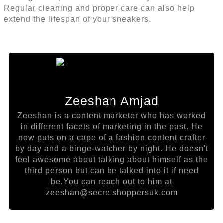
Regular cleaning and proper care can also help
extend the lifespan of your sneakers.
Zeeshan Amjad
Zeeshan is a content marketer who has worked
in different facets of marketing in the past. He
now puts on a cape of a fashion content crafter
by day and a binge-watcher by night. He doesn't
feel awesome about talking about himself as the
third person but can be talked into it if need
be.You can reach out to him at
zeeshan@secretshoppersuk.com