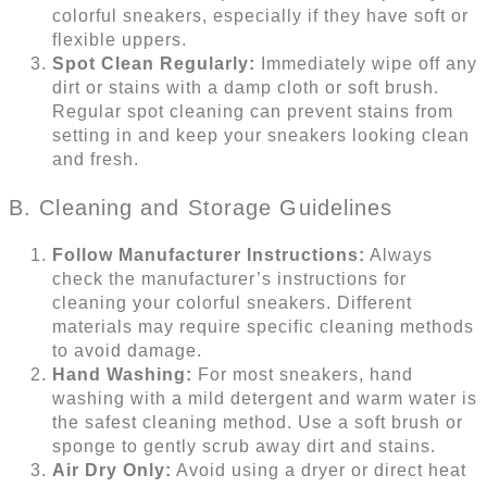
colorful sneakers, especially if they have soft or
flexible uppers.
Spot Clean Regularly:
Immediately wipe off any
dirt or stains with a damp cloth or soft brush.
Regular spot cleaning can prevent stains from
setting in and keep your sneakers looking clean
and fresh.
B. Cleaning and Storage Guidelines
Follow Manufacturer Instructions:
Always
check the manufacturer’s instructions for
cleaning your colorful sneakers. Different
materials may require specific cleaning methods
to avoid damage.
Hand Washing:
For most sneakers, hand
washing with a mild detergent and warm water is
the safest cleaning method. Use a soft brush or
sponge to gently scrub away dirt and stains.
Air Dry Only:
Avoid using a dryer or direct heat