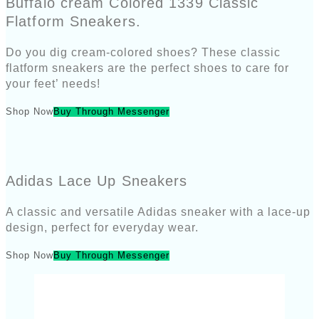
Buffalo cream Colored 1339 Classic
Flatform Sneakers.
Do you dig cream-colored shoes? These classic
flatform sneakers are the perfect shoes to care for
your feet’ needs!
Shop Now
Buy Through Messenger
Adidas Lace Up Sneakers
A classic and versatile Adidas sneaker with a lace-up
design, perfect for everyday wear.
Shop Now
Buy Through Messenger