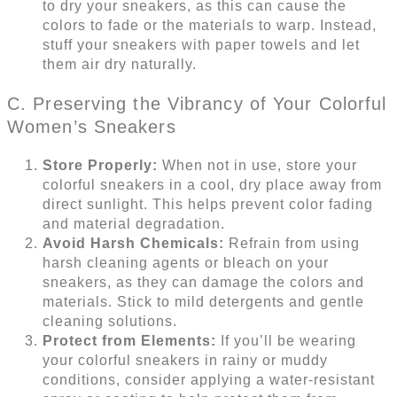
to dry your sneakers, as this can cause the
colors to fade or the materials to warp. Instead,
stuff your sneakers with paper towels and let
them air dry naturally.
C. Preserving the Vibrancy of Your Colorful
Women’s Sneakers
Store Properly:
When not in use, store your
colorful sneakers in a cool, dry place away from
direct sunlight. This helps prevent color fading
and material degradation.
Avoid Harsh Chemicals:
Refrain from using
harsh cleaning agents or bleach on your
sneakers, as they can damage the colors and
materials. Stick to mild detergents and gentle
cleaning solutions.
Protect from Elements:
If you’ll be wearing
your colorful sneakers in rainy or muddy
conditions, consider applying a water-resistant