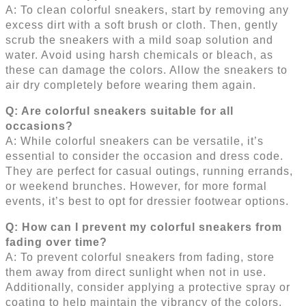
A: To clean colorful sneakers, start by removing any
excess dirt with a soft brush or cloth. Then, gently
scrub the sneakers with a mild soap solution and
water. Avoid using harsh chemicals or bleach, as
these can damage the colors. Allow the sneakers to
air dry completely before wearing them again.
Q: Are colorful sneakers suitable for all
occasions?
A: While colorful sneakers can be versatile, it’s
essential to consider the occasion and dress code.
They are perfect for casual outings, running errands,
or weekend brunches. However, for more formal
events, it’s best to opt for dressier footwear options.
Q: How can I prevent my colorful sneakers from
fading over time?
A: To prevent colorful sneakers from fading, store
them away from direct sunlight when not in use.
Additionally, consider applying a protective spray or
coating to help maintain the vibrancy of the colors.