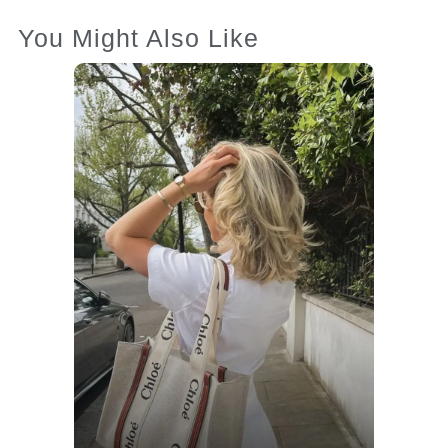
You Might Also Like