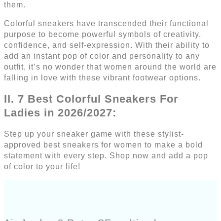
them.
Colorful sneakers have transcended their functional
purpose to become powerful symbols of creativity,
confidence, and self-expression. With their ability to
add an instant pop of color and personality to any
outfit, it’s no wonder that women around the world are
falling in love with these vibrant footwear options.
II. 7 Best Colorful Sneakers For
Ladies in 2026/2027:
Step up your sneaker game with these stylist-
approved best sneakers for women to make a bold
statement with every step. Shop now and add a pop
of color to your life!