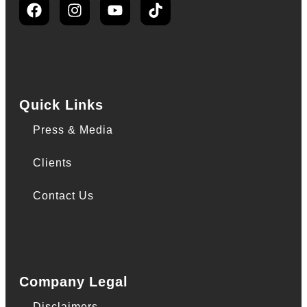
Quick Links
Press & Media
Clients
Contact Us
Company Legal
Disclaimers