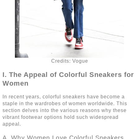
Credits: Vogue
I. The Appeal of Colorful Sneakers for
Women
In recent years, colorful sneakers have become a
staple in the wardrobes of women worldwide. This
section delves into the various reasons why these
vibrant footwear options hold such widespread
appeal.
A. Why Women Love Colorful Sneakers