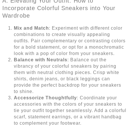
A. Elevating Your Outfit: How to
Incorporate Colorful Sneakers into Your
Wardrobe
Mix and Match
: Experiment with different color
combinations to create visually appealing
outfits. Pair complementary or contrasting colors
for a bold statement, or opt for a monochromatic
look with a pop of color from your sneakers.
Balance with Neutrals
: Balance out the
vibrancy of your colorful sneakers by pairing
them with neutral clothing pieces. Crisp white
shirts, denim jeans, or black leggings can
provide the perfect backdrop for your sneakers
to shine.
Accessorize Thoughtfully
: Coordinate your
accessories with the colors of your sneakers to
tie your outfit together seamlessly. Add a colorful
scarf, statement earrings, or a vibrant handbag
to complement your footwear.