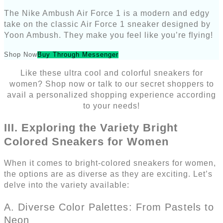
The Nike Ambush Air Force 1 is a modern and edgy
take on the classic Air Force 1 sneaker designed by
Yoon Ambush. They make you feel like you’re flying!
Shop Now
Buy Through Messenger
Like these ultra cool and colorful sneakers for
women? Shop now or talk to our secret shoppers to
avail a personalized shopping experience according
to your needs!
III. Exploring the Variety Bright
Colored Sneakers for Women
When it comes to bright-colored sneakers for women,
the options are as diverse as they are exciting. Let’s
delve into the variety available:
A. Diverse Color Palettes: From Pastels to
Neon