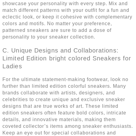
showcase your personality with every step. Mix and
match different patterns with your outfit for a fun and
eclectic look, or keep it cohesive with complementary
colors and motifs. No matter your preference,
patterned sneakers are sure to add a dose of
personality to your sneaker collection.
C. Unique Designs and Collaborations:
Limited Edition bright colored Sneakers for
Ladies
For the ultimate statement-making footwear, look no
further than limited edition colorful sneakers. Many
brands collaborate with artists, designers, and
celebrities to create unique and exclusive sneaker
designs that are true works of art. These limited
edition sneakers often feature bold colors, intricate
details, and innovative materials, making them
coveted collector’s items among sneaker enthusiasts.
Keep an eye out for special collaborations and