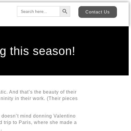
Search Button
Search
Contact Us
for:
g this season!
c. And that’s the beauty of their
inity in their work. (Their pieces
e’ doesn’t mind donning Valentino
d trip to Paris, where she made a
.