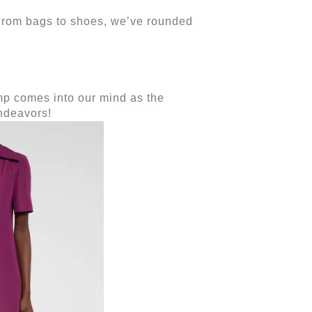
 From bags to shoes, we’ve rounded
ump comes into our mind as the
endeavors!