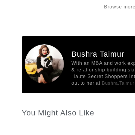
Browse more 
Bushra Taimur
With an MBA and work exper
& relationship building sk
Haute Secret Shoppers into
out to her at
Bushra.taimu
You Might Also Like