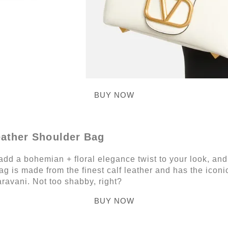
BUY NOW
eather Shoulder Bag
add a bohemian + floral elegance twist to your look, and 
g is made from the finest calf leather and has the iconi
ravani. Not too shabby, right?
BUY NOW