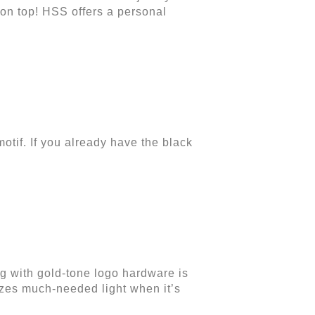
 on top!
HSS offers a personal
otif. If you already have the black
g with gold-tone logo hardware is
oozes much-needed light when it’s