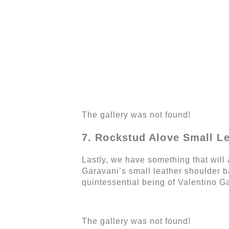
The gallery was not found!
7. Rockstud Alove Small L
Lastly, we have something that will 
Garavani’s small leather shoulder ba
quintessential being of Valentino Ga
The gallery was not found!