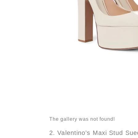
The gallery was not found!
2. Valentino’s Maxi Stud Su