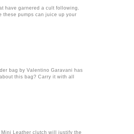
t have garnered a cult following.
e these pumps can juice up your
lder bag by Valentino Garavani has
bout this bag? Carry it with all
ini Leather clutch will justify the