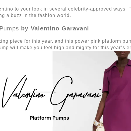
entino to your look in several celebrity-approved ways.
ing a buzz in the fashion world.
Pumps
by Valentino Garavani
ing piece for this year, and this power pink platform p
pump will make you feel high and mighty for this year’s 