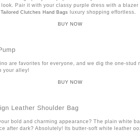
 look. Pair it with your classy purple dress with a blazer
r
Tailored Clutches Hand Bags
luxury shopping effortless.
BUY NOW
 Pump
no are favorites for everyone, and we dig the one-stud m
p your alley!
BUY NOW
Sign Leather Shoulder Bag
your bold and charming appearance? The plain white ba
e after dark? Absolutely! Its butter-soft white leather 