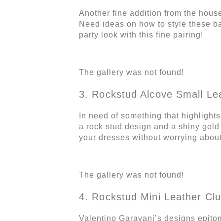
Another fine addition from the hous
Need ideas on how to style these b
party look with this fine pairing!
The gallery was not found!
3. Rockstud Alcove Small Le
In need of something that highlight
a rock stud design and a shiny gold 
your dresses without worrying about
The gallery was not found!
4. Rockstud Mini Leather Clu
Valentino Garavani’s designs epitomi