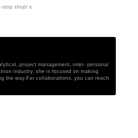
-stop shop! x
lytical, project management, inter- personal
ashion industry, she is focused on making
ong the way.For collaborations, you can reach