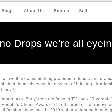
Blogs
About Us
Source
Sell
no Drops we’re all eyein
o,’ we think of something profound, intense, and dramati
lished themselves as the masters of infusing ultra-femin
’t they?)
 Reinhart, aka ‘Betty’ from the famous TV show ‘Riverdal
st People’s Choice Awards ’21 red carpet or her renowne
fall fashion show back in 2019 with a Valentino handbag