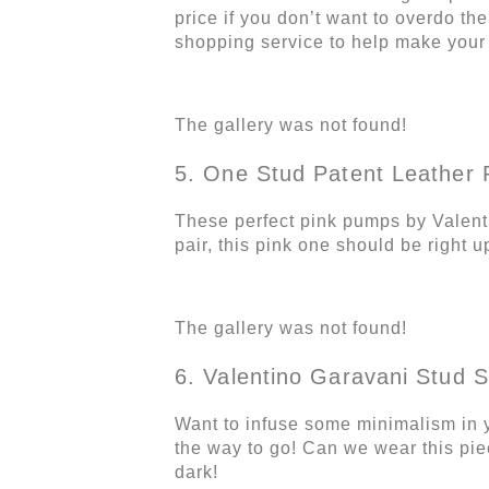
price if you don’t want to overdo the
shopping service to help make you
The gallery was not found!
5. One Stud Patent Leather
These perfect pink pumps by Valenti
pair, this pink one should be right u
The gallery was not found!
6. Valentino Garavani Stud 
Want to infuse some minimalism in 
the way to go! Can we wear this piec
dark!