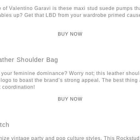
e of Valentino Garavi is these maxi stud suede pumps tha
abies up? Get that LBD from your wardrobe primed caus
BUY NOW
ather Shoulder Bag
s your feminine dominance? Worry not; this leather shou
logo to boast the brand’s strong appeal. The best thing a
 coordination!
BUY NOW
tch
ze vintage party and pop culture styles. This Rockstud M