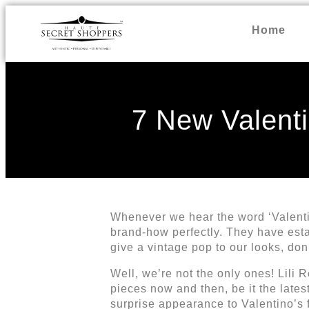
Home
7 New Valenti
Whenever we hear the word ‘Valentin
brand-how perfectly. They have estab
give a vintage pop to our looks, don
Well, we’re not the only ones! Lili
pieces now and then, be it the late
surprise appearance to Valentino’s 