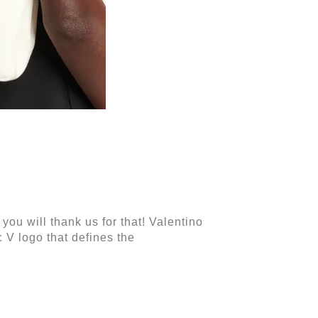
you will thank us for that! Valentino
c V logo that defines the