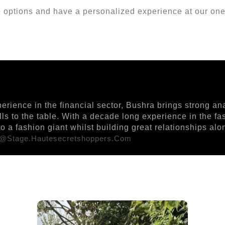
options and have a personalized experience at our one
ience in the financial sector, Bushra brings strong ana
ills to the table. With a decade long experience in the f
 a fashion giant whilst building great relationships al
r@stage.hautesecretshoppers.com