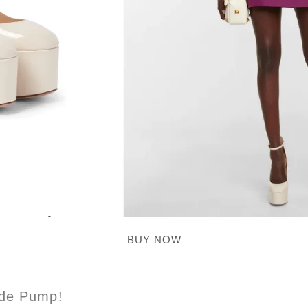
BUY NOW
ede Pump!