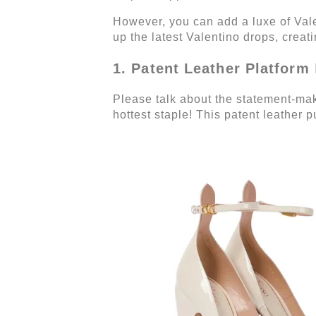
However, you can add a luxe of Val
up the latest Valentino drops, creat
1. Patent Leather Platform
Please talk about the statement-mak
hottest staple! This patent leather 