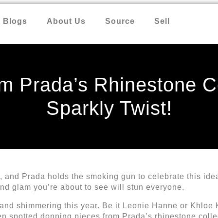
Blogs
About Us
Source
Sell
m Prada’s Rhinestone Co
Sparkly Twist!
and Prada holds the smoking gun to celebrate this idea
 and glam you’re about to see will stun everyone.
 and shimmering this year. Be it Leonie Hanne or Khloe
een spotted donning pieces from Prada’s rhinestone coll