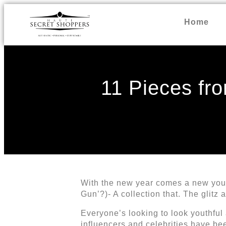
Home
11 Pieces fro
With the new year comes a new you, 
Gun’?)- A collection that. The glitz
Everyone’s looking to look youthful
influencers and celebrities have b