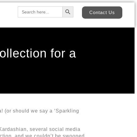
Search Button
Search
Contact Us
for:
llection for a
! (or should we say a ‘Sparkling
 Kardashian, several social media
ection, and we couldn’t be swooned