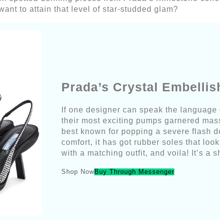
ant to attain that level of star-studded glam?
Prada’s Crystal Embelli
If one designer can speak the language o
their most exciting pumps garnered mass
best known for popping a severe flash do
comfort, it has got rubber soles that loo
with a matching outfit, and voila! It’s a 
Shop Now
Buy Through Messenger