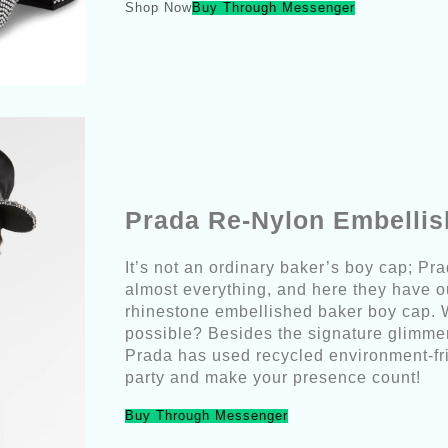
Shop Now
Buy Through Messenger
Prada Re-Nylon Embelli
It’s not an ordinary baker’s boy cap; Pra
almost everything, and here they have 
rhinestone embellished baker boy cap. 
possible? Besides the signature glimmeri
Prada has used recycled environment-fri
party and make your presence count!
Buy Through Messenger