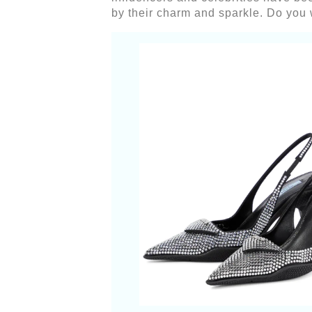
by their charm and sparkle. Do you w