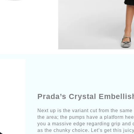
Prada’s Crystal Embelli
Next up is the variant cut from the same
the area; the pumps have a platform heel
you a massive edge regarding grip and co
as the chunky choice. Let’s get this ju