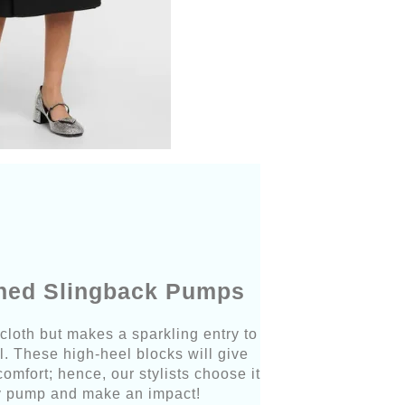
shed Slingback Pumps
 cloth but makes a sparkling entry to
. These high-heel blocks will give
mfort; hence, our stylists choose it
icy pump and make an impact!