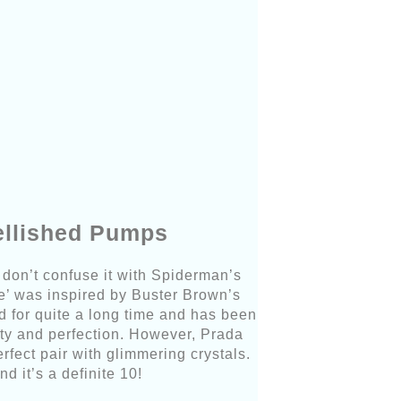
ellished Pumps
don’t confuse it with Spiderman’s
e’ was inspired by Buster Brown’s
d for quite a long time and has been
ty and perfection. However, Prada
fect pair with glimmering crystals.
nd it’s a definite 10!