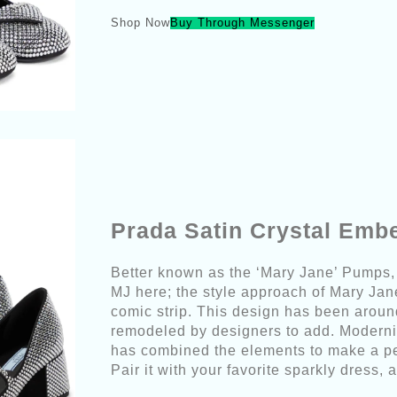
Shop Now
Buy Through Messenger
Prada Satin Crystal Emb
Better known as the ‘Mary Jane’ Pumps, 
MJ here; the style approach of Mary Jan
comic strip. This design has been aroun
remodeled by designers to add. Moderni
has combined the elements to make a per
Pair it with your favorite sparkly dress, a