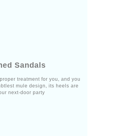
shed Sandals
 proper treatment for you, and you
btlest mule design, its heels are
your next-door party