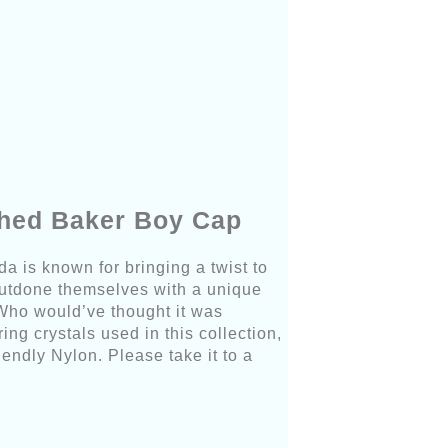
shed Baker Boy Cap
da is known for bringing a twist to
outdone themselves with a unique
Who would’ve thought it was
ng crystals used in this collection,
endly Nylon. Please take it to a