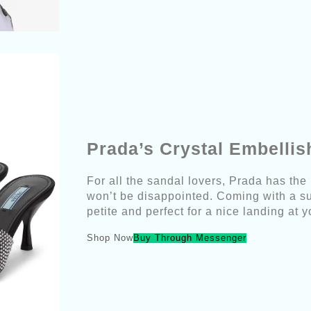
Prada’s Crystal Embelli
For all the sandal lovers, Prada has the
won’t be disappointed. Coming with a su
petite and perfect for a nice landing at 
Shop Now
Buy Through Messenger