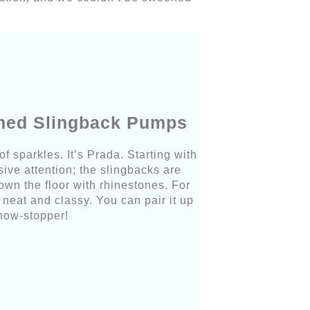
shed Slingback Pumps
f sparkles. It’s Prada. Starting with
ive attention; the slingbacks are
wn the floor with rhinestones. For
k neat and classy. You can pair it up
show-stopper!