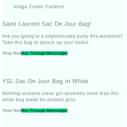
Image Credit: Farfetch
Saint Laurent Sac De Jour Bag!
Are you going to a sophisticated party this weekend?
Take this bag to spruce up your looks!
Shop Now
Buy Through Messenger
YSL Sac De Jour Bag In White
Nothing screams clean girl aesthetic more than this
white bag made for modern girls.
Shop Now
Buy Through Messenger