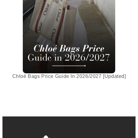
Chloé Bags Price Guide In 2026/2027 [Updated]