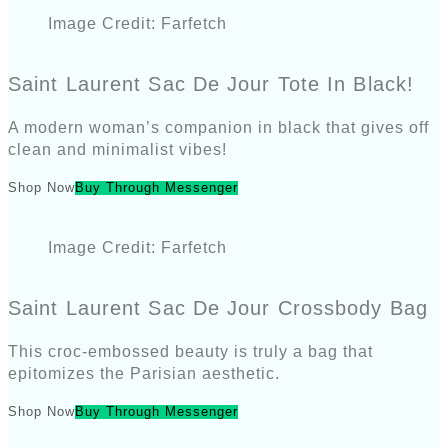
Image Credit: Farfetch
Saint Laurent Sac De Jour Tote In Black!
A modern woman’s companion in black that gives off
clean and minimalist vibes!
Shop Now
Buy Through Messenger
Image Credit: Farfetch
Saint Laurent Sac De Jour Crossbody Bag
This croc-embossed beauty is truly a bag that
epitomizes the Parisian aesthetic.
Shop Now
Buy Through Messenger