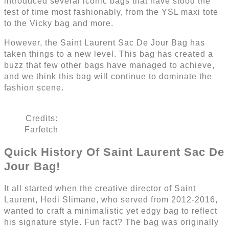
introduced several iconic bags that have stood the
test of time most fashionably, from the YSL maxi tote
to the Vicky bag and more.
However, the Saint Laurent Sac De Jour Bag has
taken things to a new level. This bag has created a
buzz that few other bags have managed to achieve,
and we think this bag will continue to dominate the
fashion scene.
Credits:
Farfetch
Quick History Of Saint Laurent Sac De
Jour Bag!
It all started when the creative director of Saint
Laurent, Hedi Slimane, who served from 2012-2016,
wanted to craft a minimalistic yet edgy bag to reflect
his signature style. Fun fact? The bag was originally