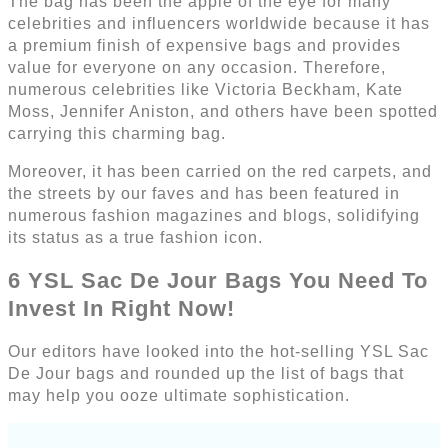
The bag has been the apple of the eye for many
celebrities and influencers worldwide because it has
a premium finish of expensive bags and provides
value for everyone on any occasion. Therefore,
numerous celebrities like Victoria Beckham, Kate
Moss, Jennifer Aniston, and others have been spotted
carrying this charming bag.
Moreover, it has been carried on the red carpets, and
the streets by our faves and has been featured in
numerous fashion magazines and blogs, solidifying
its status as a true fashion icon.
6 YSL Sac De Jour Bags You Need To
Invest In Right Now!
Our editors have looked into the hot-selling YSL Sac
De Jour bags and rounded up the list of bags that
may help you ooze ultimate sophistication.