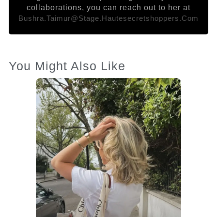
collaborations, you can reach out to her at
Bushra.taimur@stage.hautesecretshoppers.com
You Might Also Like