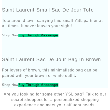
Saint Laurent Small Sac De Jour Tote
Tote around town carrying this small YSL partner at
all times. It never leaves your sight!
Shop Now
Buy Through Messenger
Saint Laurent Sac De Jour Bag In Brown
For lovers of brown, this minimalistic bag can be
paired with your brown or white outfit.
Shop Now
Buy Through Messenger
Are you looking for some other YSL bag? Talk to our
secret shoppers for a personalized shopping
experience and meet your affluent needs!