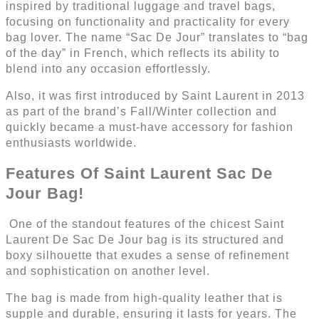
inspired by traditional luggage and travel bags,
focusing on functionality and practicality for every
bag lover. The name “Sac De Jour” translates to “bag
of the day” in French, which reflects its ability to
blend into any occasion effortlessly.
Also, it was first introduced by Saint Laurent in 2013
as part of the brand’s Fall/Winter collection and
quickly became a must-have accessory for fashion
enthusiasts worldwide.
Features Of Saint Laurent Sac De
Jour Bag!
One of the standout features of the chicest Saint
Laurent De Sac De Jour bag is its structured and
boxy silhouette that exudes a sense of refinement
and sophistication on another level.
The bag is made from high-quality leather that is
supple and durable, ensuring it lasts for years. The