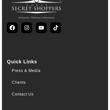
Quick Links
Press & Media
Clients
Contact Us