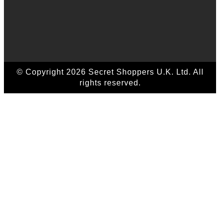
© Copyright 2026 Secret Shoppers U.K. Ltd. All
rights reserved.