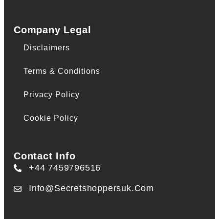
Company Legal
Disclaimers
Terms & Conditions
Privacy Policy
Cookie Policy
Contact Info
+44 7459796516
Info@secretshoppersuk.com