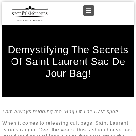
Demystifying The Secrets
Of Saint Laurent Sac De
Jour Bag!
I am always reigning t
he
‘Bag Of The Day’ spot!
When it comes to releasing cult bags, Saint Laurent
is no stranger. Over the years, this fashion house has