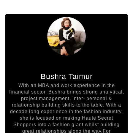
Bushra Taimur
With an MBA and work experience in the
financial sector, Bushra brings strong analytical,
project management, inter- personal &
relationship building skills to the table. With a
decade long experience in the fashion industry,
she is focused on making Haute Secret
Shoppers into a fashion giant whilst building
great relationships along the way.For