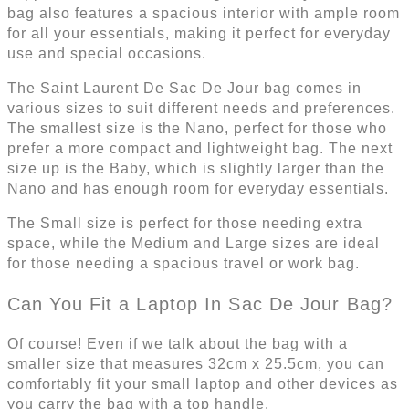
bag also features a spacious interior with ample room
for all your essentials, making it perfect for everyday
use and special occasions.
The Saint Laurent De Sac De Jour bag comes in
various sizes to suit different needs and preferences.
The smallest size is the Nano, perfect for those who
prefer a more compact and lightweight bag. The next
size up is the Baby, which is slightly larger than the
Nano and has enough room for everyday essentials.
The Small size is perfect for those needing extra
space, while the Medium and Large sizes are ideal
for those needing a spacious travel or work bag.
Can You Fit a Laptop In Sac De Jour Bag?
Of course! Even if we talk about the bag with a
smaller size that measures 32cm x 25.5cm, you can
comfortably fit your small laptop and other devices as
you carry the bag with a top handle.