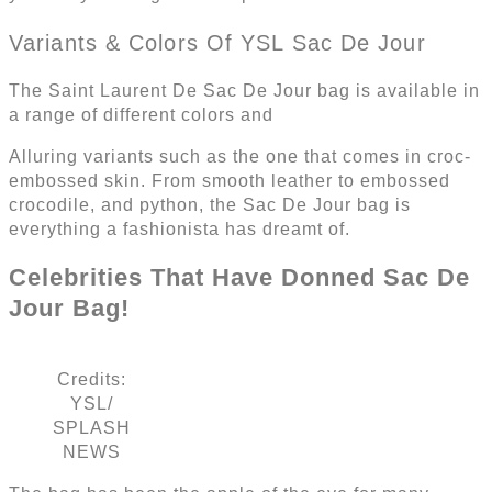
Variants & Colors Of YSL Sac De Jour
The Saint Laurent De Sac De Jour bag is available in
a range of different colors and
Alluring variants such as the one that comes in croc-
embossed skin. From smooth leather to embossed
crocodile, and python, the Sac De Jour bag is
everything a fashionista has dreamt of.
Celebrities That Have Donned Sac De
Jour Bag!
Credits:
YSL/
SPLASH
NEWS