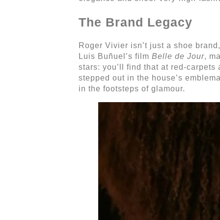
The Brand Legacy
Roger Vivier isn’t just a shoe brand
Luis Buñuel’s film
Belle de Jour
, m
stars: you’ll find that at red-carp
stepped out in the house’s emblemat
in the footsteps of glamour.