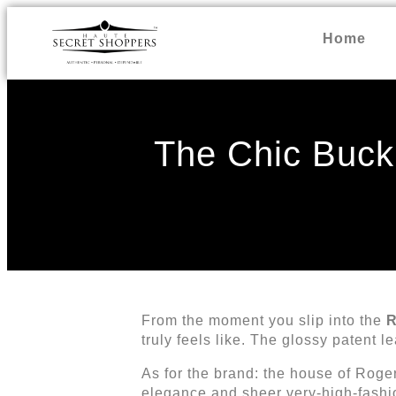
Home
The Chic Buck
From the moment you slip into the
R
truly feels like. The glossy patent l
As for the brand: the house of Rog
elegance and sheer very-high-fashi