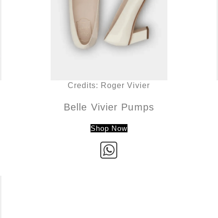
Credits: Roger Vivier
Belle Vivier Pumps
Shop Now