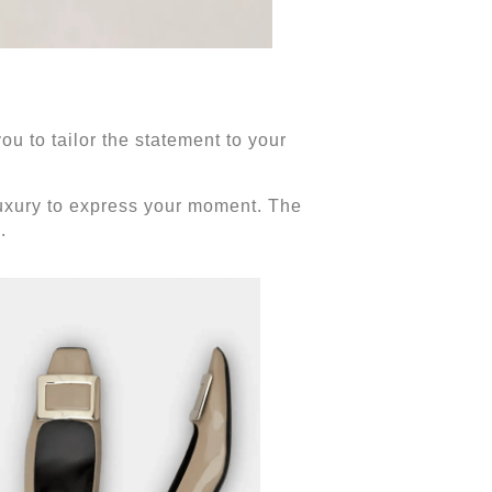
ou to tailor the statement to your
 luxury to express your moment. The
e.