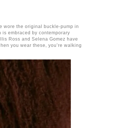
uve wore the original buckle-pump in
ion is embraced by contemporary
e Ellis Ross and Selena Gomez have
 when you wear these, you’re walking