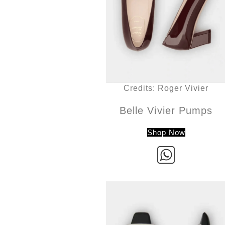
Credits: Roger Vivier
Belle Vivier Pumps
Shop Now