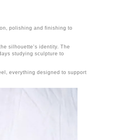
on, polishing and finishing to
the silhouette’s identity. The
 days studying sculpture to
heel, everything designed to support