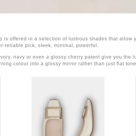
 is offered in a selection of lustrous shades that allow y
r-reliable pick, sleek, minimal, powerful.
ivory, navy or even a glossy cherry patent give you the
ing colour into a glossy mirror rather than just flat ton