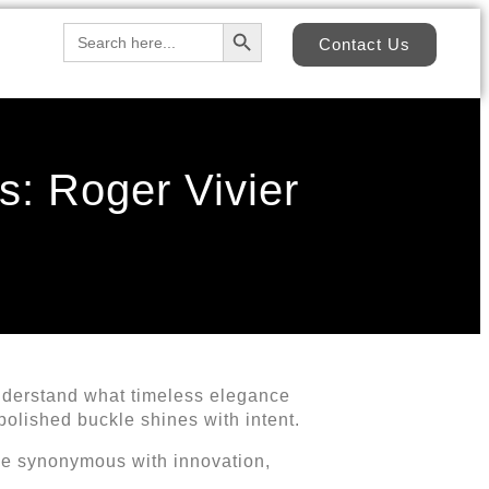
Search Button
Search
Contact Us
for:
: Roger Vivier
nderstand what timeless elegance
e polished buckle shines with intent.
me synonymous with innovation,