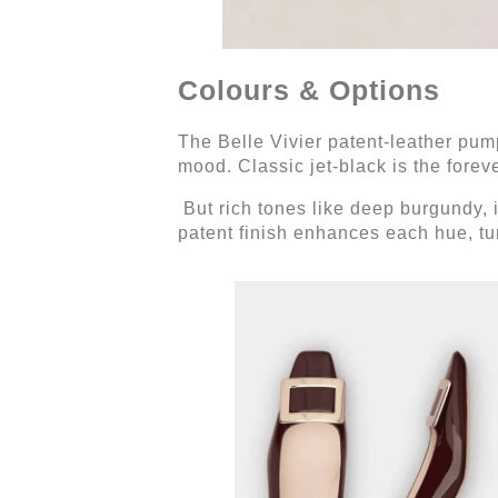
Colours & Options
The Belle Vivier patent-leather pump
mood. Classic jet-black is the foreve
But rich tones like deep burgundy, 
patent finish enhances each hue, turn