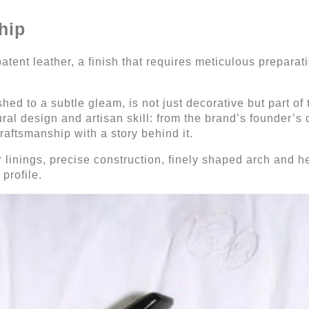
hip
tent leather, a finish that requires meticulous preparati
hed to a subtle gleam, is not just decorative but part of 
ural design and artisan skill: from the brand’s founder’s
craftsmanship with a story behind it.
er linings, precise construction, finely shaped arch and 
profile.