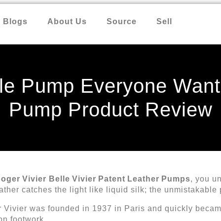
Blogs
About Us
Source
Sell
le Pump Everyone Wants
Pump Product Review
oger Vivier Belle Vivier Patent Leather Pumps
, you u
eather catches the light like liquid silk; the unmistakabl
er Vivier was founded in 1937 in Paris and quickly beca
on footwork.