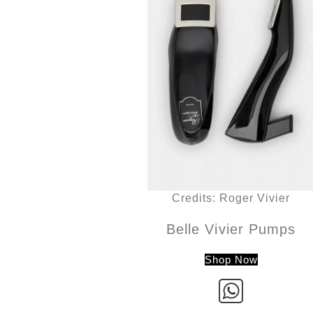
Credits: Roger Vivier
Belle Vivier Pumps
Shop Now