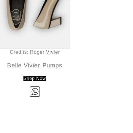
Credits: Roger Vivier
Belle Vivier Pumps
Shop Now