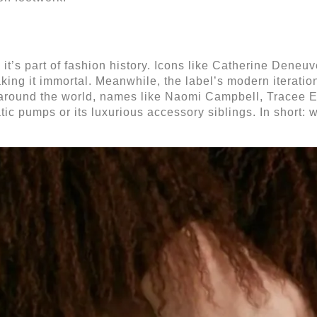
, it’s part of fashion history. Icons like Catherine Dene
aking it immortal. Meanwhile, the label’s modern iterat
ets around the world, names like Naomi Campbell, Trace
ic pumps or its luxurious accessory siblings.
In short: