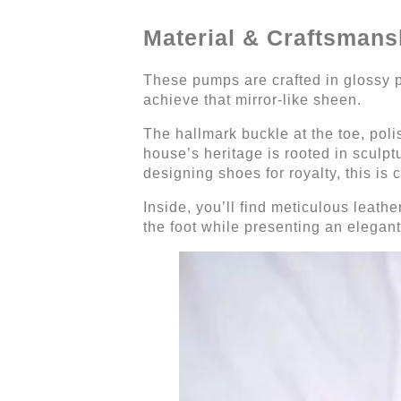
Material & Craftsmans
These pumps are crafted in glossy pa
achieve that mirror-like sheen.
The hallmark buckle at the toe, polis
house’s heritage is rooted in sculpt
designing shoes for royalty, this is 
Inside, you’ll find meticulous leath
the foot while presenting an elegant 