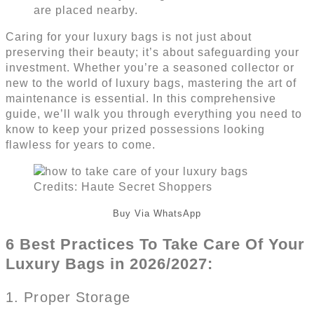
Caring for your luxury bags is not just about
preserving their beauty; it’s about safeguarding your
investment. Whether you’re a seasoned collector or
new to the world of luxury bags, mastering the art of
maintenance is essential. In this comprehensive
guide, we’ll walk you through everything you need to
know to keep your prized possessions looking
flawless for years to come.
Credits: Haute Secret Shoppers
Buy Via WhatsApp
6 Best Practices To Take Care Of Your
Luxury Bags in 2026/2027:
1. Proper Storage