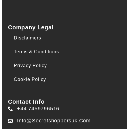
Company Legal
Disclaimers
Terms & Conditions
Privacy Policy
Cookie Policy
Contact Info
+44 7459796516
Info@secretshoppersuk.com