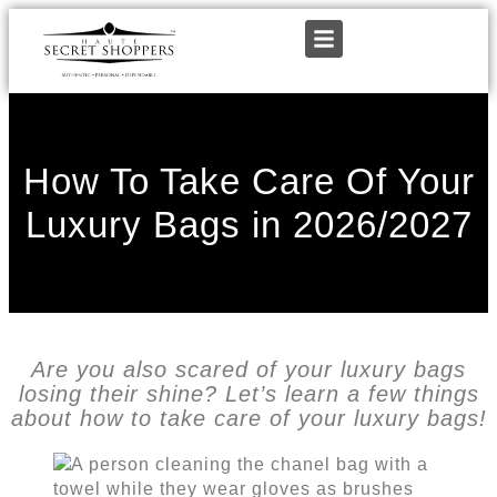
How To Take Care Of Your
Luxury Bags in 2026/2027
Are you also scared of your luxury bags
losing their shine? Let’s learn a few things
about how to take care of your luxury bags!