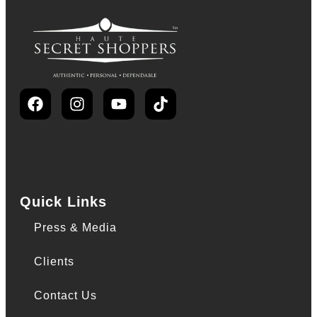
Quick Links
Press & Media
Clients
Contact Us