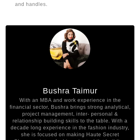
and handles.
Bushra Taimur
With an MBA and work experience in the
financial sector, Bushra brings strong analytical,
project management, inter- personal &
relationship building skills to the table. With a
decade long experience in the fashion industry,
she is focused on making Haute Secret