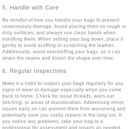
5. Handle with Care
Be mindful of how you handle your bags to prevent
unnecessary damage. Avoid placing them on rough or
dirty surfaces, and always use clean hands when
handling them. When setting your bag down, place it
gently to avoid scuffing or scratching the leather.
Additionally, avoid overstuffing your bags, as it can
strain the seams and distort the shape over time.
6. Regular Inspections
Make it a habit to inspect your bags regularly for any
signs of wear or damage especially when you come
back to home. Check for loose threads, worn-out
stitching, or areas of discoloration. Addressing minor
issues early on can prevent them from worsening and
potentially save you costly repairs in the long run. If
you notice any problems, take your bag to a
professional for assessment and repairs as needed.