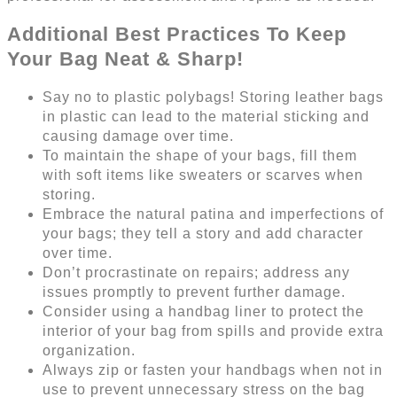
Additional Best Practices To Keep
Your Bag Neat & Sharp!
Say no to plastic polybags! Storing leather bags
in plastic can lead to the material sticking and
causing damage over time.
To maintain the shape of your bags, fill them
with soft items like sweaters or scarves when
storing.
Embrace the natural patina and imperfections of
your bags; they tell a story and add character
over time.
Don’t procrastinate on repairs; address any
issues promptly to prevent further damage.
Consider using a handbag liner to protect the
interior of your bag from spills and provide extra
organization.
Always zip or fasten your handbags when not in
use to prevent unnecessary stress on the bag