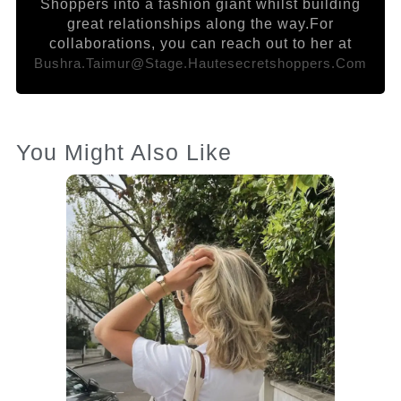
Shoppers into a fashion giant whilst building
great relationships along the way.For
collaborations, you can reach out to her at
Bushra.taimur@stage.hautesecretshoppers.com
You Might Also Like