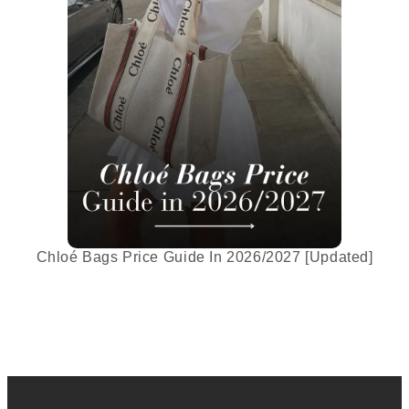
Chloé Bags Price Guide In 2026/2027 [Updated]