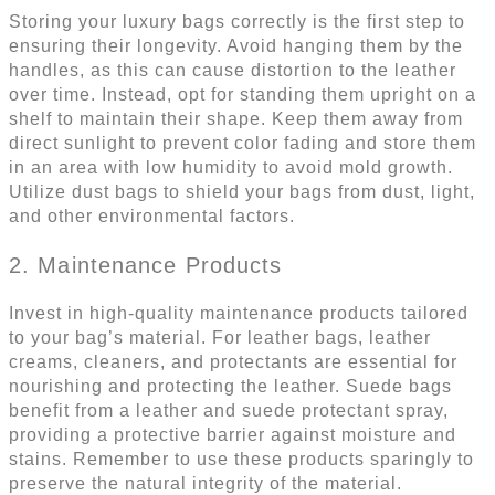
Storing your luxury bags correctly is the first step to
ensuring their longevity. Avoid hanging them by the
handles, as this can cause distortion to the leather
over time. Instead, opt for standing them upright on a
shelf to maintain their shape. Keep them away from
direct sunlight to prevent color fading and store them
in an area with low humidity to avoid mold growth.
Utilize dust bags to shield your bags from dust, light,
and other environmental factors.
2. Maintenance Products
Invest in high-quality maintenance products tailored
to your bag’s material. For leather bags, leather
creams, cleaners, and protectants are essential for
nourishing and protecting the leather. Suede bags
benefit from a leather and suede protectant spray,
providing a protective barrier against moisture and
stains. Remember to use these products sparingly to
preserve the natural integrity of the material.