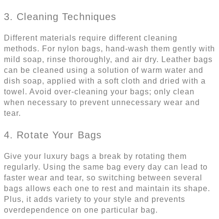
3. Cleaning Techniques
Different materials require different cleaning
methods. For nylon bags, hand-wash them gently with
mild soap, rinse thoroughly, and air dry. Leather bags
can be cleaned using a solution of warm water and
dish soap, applied with a soft cloth and dried with a
towel. Avoid over-cleaning your bags; only clean
when necessary to prevent unnecessary wear and
tear.
4. Rotate Your Bags
Give your luxury bags a break by rotating them
regularly. Using the same bag every day can lead to
faster wear and tear, so switching between several
bags allows each one to rest and maintain its shape.
Plus, it adds variety to your style and prevents
overdependence on one particular bag.