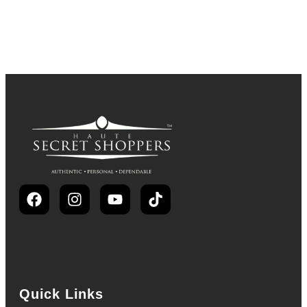
Quick Links