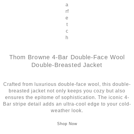
a
rf
e
t
c
h
Thom Browne 4-Bar Double-Face Wool
Double-Breasted Jacket
Crafted from luxurious double-face wool, this double-
breasted jacket not only keeps you cozy but also
ensures the epitome of sophistication. The iconic 4-
Bar stripe detail adds an ultra-cool edge to your cold-
weather look.
Shop Now