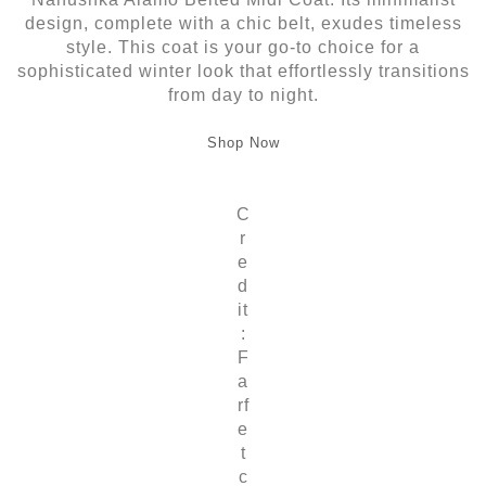
design, complete with a chic belt, exudes timeless
style. This coat is your go-to choice for a
sophisticated winter look that effortlessly transitions
from day to night.
Shop Now
C
r
e
d
it
:
F
a
rf
e
t
c