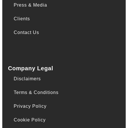
Press & Media
Clients
Contact Us
Company Legal
Disclaimers
Terms & Conditions
Privacy Policy
Cookie Policy