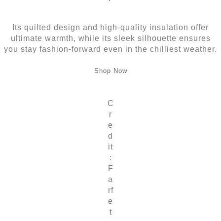
Its quilted design and high-quality insulation offer
ultimate warmth, while its sleek silhouette ensures
you stay fashion-forward even in the chilliest weather.
Shop Now
C
r
e
d
it
:
F
a
rf
e
t