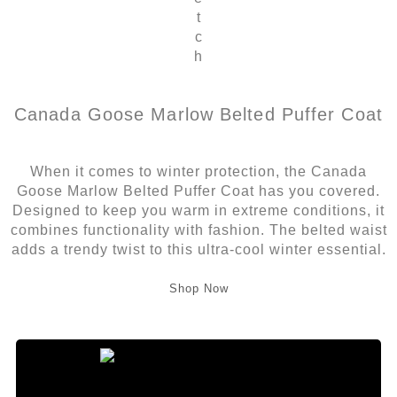
t
c
h
Canada Goose Marlow Belted Puffer Coat
When it comes to winter protection, the Canada
Goose Marlow Belted Puffer Coat has you covered.
Designed to keep you warm in extreme conditions, it
combines functionality with fashion. The belted waist
adds a trendy twist to this ultra-cool winter essential.
Shop Now