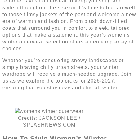
reliable, stylish outerwear to keep you snug and
stylish throughout the season. It’s time to bid farewell
to those flimsy jackets of the past and welcome a new
era of warmth and fashion. From plush down-filled
coats that surround you in comfort to sleek, tailored
options that make a statement, this year’s women’s
winter outerwear selection offers an enticing array of
choices.
Whether you’re conquering snowy landscapes or
simply braving chilly urban streets, your winter
wardrobe will receive a much-needed upgrade. Join
us as we explore the top picks for 2026-2027,
ensuring that you stay cozy and chic all winter.
Credits: JACKSON LEE /
SPLASHNEWS.COM
How To Style Women’s Winter