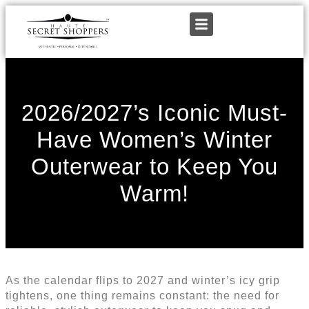
2026/2027’s Iconic Must-
Have Women’s Winter
Outerwear to Keep You
Warm!
As the calendar flips to 2027 and winter’s icy grip
tightens, one thing remains constant: the need for