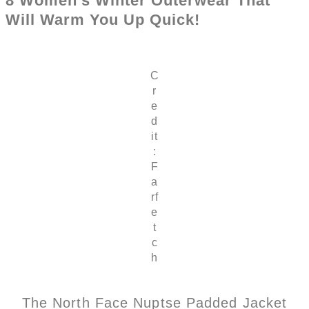
8 Women’s Winter Outerwear That
Will Warm You Up Quick!
C
r
e
d
it
:
F
a
rf
e
t
c
h
The North Face Nuptse Padded Jacket