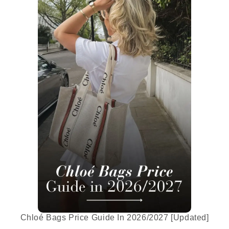
Chloé Bags Price Guide In 2026/2027 [Updated]