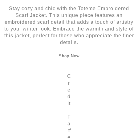
Stay cozy and chic with the Toteme Embroidered
Scarf Jacket. This unique piece features an
embroidered scarf detail that adds a touch of artistry
to your winter look. Embrace the warmth and style of
this jacket, perfect for those who appreciate the finer
details.
Shop Now
C
r
e
d
it
:
F
a
rf
e