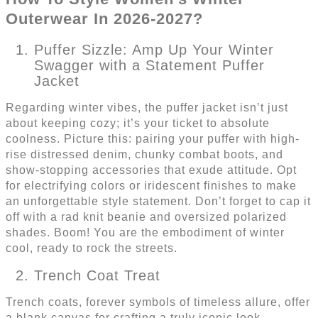
Outerwear In 2026-2027?
Puffer Sizzle: Amp Up Your Winter
Swagger with a Statement Puffer
Jacket
Regarding winter vibes, the puffer jacket isn’t just
about keeping cozy; it’s your ticket to absolute
coolness. Picture this: pairing your puffer with high-
rise distressed denim, chunky combat boots, and
show-stopping accessories that exude attitude. Opt
for electrifying colors or iridescent finishes to make
an unforgettable style statement. Don’t forget to cap it
off with a rad knit beanie and oversized polarized
shades. Boom! You are the embodiment of winter
cool, ready to rock the streets.
Trench Coat Treat
Trench coats, forever symbols of timeless allure, offer
a blank canvas for crafting a truly iconic look.