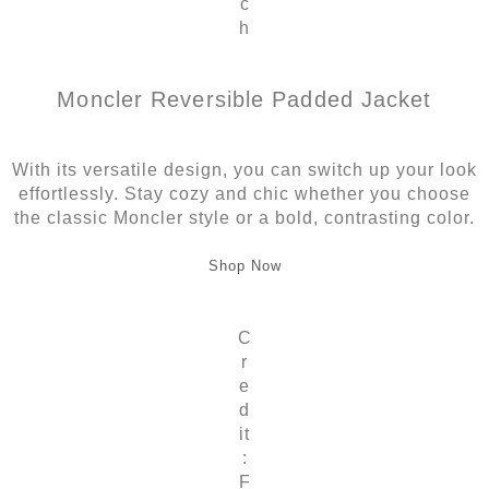
c
h
Moncler Reversible Padded Jacket
With its versatile design, you can switch up your look
effortlessly. Stay cozy and chic whether you choose
the classic Moncler style or a bold, contrasting color.
Shop Now
C
r
e
d
it
:
F