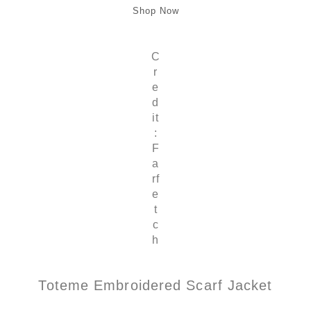
Shop Now
C
r
e
d
it
:
F
a
rf
e
t
c
h
Toteme Embroidered Scarf Jacket