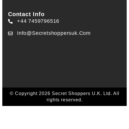
Contact Info
+44 7459796516
Info@secretshoppersuk.com
© Copyright 2026 Secret Shoppers U.K. Ltd. All
rights reserved.