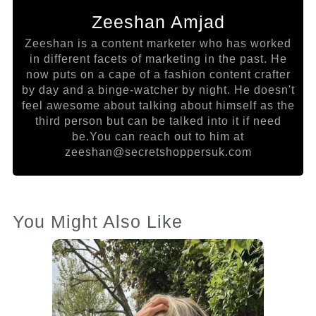
Zeeshan Amjad
Zeeshan is a content marketer who has worked
in different facets of marketing in the past. He
now puts on a cape of a fashion content crafter
by day and a binge-watcher by night. He doesn't
feel awesome about talking about himself as the
third person but can be talked into it if need
be.You can reach out to him at
zeeshan@secretshoppersuk.com
You Might Also Like