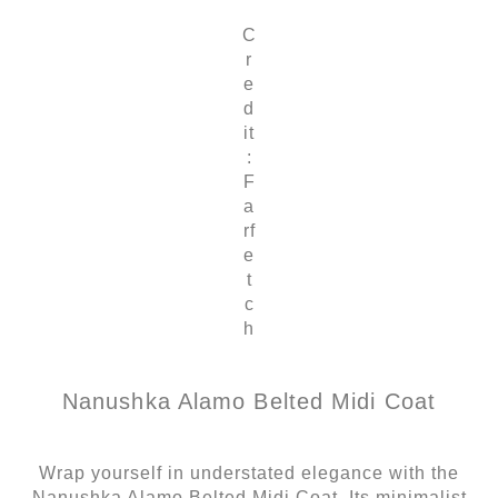
C
r
e
d
it
:
F
a
rf
e
t
c
h
Nanushka Alamo Belted Midi Coat
Wrap yourself in understated elegance with the
Nanushka Alamo Belted Midi Coat. Its minimalist