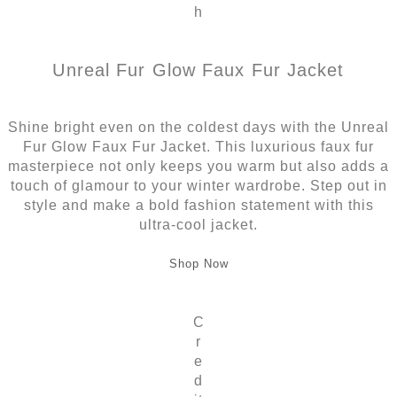
h
Unreal Fur Glow Faux Fur Jacket
Shine bright even on the coldest days with the Unreal
Fur Glow Faux Fur Jacket. This luxurious faux fur
masterpiece not only keeps you warm but also adds a
touch of glamour to your winter wardrobe. Step out in
style and make a bold fashion statement with this
ultra-cool jacket.
Shop Now
C
r
e
d