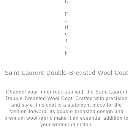
it
:
F
a
rf
e
t
c
h
Saint Laurent Double-Breasted Wool Coat
Channel your inner rock star with the Saint Laurent
Double-Breasted Wool Coat. Crafted with precision
and style, this coat is a statement piece for the
fashion-forward. Its double-breasted design and
premium wool fabric make it an essential addition to
your winter collection.