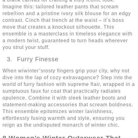
Imagine this: tailored leather pants that scream
rebellion and a pristine ivory silk blouse for an edgy
contrast. Cinch that trench at the waist – it’s boss
move that creates a knockout silhouette. This
ensemble is a masterclass in timeless elegance with
a modern twist, guaranteed to turn heads wherever
you strut your stuff.
Furry Finesse
When wiwinter’srosty fingers grip your city, why not
dive into the lap of cozy extravagance? Step into the
world of furry fashion with supreme flair, wrapped in a
sumptuous faux fur coat that practically radiates
opulence. Combine it with sleek leather boots and
statement-making accessories that scream boldness.
This ensemble epitomizes winter lavishness,
effortlessly fusing warmth and style, ensuring you
reign as the undisputed monarch of winter chic.