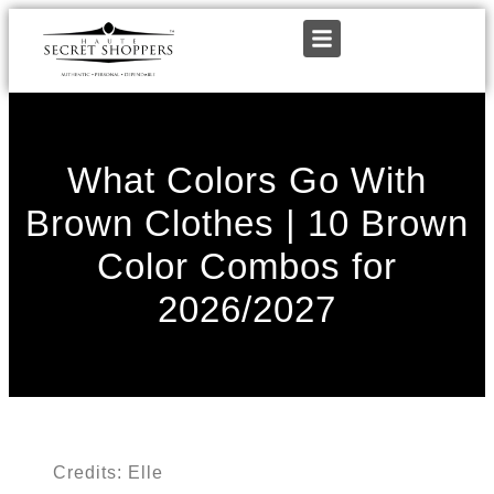
What Colors Go With
Brown Clothes | 10 Brown
Color Combos for
2026/2027
Credits: Elle