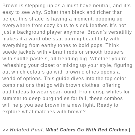
Brown is stepping up as a must-have neutral, and it’s
easy to see why. Softer than black and richer than
beige, this shade is having a moment, popping up
everywhere from cozy knits to sleek leather. It’s not
just a background player anymore. Brown’s versatility
makes it a wardrobe star, pairing beautifully with
everything from earthy tones to bold pops. Think
suede jackets with vibrant reds or smooth trousers
with subtle pastels, all trending big. Whether you’re
refreshing your closet or mixing up your style, figuring
out which colours go with brown clothes opens a
world of options. This guide dives into the top color
combinations that go with brown clothes, offering
outfit ideas to wear year-round. From crisp whites for
summer to deep burgundies for fall, these combos
will help you see brown in a new light. Ready to
explore what matches with brown?
>> Related Post:
What Colors Go With Red Clothes |