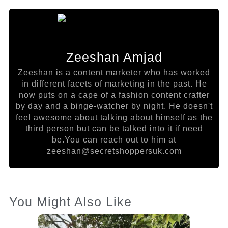
Zeeshan Amjad
Zeeshan is a content marketer who has worked
in different facets of marketing in the past. He
now puts on a cape of a fashion content crafter
by day and a binge-watcher by night. He doesn't
feel awesome about talking about himself as the
third person but can be talked into it if need
be.You can reach out to him at
zeeshan@secretshoppersuk.com
You Might Also Like