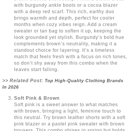
with burgundy ankle boots or a cocoa blazer
with a deep red scarf. This rich, earthy duo
brings warmth and depth, perfect for cooler
months when cozy vibes reign. Add a cream
sweater or tan bag to soften it up, keeping the
look grounded yet stylish. Burgundy’s bold hue
complements brown’s neutrality, making it a
standout choice for layering. It’s a timeless
match that feels fresh with a focus on rich tones,
so don’t shy away from this combo when the
leaves start falling.
>> Related Post:
Top High-Quality Clothing Brands
In 2026
Soft Pink & Brown
Soft pink is a sweet answer to what matches
with brown, bringing a light, feminine touch to
this neutral. Try brown leather shorts with a soft
pink blazer or a pastel pink sweater with brown
trousers. This combo shines in spring but holds