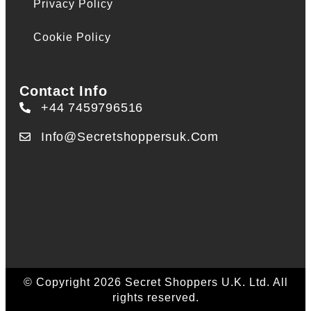
Privacy Policy
Cookie Policy
Contact Info
+44 7459796516
Info@secretshoppersuk.com
© Copyright 2026 Secret Shoppers U.K. Ltd. All
rights reserved.