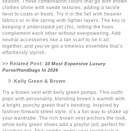
season. These combination colors that go with brown
clothes shine with suede textures, adding a tactile
twist to coats or boots. Try it in the fall with heavier
fabrics or in the spring with lighter layers. The key is
keeping it understated yet chic, letting the hues
complement each other without overpowering. Add
neutral accessories like a tan scarf to tie it all
together, and you’ve got a timeless ensemble that’s
effortlessly stylish.
>> Related Post:
10 Most Expensive Luxury
Purse/Handbags In 2026
Kelly Green & Brown
Try a brown vest with kelly green pumps. This outfit
pops with personality, blending brown’s warmth with
a bright, punchy green that’s trending. Inspired by
fashion-forward street style, it’s a fun way to shake up
your wardrobe. The rich brown vest anchors the look,
while kelly green shoes add a playful jolt, perfect for
standing out. This combo works year-round pair it