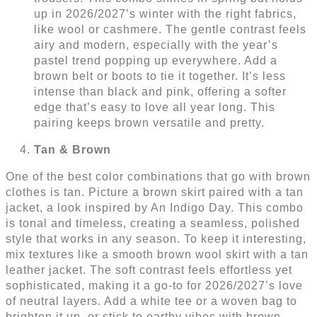
up in 2026/2027’s winter with the right fabrics,
like wool or cashmere. The gentle contrast feels
airy and modern, especially with the year’s
pastel trend popping up everywhere. Add a
brown belt or boots to tie it together. It’s less
intense than black and pink, offering a softer
edge that’s easy to love all year long. This
pairing keeps brown versatile and pretty.
Tan & Brown
One of the best color combinations that go with brown
clothes is tan. Picture a brown skirt paired with a tan
jacket, a look inspired by An Indigo Day. This combo
is tonal and timeless, creating a seamless, polished
style that works in any season. To keep it interesting,
mix textures like a smooth brown wool skirt with a tan
leather jacket. The soft contrast feels effortless yet
sophisticated, making it a go-to for 2026/2027’s love
of neutral layers. Add a white tee or a woven bag to
brighten it up, or stick to earthy vibes with brown