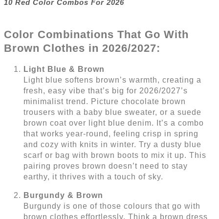
10 Red Color Combos For 2026
Color Combinations That Go With
Brown Clothes in 2026/2027:
Light Blue & Brown
Light blue softens brown’s warmth, creating a
fresh, easy vibe that’s big for 2026/2027’s
minimalist trend. Picture chocolate brown
trousers with a baby blue sweater, or a suede
brown coat over light blue denim. It’s a combo
that works year-round, feeling crisp in spring
and cozy with knits in winter. Try a dusty blue
scarf or bag with brown boots to mix it up. This
pairing proves brown doesn’t need to stay
earthy, it thrives with a touch of sky.
Burgundy & Brown
Burgundy is one of those colours that go with
brown clothes effortlessly. Think a brown dress