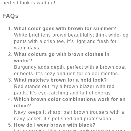
perfect look is waiting!
FAQs
What color goes with brown for summer?
White brightens brown beautifully; think wide-leg
pants with a crisp tee. It’s light and fresh for
warm days.
What colours go with brown clothes in
winter?
Burgundy adds depth, perfect with a brown coat
or boots. It’s cozy and rich for colder months.
What matches brown for a bold look?
Red stands out; try a brown blazer with red
pants. It’s eye-catching and full of energy.
Which brown color combinations work for an
office?
Navy keeps it sharp; pair brown trousers with a
navy jacket. It’s polished and professional.
How do I wear brown with black?