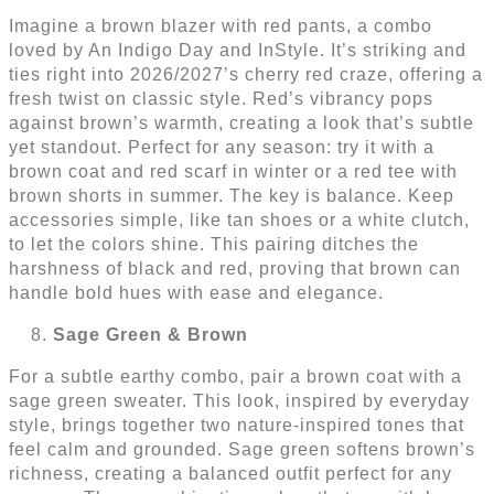
Imagine a brown blazer with red pants, a combo
loved by An Indigo Day and InStyle. It’s striking and
ties right into 2026/2027’s cherry red craze, offering a
fresh twist on classic style. Red’s vibrancy pops
against brown’s warmth, creating a look that’s subtle
yet standout. Perfect for any season: try it with a
brown coat and red scarf in winter or a red tee with
brown shorts in summer. The key is balance. Keep
accessories simple, like tan shoes or a white clutch,
to let the colors shine. This pairing ditches the
harshness of black and red, proving that brown can
handle bold hues with ease and elegance.
Sage Green & Brown
For a subtle earthy combo, pair a brown coat with a
sage green sweater. This look, inspired by everyday
style, brings together two nature-inspired tones that
feel calm and grounded. Sage green softens brown’s
richness, creating a balanced outfit perfect for any