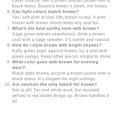
Layer smartly, like a brown leather jacket over a
black dress. Balance keeps it sleek, not heavy.
Can light colors match brown?
Yes, soft pink or lilac lifts brown nicely. A pink
blazer with brown shorts feels airy and fun.
What’s the best earthy tone with brown?
Sage green blends seamlessly; think a brown
coat with a sage sweater. It’s subtle and natural.
How do I style brown with bright shades?
Kelly green pops against brown; try a vest with
green pumps. Keep other pieces simple to shine.
What color goes with brown for evening
wear?
Black adds drama; picture a brown jacket over a
black dress. It’s elegant for night outings.
Are neutrals the only match for brown?
Not at all! Tan and white work, but mustard
yellow or red shake things up. Brown handles it
all.