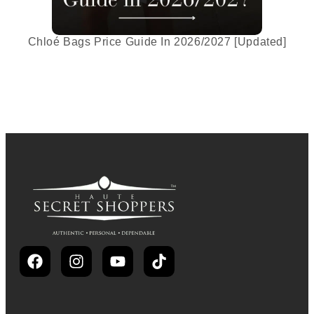
Chloé Bags Price Guide In 2026/2027 [Updated]