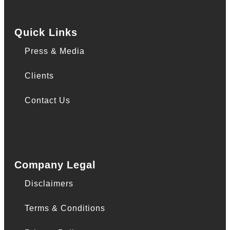
Quick Links
Press & Media
Clients
Contact Us
Company Legal
Disclaimers
Terms & Conditions