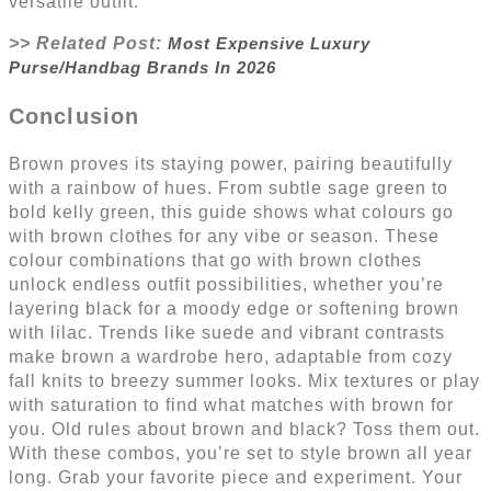
versatile outfit.
>> Related Post:
Most Expensive Luxury
Purse/Handbag Brands In 2026
Conclusion
Brown proves its staying power, pairing beautifully
with a rainbow of hues. From subtle sage green to
bold kelly green, this guide shows what colours go
with brown clothes for any vibe or season. These
colour combinations that go with brown clothes
unlock endless outfit possibilities, whether you’re
layering black for a moody edge or softening brown
with lilac. Trends like suede and vibrant contrasts
make brown a wardrobe hero, adaptable from cozy
fall knits to breezy summer looks. Mix textures or play
with saturation to find what matches with brown for
you. Old rules about brown and black? Toss them out.
With these combos, you’re set to style brown all year
long. Grab your favorite piece and experiment. Your