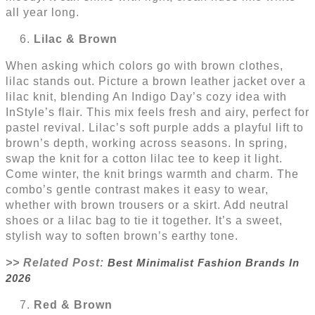
all year long.
Lilac & Brown
When asking which colors go with brown clothes,
lilac stands out. Picture a brown leather jacket over a
lilac knit, blending An Indigo Day’s cozy idea with
InStyle’s flair. This mix feels fresh and airy, perfect for
pastel revival. Lilac’s soft purple adds a playful lift to
brown’s depth, working across seasons. In spring,
swap the knit for a cotton lilac tee to keep it light.
Come winter, the knit brings warmth and charm. The
combo’s gentle contrast makes it easy to wear,
whether with brown trousers or a skirt. Add neutral
shoes or a lilac bag to tie it together. It’s a sweet,
stylish way to soften brown’s earthy tone.
>> Related Post:
Best Minimalist Fashion Brands In
2026
Red & Brown