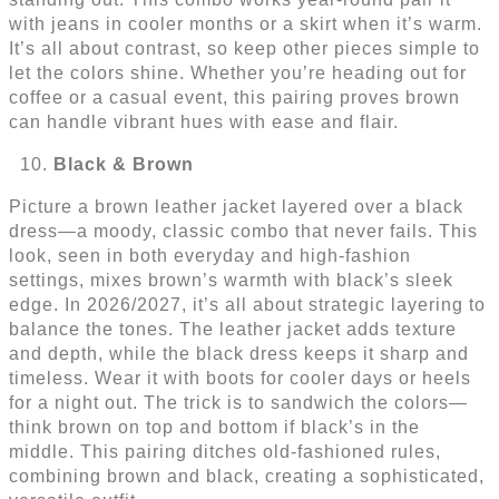
with jeans in cooler months or a skirt when it’s warm.
It’s all about contrast, so keep other pieces simple to
let the colors shine. Whether you’re heading out for
coffee or a casual event, this pairing proves brown
can handle vibrant hues with ease and flair.
Black & Brown
Picture a brown leather jacket layered over a black
dress—a moody, classic combo that never fails. This
look, seen in both everyday and high-fashion
settings, mixes brown’s warmth with black’s sleek
edge. In 2026/2027, it’s all about strategic layering to
balance the tones. The leather jacket adds texture
and depth, while the black dress keeps it sharp and
timeless. Wear it with boots for cooler days or heels
for a night out. The trick is to sandwich the colors—
think brown on top and bottom if black’s in the
middle. This pairing ditches old-fashioned rules,
combining brown and black, creating a sophisticated,