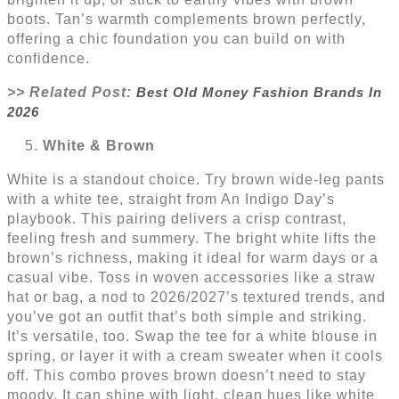
boots. Tan’s warmth complements brown perfectly,
offering a chic foundation you can build on with
confidence.
>> Related Post:
Best Old Money Fashion Brands In
2026
White & Brown
White is a standout choice. Try brown wide-leg pants
with a white tee, straight from An Indigo Day’s
playbook. This pairing delivers a crisp contrast,
feeling fresh and summery. The bright white lifts the
brown’s richness, making it ideal for warm days or a
casual vibe. Toss in woven accessories like a straw
hat or bag, a nod to 2026/2027’s textured trends, and
you’ve got an outfit that’s both simple and striking.
It’s versatile, too. Swap the tee for a white blouse in
spring, or layer it with a cream sweater when it cools
off. This combo proves brown doesn’t need to stay
moody. It can shine with light, clean hues like white