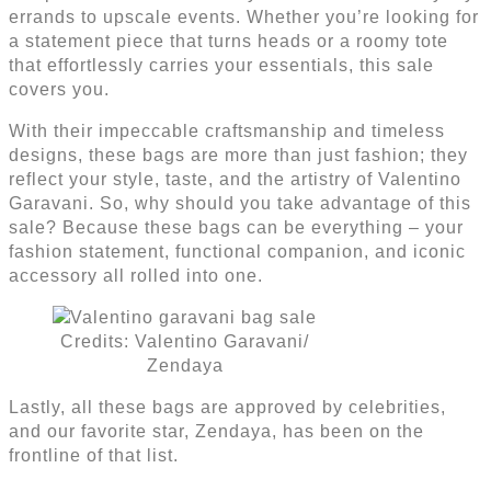
errands to upscale events. Whether you’re looking for
a statement piece that turns heads or a roomy tote
that effortlessly carries your essentials, this sale
covers you.
With their impeccable craftsmanship and timeless
designs, these bags are more than just fashion; they
reflect your style, taste, and the artistry of Valentino
Garavani. So, why should you take advantage of this
sale? Because these bags can be everything – your
fashion statement, functional companion, and iconic
accessory all rolled into one.
Credits: Valentino Garavani/
Zendaya
Lastly, all these bags are approved by celebrities,
and our favorite star, Zendaya, has been on the
frontline of that list.