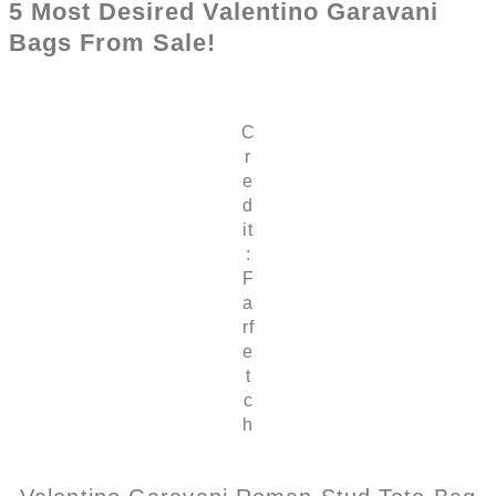
5 Most Desired Valentino Garavani
Bags From Sale!
C
r
e
d
it
:
F
a
rf
e
t
c
h