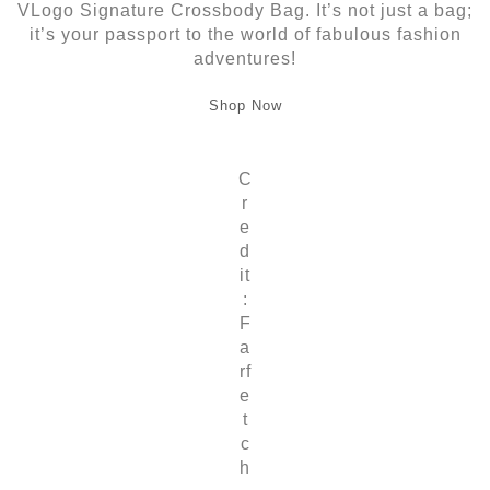
VLogo Signature Crossbody Bag. It’s not just a bag;
it’s your passport to the world of fabulous fashion
adventures!
Shop Now
C
r
e
d
it
:
F
a
rf
e
t
c
h