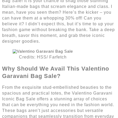
Bag Sale! It is your chance to snag those stunning
Italian-made bags that scream elegance and class. I
mean, have you seen them? Here’s the kicker – you
can have them at a whopping 30% off! Can you
believe it? I didn’t expect this, but it’s time to up your
fashion game without breaking the bank. Take a deep
breath, savor this moment, and grab these iconic
designer goodies.
Credits: HSS/ Farfetch
Why Should We Avail This Valentino
Garavani Bag Sale?
From the exquisite stud-embellished beauties to the
spacious and practical totes, the Valentino Garavani
Iconic Bag Sale offers a stunning array of choices
that can be everything you need in the fashion world.
These bags aren’t just accessories but versatile
companions that seamlessly transition from everyday