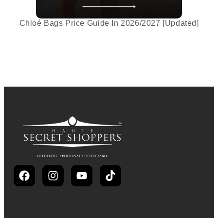
Chloé Bags Price Guide In 2026/2027 [Updated]