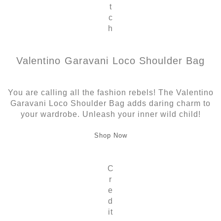
t
c
h
Valentino Garavani Loco Shoulder Bag
You are calling all the fashion rebels! The Valentino
Garavani Loco Shoulder Bag adds daring charm to
your wardrobe. Unleash your inner wild child!
Shop Now
C
r
e
d
it