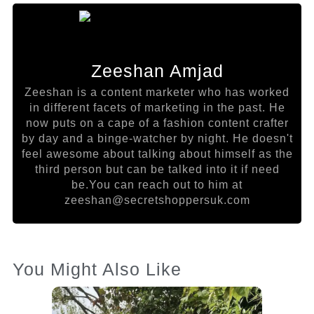
Zeeshan Amjad
Zeeshan is a content marketer who has worked
in different facets of marketing in the past. He
now puts on a cape of a fashion content crafter
by day and a binge-watcher by night. He doesn't
feel awesome about talking about himself as the
third person but can be talked into it if need
be.You can reach out to him at
zeeshan@secretshoppersuk.com
You Might Also Like