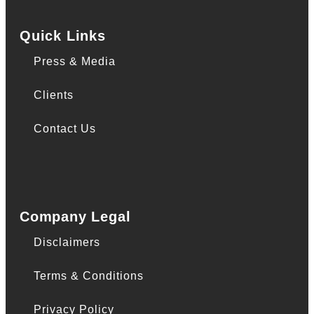
Quick Links
Press & Media
Clients
Contact Us
Company Legal
Disclaimers
Terms & Conditions
Privacy Policy