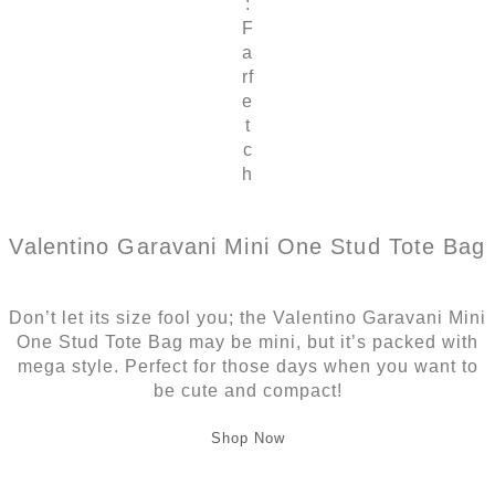
:
F
a
rf
e
t
c
h
Valentino Garavani Mini One Stud Tote Bag
Don’t let its size fool you; the Valentino Garavani Mini
One Stud Tote Bag may be mini, but it’s packed with
mega style. Perfect for those days when you want to
be cute and compact!
Shop Now