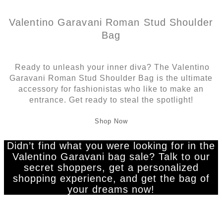
Valentino Garavani Roman Stud Shoulder
Bag
Ready to unleash your inner diva? The Valentino
Garavani Roman Stud Shoulder Bag is the ultimate
accessory for fashionistas who like to make an
entrance. Get ready to steal the spotlight!
Shop Now
Didn’t find what you were looking for in the
Valentino Garavani bag sale? Talk to our
secret shoppers, get a personalized
shopping experience, and get the bag of
your dreams now!