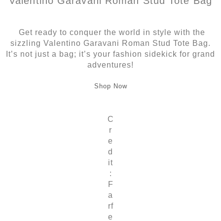
Valentino Garavani Roman Stud Tote Bag
Get ready to conquer the world in style with the
sizzling Valentino Garavani Roman Stud Tote Bag.
It’s not just a bag; it’s your fashion sidekick for grand
adventures!
Shop Now
C
r
e
d
it
:
F
a
rf
e