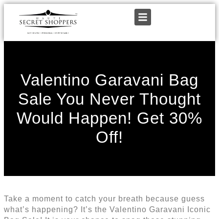
Valentino Garavani Bag
Sale You Never Thought
Would Happen! Get 30%
Off!
Take a moment to catch your breath because guess
what’s happening? It’s the Valentino Garavani Iconic