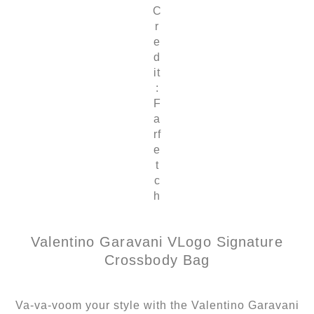
C
r
e
d
it
:
F
a
rf
e
t
c
h
Valentino Garavani VLogo Signature
Crossbody Bag
Va-va-voom your style with the Valentino Garavani