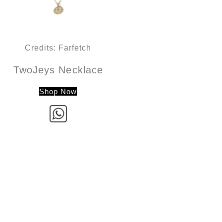
Credits: Farfetch
TwoJeys Necklace
Shop Now