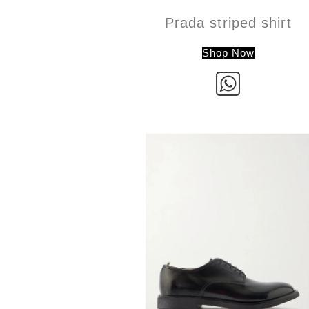
Prada striped shirt
Shop Now