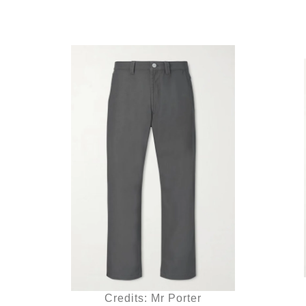
Credits: Mr Porter