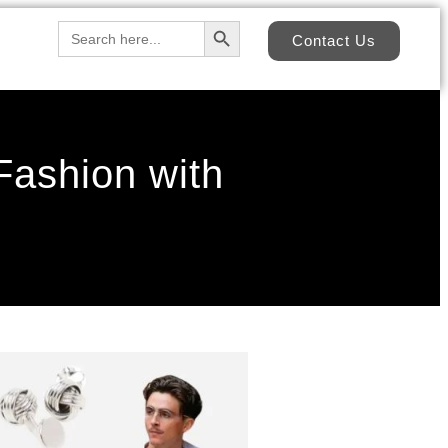
Search Button
Search
Contact Us
for:
ashion with