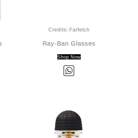
Credits: Farfetch
s
Ray-Ban Glasses
Shop Now