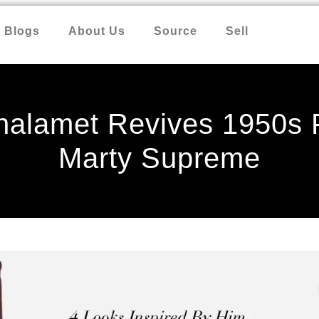
Blogs
About Us
Source
Sell
halamet Revives 1950s F
Marty Supreme