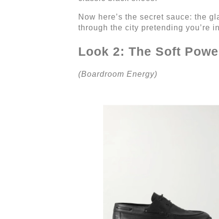
Now here’s the secret sauce: the glas
through the city pretending you’re i
Look 2: The Soft Powe
(Boardroom Energy)