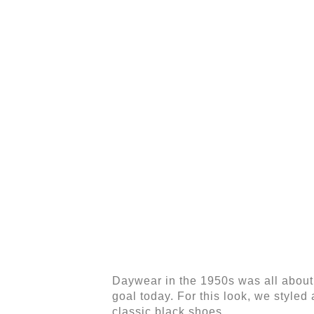
Daywear in the 1950s was all about l
goal today. For this look, we styled a
classic black shoes.