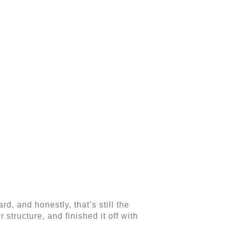
d, and honestly, that’s still the
 structure, and finished it off with