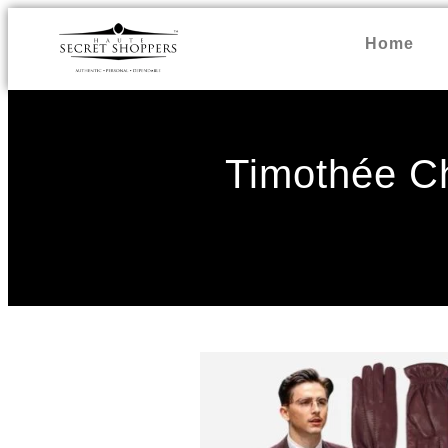
Home
Timothée C