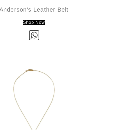
Anderson’s Leather Belt
Shop Now