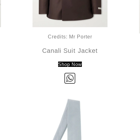
Credits: Mr Porter
Canali Suit Jacket
Shop Now