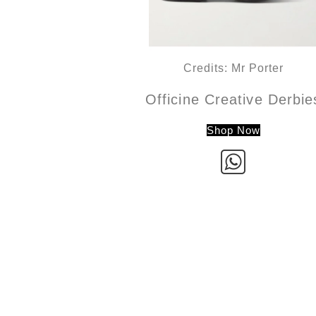
Credits: Mr Porter
Officine Creative Derbie
Shop Now