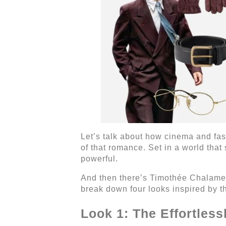
Let’s talk about how cinema and fa
of that romance. Set in a world that
powerful.
And then there’s Timothée Chalame
break down four looks inspired by t
Look 1: The Effortles