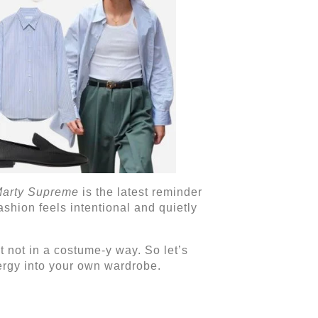
arty Supreme
is the latest reminder
ashion feels intentional and quietly
ut not in a costume-y way. So let’s
ergy into your own wardrobe.