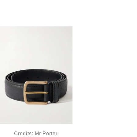
Credits: Mr Porter