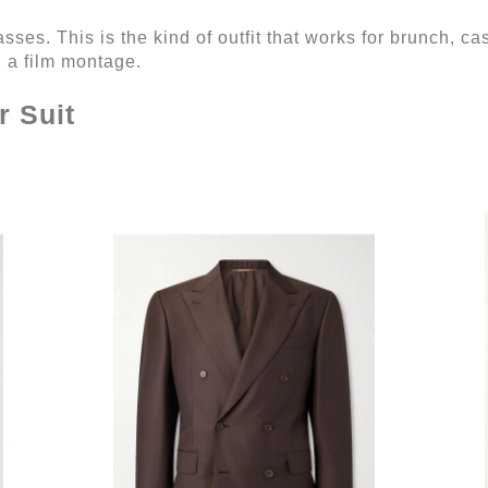
ses. This is the kind of outfit that works for brunch, cas
n a film montage.
r Suit