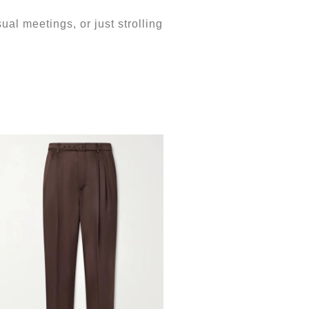
ual meetings, or just strolling