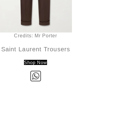
Credits: Mr Porter
Saint Laurent Trousers
Shop Now