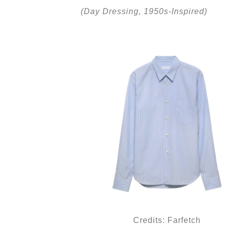
(Day Dressing, 1950s-Inspired)
Credits: Farfetch