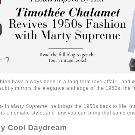
shion have always been in a long-term love affair—and
M
 subtly mirrors the elegance and edge of the 1950s, the f
t- In
Marty Supreme
, he brings the 1950s back to life, b
his cinematic style, and how you can bring that same en
sly Cool Daydream