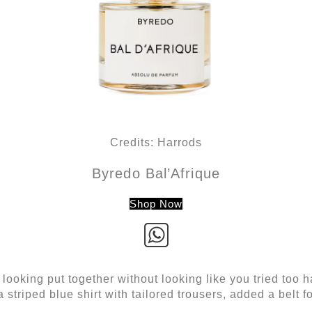
Credits: Harrods
Byredo Bal’Afrique
Shop Now
ooking put together without looking like you tried too har
 striped blue shirt with tailored trousers, added a belt for