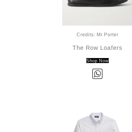
Credits: Mr Porter
The Row Loafers
Shop Now