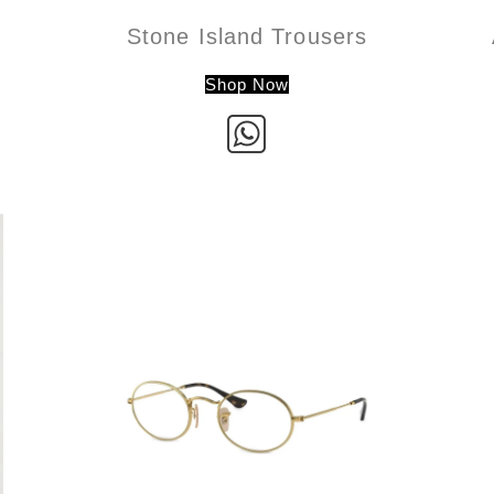
Stone Island Trousers
Shop Now