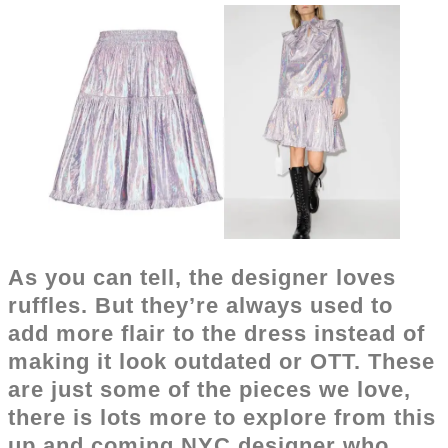
As you can tell, the designer loves
ruffles. But they’re always used to
add more flair to the dress instead of
making it look outdated or OTT. These
are just some of the pieces we love,
there is lots more to explore from this
up and coming NYC designer who