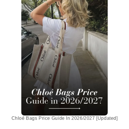
Chloé Bags Price Guide In 2026/2027 [Updated]