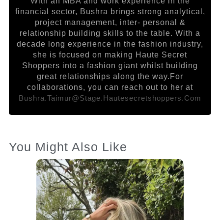
With an MBA and work experience in the
financial sector, Bushra brings strong analytical,
project management, inter- personal &
relationship building skills to the table. With a
decade long experience in the fashion industry,
she is focused on making Haute Secret
Shoppers into a fashion giant whilst building
great relationships along the way.For
collaborations, you can reach out to her at
Bushra.taimur@stage.hautesecretshoppers.com
You Might Also Like