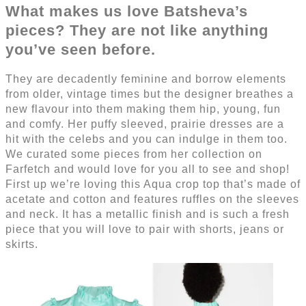
What makes us love Batsheva’s
pieces? They are not like anything
you’ve seen before.
They are decadently feminine and borrow elements
from older, vintage times but the designer breathes a
new flavour into them making them hip, young, fun
and comfy. Her puffy sleeved, prairie dresses are a
hit with the celebs and you can indulge in them too.
We curated some pieces from her collection on
Farfetch and would love for you all to see and shop!
First up we’re loving this Aqua crop top that’s made of
acetate and cotton and features ruffles on the sleeves
and neck. It has a metallic finish and is such a fresh
piece that you will love to pair with shorts, jeans or
skirts.