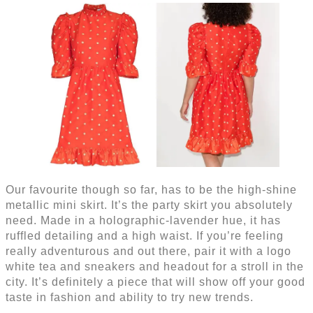
Our favourite though so far, has to be the high-shine
metallic mini skirt. It’s the party skirt you absolutely
need. Made in a holographic-lavender hue, it has
ruffled detailing and a high waist. If you’re feeling
really adventurous and out there, pair it with a logo
white tea and sneakers and headout for a stroll in the
city. It’s definitely a piece that will show off your good
taste in fashion and ability to try new trends.