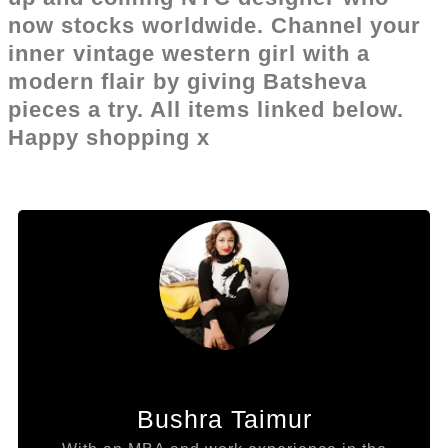
now stocks worldwide. Channel your
inner vintage western girl with a
modern flair by giving Batsheva
pieces a try. All items linked below.
Happy shopping x
Bushra Taimur