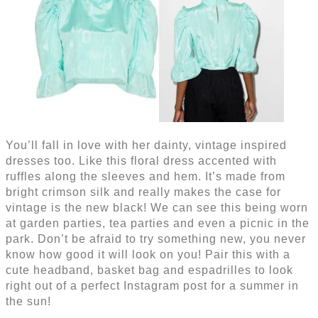
You’ll fall in love with her dainty, vintage inspired
dresses too. Like this floral dress accented with
ruffles along the sleeves and hem. It’s made from
bright crimson silk and really makes the case for
vintage is the new black! We can see this being worn
at garden parties, tea parties and even a picnic in the
park. Don’t be afraid to try something new, you never
know how good it will look on you! Pair this with a
cute headband, basket bag and espadrilles to look
right out of a perfect Instagram post for a summer in
the sun!