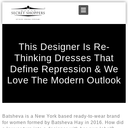
This Designer Is Re-
Thinking Dresses That
Define Repression & We
Love The Modern Outlook
Batsheva is a New York based ready-to-wear brand
for women formed by Batsheva Hay in 2016. How did