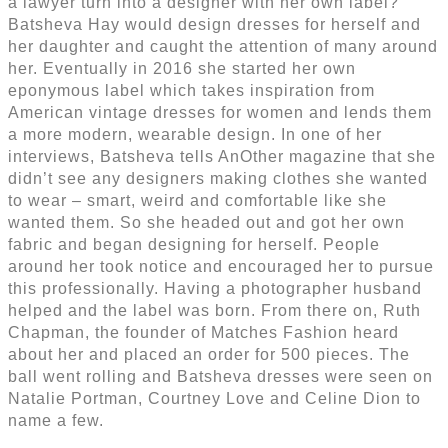
a lawyer turn into a designer with her own label?
Batsheva Hay would design dresses for herself and
her daughter and caught the attention of many around
her. Eventually in 2016 she started her own
eponymous label which takes inspiration from
American vintage dresses for women and lends them
a more modern, wearable design. In one of her
interviews, Batsheva tells AnOther magazine that she
didn’t see any designers making clothes she wanted
to wear – smart, weird and comfortable like she
wanted them. So she headed out and got her own
fabric and began designing for herself. People
around her took notice and encouraged her to pursue
this professionally. Having a photographer husband
helped and the label was born. From there on, Ruth
Chapman, the founder of Matches Fashion heard
about her and placed an order for 500 pieces. The
ball went rolling and Batsheva dresses were seen on
Natalie Portman, Courtney Love and Celine Dion to
name a few.