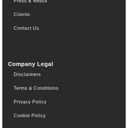
Press & Media
Clients
Contact Us
Company Legal
Disclaimers
Terms & Conditions
Privacy Policy
Cookie Policy