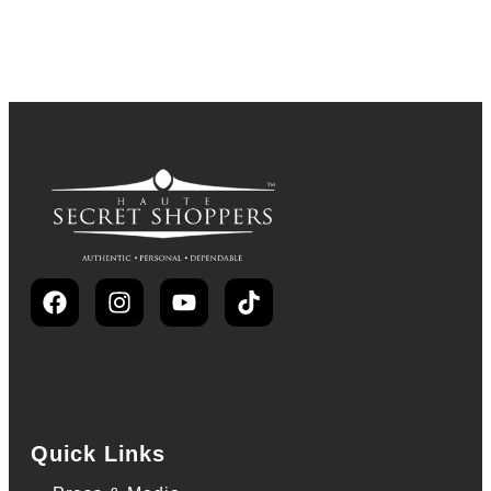
Quick Links