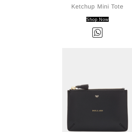
Ketchup Mini Tote
Shop Now