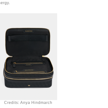
nergy.
Credits: Anya Hindmarch