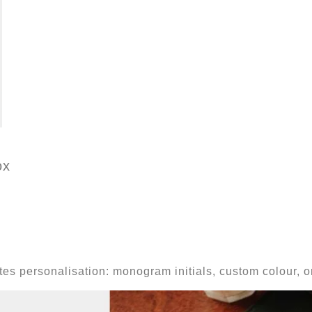
ox
vites personalisation: monogram initials, custom colour,