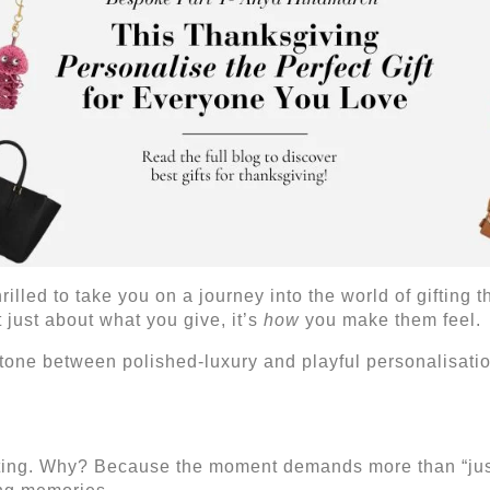
illed to take you on a journey into the world of gifting t
 just about what you give, it’s
how
you make them feel.
e tone between polished-luxury and playful personalisati
fting. Why? Because the moment demands more than “just 