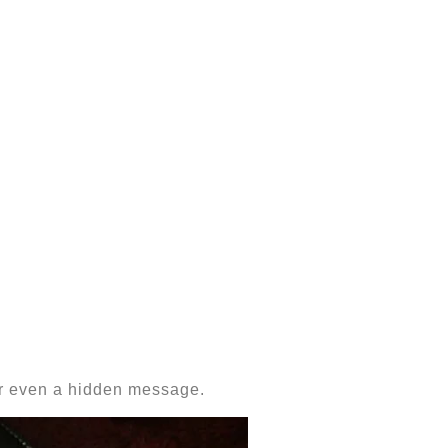
 or even a hidden message.