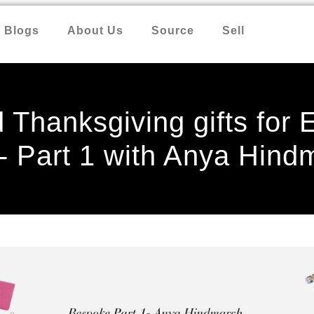
Blogs
About Us
Source
Sell
 Thanksgiving gifts for
- Part 1 with Anya Hind