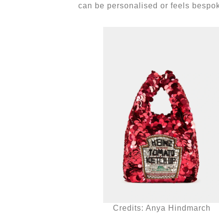
can be personalised or feels bespo
Credits: Anya Hindmarch