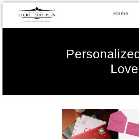
Home
Personalized
Love