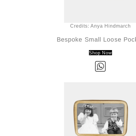
Credits: Anya Hindmarch
Bespoke Small Loose Poc
Shop Now