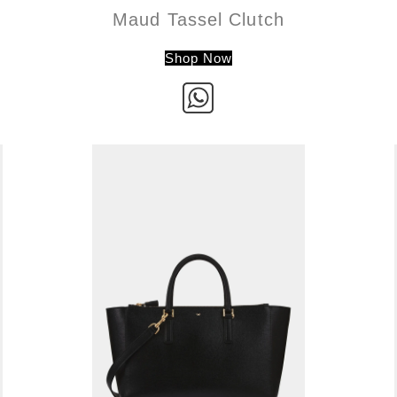
Maud Tassel Clutch
Shop Now