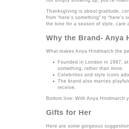
not simply showing up, you’re mak
Thanksgiving is about gratitude, co
from “here’s something” to “here’s 
the tone for a season of style, care
Why the Brand- Anya
What makes Anya Hindmarch the perfe
Founded in London in 1987, at 
something, rather than mine.
Celebrities and style icons ador
The brand also marries playful
receive.
Bottom line: With Anya Hindmarch you
Gifts for Her
Here are some gorgeous suggestions 