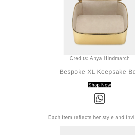
Credits: Anya Hindmarch
Bespoke XL Keepsake B
Shop Now
Each item reflects her style and in