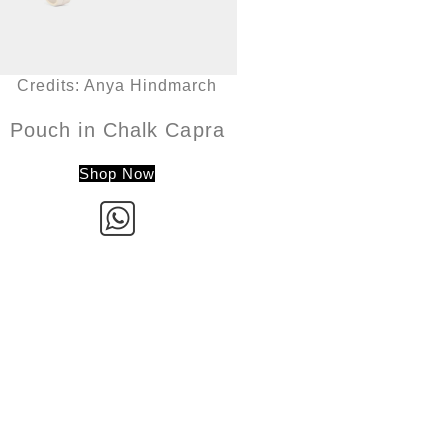
Credits: Anya Hindmarch
Pouch in Chalk Capra
Shop Now