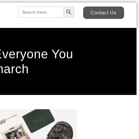
Search Button
Search
Contact Us
for:
 Everyone You
march