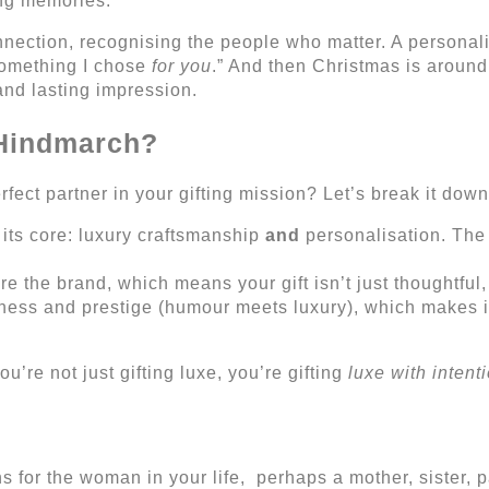
ing memories.
nnection, recognising the people who matter. A personali
something I chose
for you
.” And then Christmas is around 
 and lasting impression.
 Hindmarch?
ct partner in your gifting mission? Let’s break it down
its core: luxury craftsmanship
and
personalisation. The
e the brand, which means your gift isn’t just thoughtful, 
ness and prestige (humour meets luxury), which makes it
’re not just gifting luxe, you’re gifting
luxe with intent
for the woman in your life, perhaps a mother, sister, pa