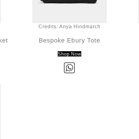
Credits: Anya Hindmarch
ket
Bespoke Ebury Tote
Shop Now