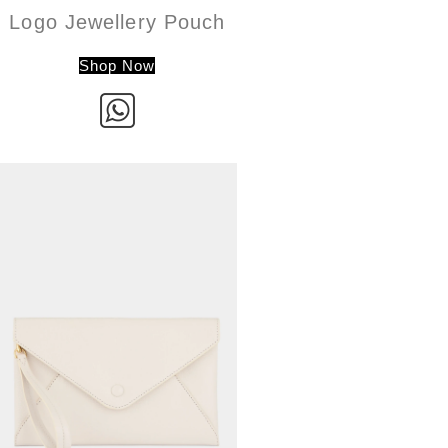
Logo Jewellery Pouch
Shop Now