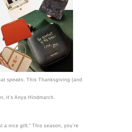
hat
speaks
. This Thanksgiving (and
on, it’s Anya Hindmarch.
a nice gift.” This season, you’re