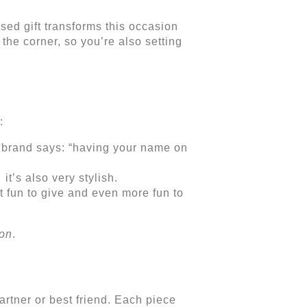
sed gift transforms this occasion
the corner, so you’re also setting
:
 brand says: “having your name on
it’s also very stylish.
 fun to give and even more fun to
ion
.
rtner or best friend. Each piece