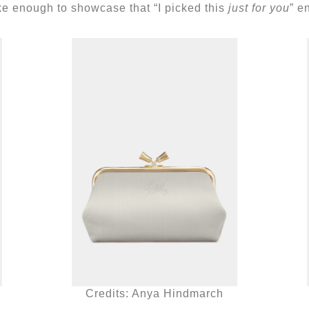
ke enough to showcase that “I picked this
just for you
” e
Credits: Anya Hindmarch