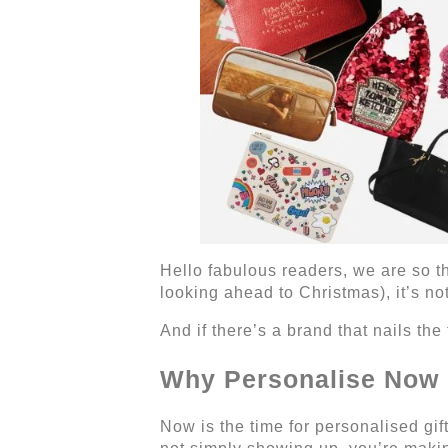
Hello fabulous readers, we are so thr
looking ahead to Christmas), it’s not
And if there’s a brand that nails th
Why Personalise Now
Now is the time for personalised gi