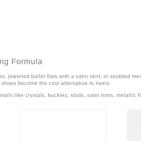
ng Formula
ss, jewelled ballet flats with a satin skirt, or studded m
 shoes become the cool alternative to heels.
etails like crystals, buckles, studs, satin trims, metallic