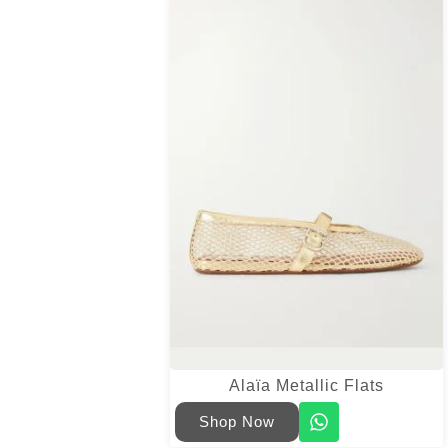
Alaïa Metallic Flats
Shop Now