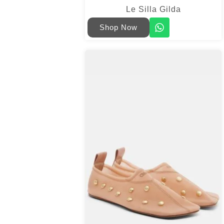
Le Silla Gilda
Shop Now