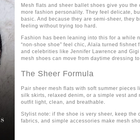
Mesh flats and sheer ballet shoes give you the com
more fashion personality. They feel delicate, bu
basic. And because they are semi-sheer, they b
feeling without trying too hard.
Fashion has been leaning into this for a whil
“non-shoe shoe” feel chic, Alaïa turned fishnet fl
and celebrities like Jennifer Lawrence and Gi
mesh shoes can move from daytime dressing to 
The Sheer Formula
Pair sheer mesh flats with soft summer pieces li
silk skirts, relaxed denim, or a simple vest and 
outfit light, clean, and breathable.
Stylist note: if the shoe is very sheer, keep the
fabrics, and simple accessories make mesh sho