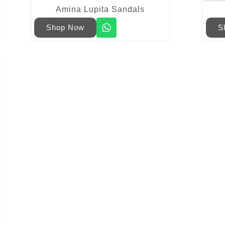
Amina Lupita Sandals
Shop Now
S