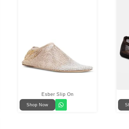
Esber Slip On
Shop Now
S