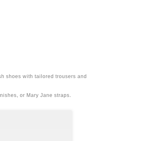
esh shoes with tailored trousers and
 finishes, or Mary Jane straps.