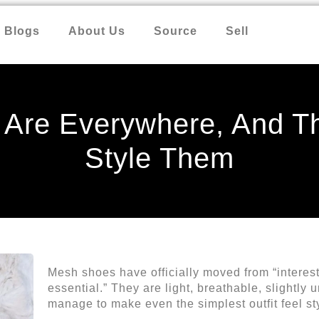
Blogs
About Us
Source
Sell
Are Everywhere, And Th
Style Them
Mesh shoes have officially moved from “interes
essential.” They are light, breathable, slightl
manage to make even the simplest outfit feel st