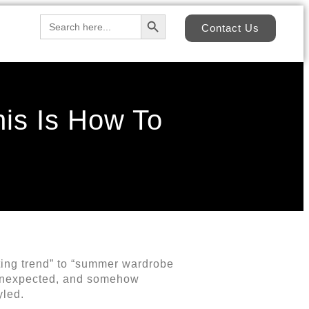
Search Button
Search
Contact Us
for:
is Is How To
ting trend” to “summer wardrobe
y unexpected, and somehow
yled.