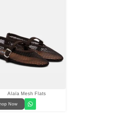
Alaïa Mesh Flats
hop Now