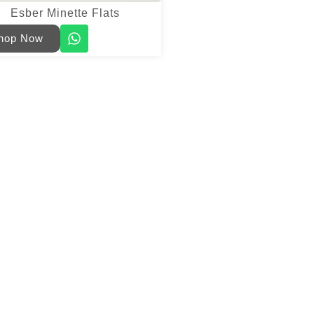
Esber Minette Flats
hop Now