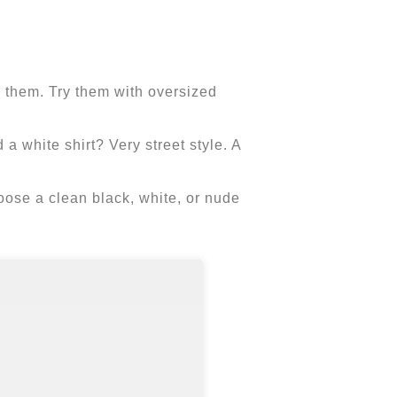
s them. Try them with oversized
 a white shirt? Very street style. A
 choose a clean black, white, or nude