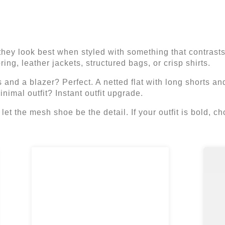
they look best when styled with something that contrast
ing, leather jackets, structured bags, or crisp shirts.
 and a blazer? Perfect. A netted flat with long shorts and
nimal outfit? Instant outfit upgrade.
e, let the mesh shoe be the detail. If your outfit is bold,