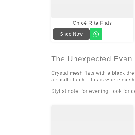
Chloé Rita Flats
Shop Now
The Unexpected Eveni
Crystal mesh flats with a black dre
a small clutch. This is where mesh
Stylist note: for evening, look for d