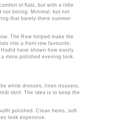
fort of flats, but with a little
t not boring. Minimal, but not
ring that barely-there summer
e now. The Row helped make the
ats into a front-row favourite,
gi Hadid have shown how easily
a more polished evening look.
ke white dresses, linen trousers,
midi skirt. The idea is to keep the
 outfit polished. Clean hems, soft
es look expensive.