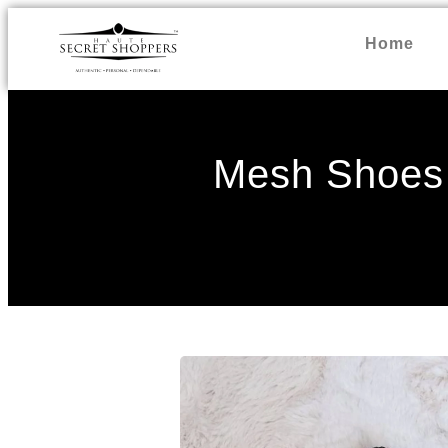
Home
Mesh Shoes 