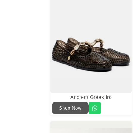
Ancient Greek Iro
Shop Now