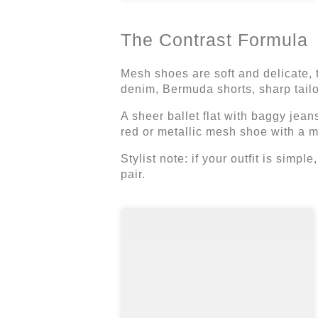
The Contrast Formula
Mesh shoes are soft and delicate, 
denim, Bermuda shorts, sharp tailor
A sheer ballet flat with baggy jeans
red or metallic mesh shoe with a mi
Stylist note: if your outfit is simpl
pair.