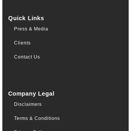
Quick Links
Press & Media
Clients
Contact Us
Company Legal
Disclaimers
Terms & Conditions