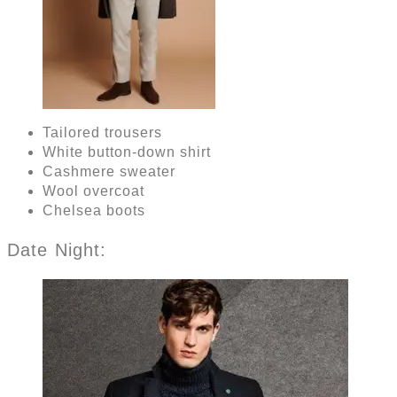
Tailored trousers
White button-down shirt
Cashmere sweater
Wool overcoat
Chelsea boots
Date Night: