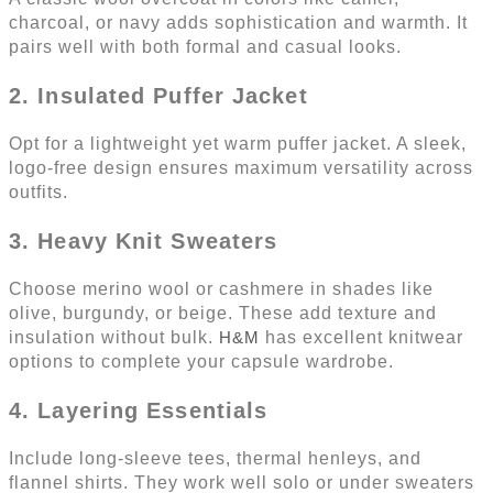
charcoal, or navy adds sophistication and warmth. It
pairs well with both formal and casual looks.
2. Insulated Puffer Jacket
Opt for a lightweight yet warm puffer jacket. A sleek,
logo-free design ensures maximum versatility across
outfits.
3. Heavy Knit Sweaters
Choose merino wool or cashmere in shades like
olive, burgundy, or beige. These add texture and
insulation without bulk.
H&M
has excellent knitwear
options to complete your capsule wardrobe.
4. Layering Essentials
Include long-sleeve tees, thermal henleys, and
flannel shirts. They work well solo or under sweaters