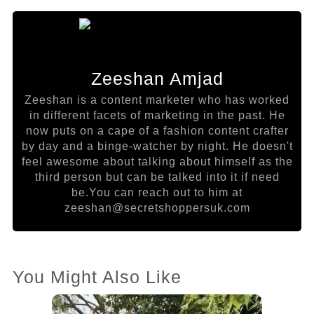
Zeeshan Amjad
Zeeshan is a content marketer who has worked
in different facets of marketing in the past. He
now puts on a cape of a fashion content crafter
by day and a binge-watcher by night. He doesn't
feel awesome about talking about himself as the
third person but can be talked into it if need
be.You can reach out to him at
zeeshan@secretshoppersuk.com
You Might Also Like