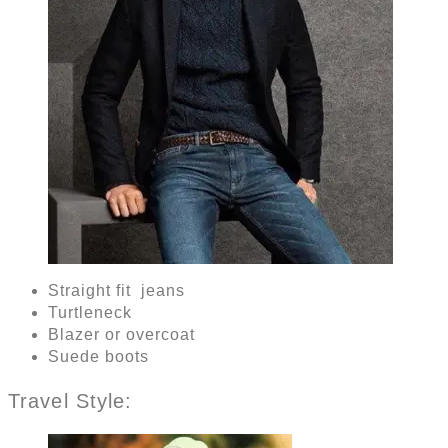
Straight fit jeans
Turtleneck
Blazer or overcoat
Suede boots
Travel Style: