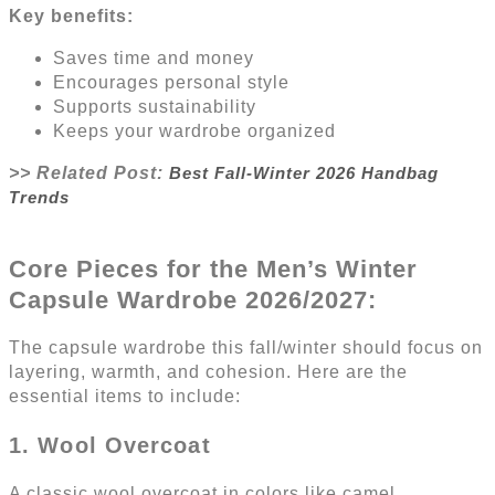
Key benefits:
Saves time and money
Encourages personal style
Supports sustainability
Keeps your wardrobe organized
>> Related Post:
Best Fall-Winter 2026 Handbag
Trends
Core Pieces for the Men’s Winter
Capsule Wardrobe 2026/2027:
The capsule wardrobe this fall/winter should focus on
layering, warmth, and cohesion. Here are the
essential items to include:
1. Wool Overcoat
A classic wool overcoat in colors like camel,