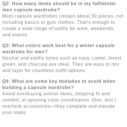
Q2: How many items should be in my fall/winter
men capsule wardrobe?
Most capsule wardrobes contain about 30 pieces, not
including basics or gym clothes. That’s enough to
create a wide range of outfits for work, weekends,
and events.
Q3: What colors work best for a winter capsule
wardrobe for men?
Neutral and earthy tones such as navy, camel, forest
green, and charcoal are ideal. They are easy to mix
and layer for countless outfit options.
Q4: What are some key mistakes to avoid when
building a capsule wardrobe?
Avoid overbuying similar items, skipping fit and
comfort, or ignoring color coordination. Also, don’t
overlook accessories—they complete and elevate
your looks.