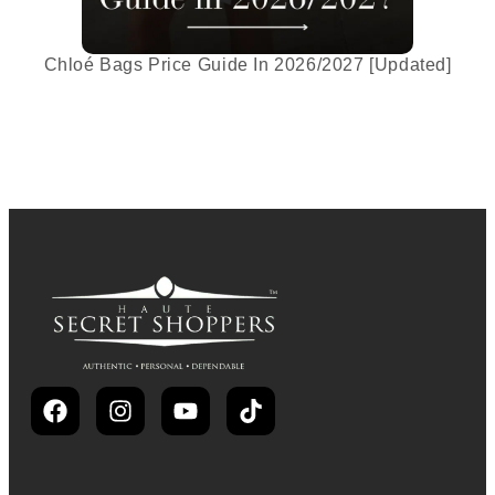
Chloé Bags Price Guide In 2026/2027 [Updated]