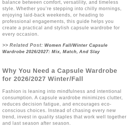
balance between comfort, versatility, and timeless
style. Whether you’re stepping into chilly mornings,
enjoying laid-back weekends, or heading to
professional engagements, this guide helps you
create a practical and stylish capsule wardrobe for
every occasion.
>> Related Post:
Women Fall/Winter Capsule
Wardrobe 2026/2027: Mix, Match, And Slay
Why You Need a Capsule Wardrobe
for 2026/2027
Winter/Fall
Fashion is leaning into mindfulness and intentional
consumption. A capsule wardrobe minimizes clutter,
reduces decision fatigue, and encourages eco-
conscious choices. Instead of chasing every new
trend, invest in quality staples that work well together
and last season after season.