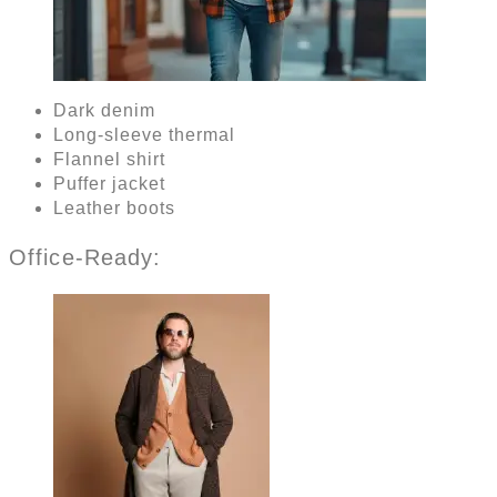
Dark denim
Long-sleeve thermal
Flannel shirt
Puffer jacket
Leather boots
Office-Ready: