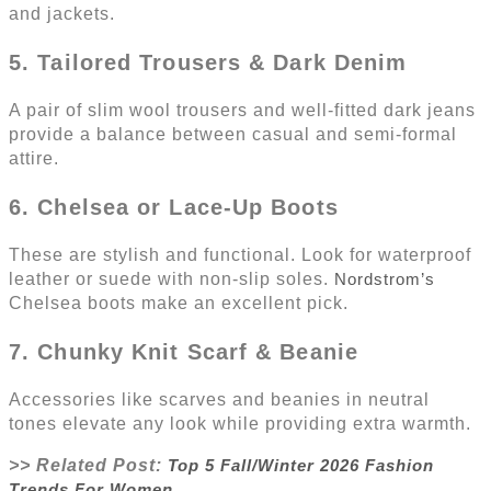
and jackets.
5. Tailored Trousers & Dark Denim
A pair of slim wool trousers and well-fitted dark jeans
provide a balance between casual and semi-formal
attire.
6. Chelsea or Lace-Up Boots
These are stylish and functional. Look for waterproof
leather or suede with non-slip soles.
Nordstrom’s
Chelsea boots make an excellent pick.
7. Chunky Knit Scarf & Beanie
Accessories like scarves and beanies in neutral
tones elevate any look while providing extra warmth.
>> Related Post:
Top 5 Fall/Winter 2026 Fashion
Trends For Women