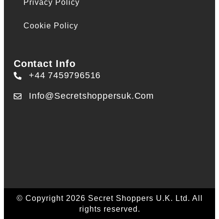
Privacy Policy
Cookie Policy
Contact Info
+44 7459796516
Info@secretshoppersuk.com
© Copyright 2026 Secret Shoppers U.K. Ltd. All
rights reserved.