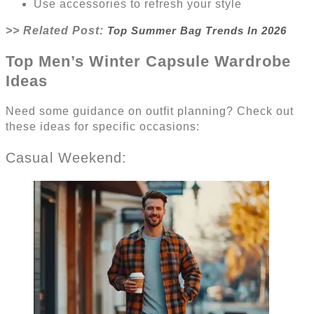
Use accessories to refresh your style
>> Related Post:
Top Summer Bag Trends In 2026
Top Men’s Winter Capsule Wardrobe
Ideas
Need some guidance on outfit planning? Check out
these ideas for specific occasions:
Casual Weekend: