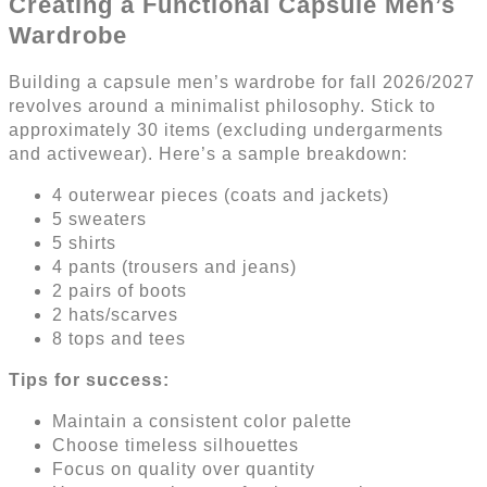
Creating a Functional Capsule Men’s
Wardrobe
Building a capsule men’s wardrobe for fall 2026/2027
revolves around a minimalist philosophy. Stick to
approximately 30 items (excluding undergarments
and activewear). Here’s a sample breakdown:
4 outerwear pieces (coats and jackets)
5 sweaters
5 shirts
4 pants (trousers and jeans)
2 pairs of boots
2 hats/scarves
8 tops and tees
Tips for success:
Maintain a consistent color palette
Choose timeless silhouettes
Focus on quality over quantity