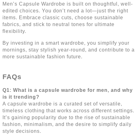
Men’s Capsule Wardrobe is built on thoughtful, well-
edited choices. You don’t need a lot—just the right
items. Embrace classic cuts, choose sustainable
fabrics, and stick to neutral tones for ultimate
flexibility.
By investing in a smart wardrobe, you simplify your
mornings, stay stylish year-round, and contribute to a
more sustainable fashion future.
FAQs
Q1: What is a capsule wardrobe for men, and why
is it trending?
A capsule wardrobe is a curated set of versatile,
timeless clothing that works across different settings.
It’s gaining popularity due to the rise of sustainable
fashion, minimalism, and the desire to simplify daily
style decisions.