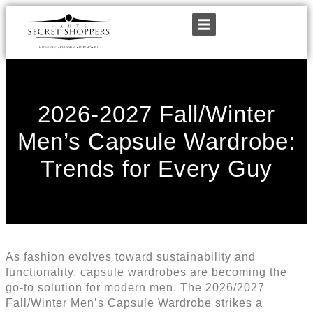
2026-2027 Fall/Winter
Men’s Capsule Wardrobe:
Trends for Every Guy
As fashion evolves toward sustainability and
functionality, capsule wardrobes are becoming the
go-to solution for modern men. The 2026/2027
Fall/Winter Men’s Capsule Wardrobe strikes a