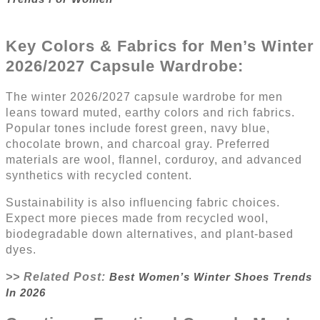
Key Colors & Fabrics for Men’s Winter
2026/2027
Capsule Wardrobe
:
The winter 2026/2027 capsule wardrobe for men
leans toward muted, earthy colors and rich fabrics.
Popular tones include forest green, navy blue,
chocolate brown, and charcoal gray. Preferred
materials are wool, flannel, corduroy, and advanced
synthetics with recycled content.
Sustainability is also influencing fabric choices.
Expect more pieces made from recycled wool,
biodegradable down alternatives, and plant-based
dyes.
>> Related Post:
Best Women’s Winter Shoes Trends
In 2026