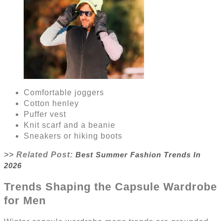
Comfortable joggers
Cotton henley
Puffer vest
Knit scarf and a beanie
Sneakers or hiking boots
>> Related Post:
Best Summer Fashion Trends In
2026
Trends Shaping the Capsule Wardrobe
for Men