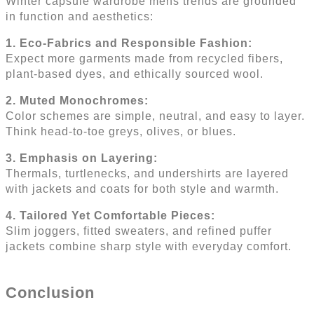
Winter capsule wardrobe mens trends are grounded
in function and aesthetics:
1. Eco-Fabrics and Responsible Fashion:
Expect more garments made from recycled fibers,
plant-based dyes, and ethically sourced wool.
2. Muted Monochromes:
Color schemes are simple, neutral, and easy to layer.
Think head-to-toe greys, olives, or blues.
3. Emphasis on Layering:
Thermals, turtlenecks, and undershirts are layered
with jackets and coats for both style and warmth.
4. Tailored Yet Comfortable Pieces:
Slim joggers, fitted sweaters, and refined puffer
jackets combine sharp style with everyday comfort.
Conclusion