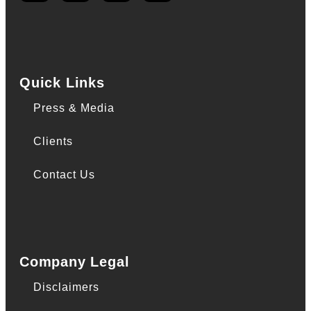
Quick Links
Press & Media
Clients
Contact Us
Company Legal
Disclaimers