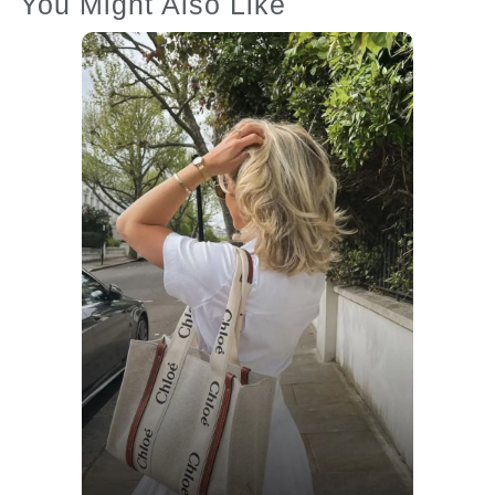
You Might Also Like