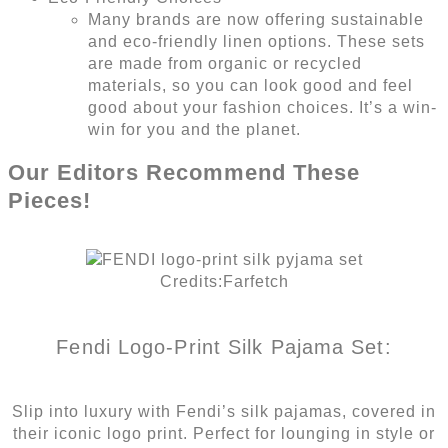
Many brands are now offering sustainable
and eco-friendly linen options. These sets
are made from organic or recycled
materials, so you can look good and feel
good about your fashion choices. It’s a win-
win for you and the planet.
Our Editors Recommend These
Pieces!
Credits:Farfetch
Fendi Logo-Print Silk Pajama Set:
Slip into luxury with Fendi’s silk pajamas, covered in
their iconic logo print. Perfect for lounging in style or