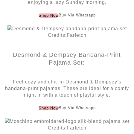
enjoying a lazy Sunday morning.
Buy Via Whatsapp
Shop Now
Credits:Farfetch
Desmond & Dempsey Bandana-Print
Pajama Set:
Feel cozy and chic in Desmond & Dempsey’s
bandana-print pajamas. These are ideal for a comfy
night in with a touch of playful style.
Buy Via Whatsapp
Shop Now
Credits:Farfetch