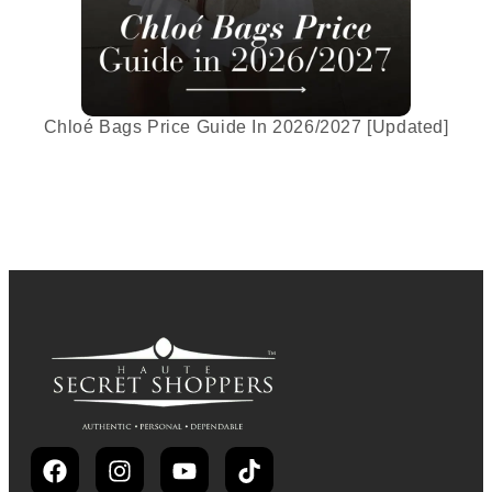
Chloé Bags Price Guide In 2026/2027 [Updated]