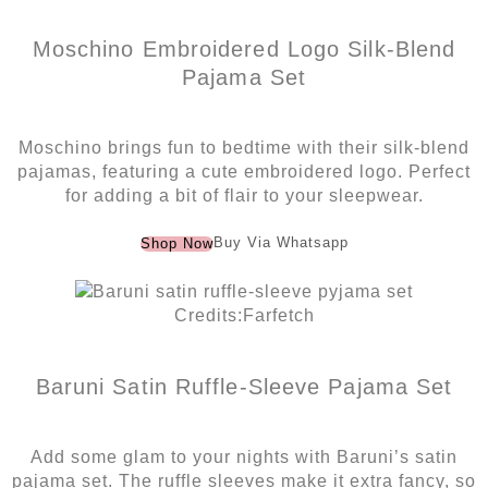
Moschino Embroidered Logo Silk-Blend
Pajama Set
Moschino brings fun to bedtime with their silk-blend
pajamas, featuring a cute embroidered logo. Perfect
for adding a bit of flair to your sleepwear.
Buy Via Whatsapp
Shop Now
Credits:Farfetch
Baruni Satin Ruffle-Sleeve Pajama Set
Add some glam to your nights with Baruni’s satin
pajama set. The ruffle sleeves make it extra fancy, so