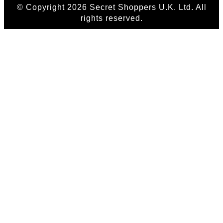
© Copyright 2026 Secret Shoppers U.K. Ltd. All
rights reserved.