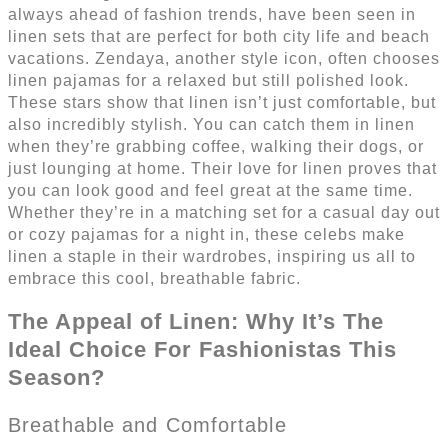
always ahead of fashion trends, have been seen in
linen sets that are perfect for both city life and beach
vacations. Zendaya, another style icon, often chooses
linen pajamas for a relaxed but still polished look.
These stars show that linen isn’t just comfortable, but
also incredibly stylish. You can catch them in linen
when they’re grabbing coffee, walking their dogs, or
just lounging at home. Their love for linen proves that
you can look good and feel great at the same time.
Whether they’re in a matching set for a casual day out
or cozy pajamas for a night in, these celebs make
linen a staple in their wardrobes, inspiring us all to
embrace this cool, breathable fabric.
The Appeal of Linen: Why It’s The
Ideal Choice For Fashionistas This
Season?
Breathable and Comfortable