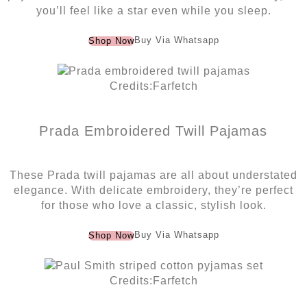
you’ll feel like a star even while you sleep.
Buy Via Whatsapp
Shop Now
Credits:Farfetch
Prada Embroidered Twill Pajamas
These Prada twill pajamas are all about understated
elegance. With delicate embroidery, they’re perfect
for those who love a classic, stylish look.
Buy Via Whatsapp
Shop Now
Credits:Farfetch