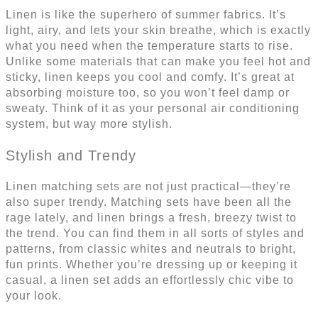
Linen is like the superhero of summer fabrics. It’s
light, airy, and lets your skin breathe, which is exactly
what you need when the temperature starts to rise.
Unlike some materials that can make you feel hot and
sticky, linen keeps you cool and comfy. It’s great at
absorbing moisture too, so you won’t feel damp or
sweaty. Think of it as your personal air conditioning
system, but way more stylish.
Stylish and Trendy
Linen matching sets are not just practical—they’re
also super trendy. Matching sets have been all the
rage lately, and linen brings a fresh, breezy twist to
the trend. You can find them in all sorts of styles and
patterns, from classic whites and neutrals to bright,
fun prints. Whether you’re dressing up or keeping it
casual, a linen set adds an effortlessly chic vibe to
your look.