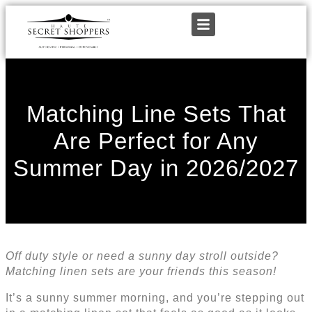
Matching Line Sets That
Are Perfect for Any
Summer Day in 2026/2027
Off duty style or need a sunny day stroll outside?
Matching linen sets are your friends this season!
It’s a sunny summer morning, and you’re stepping out