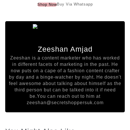
Buy Via Whatsapp
Shop Now
Zeeshan Amjad
Zeeshan is a content marketer who has worked
in different facets of marketing in the past. He
now puts on a cape of a fashion content crafter
by day and a binge-watcher by night. He doesn't
feel awesome about talking about himself as the
third person but can be talked into it if need
be.You can reach out to him at
zeeshan@secretshoppersuk.com