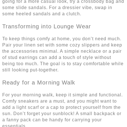
going for a more casual look, try a crossbody bag and
some slide sandals. For a dressier vibe, swap in
some heeled sandals and a clutch.
Transforming into Lounge Wear
To keep things comfy at home, you don’t need much.
Pair your linen set with some cozy slippers and keep
the accessories minimal. A simple necklace or a pair
of stud earrings can add a touch of style without
being too much. The goal is to stay comfortable while
still looking put-together.
Ready for a Morning Walk
For your morning walk, keep it simple and functional.
Comfy sneakers are a must, and you might want to
add a light scarf or a cap to protect yourself from the
sun. Don’t forget your sunblock! A small backpack or
a fanny pack can be handy for carrying your
essentials.