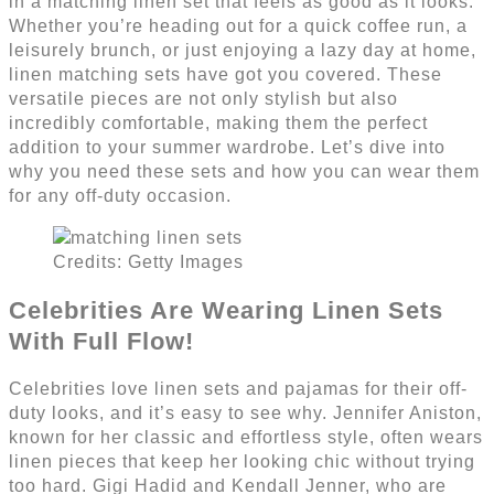
in a matching linen set that feels as good as it looks.
Whether you’re heading out for a quick coffee run, a
leisurely brunch, or just enjoying a lazy day at home,
linen matching sets have got you covered. These
versatile pieces are not only stylish but also
incredibly comfortable, making them the perfect
addition to your summer wardrobe. Let’s dive into
why you need these sets and how you can wear them
for any off-duty occasion.
Credits: Getty Images
Celebrities Are Wearing Linen Sets
With Full Flow!
Celebrities love linen sets and pajamas for their off-
duty looks, and it’s easy to see why. Jennifer Aniston,
known for her classic and effortless style, often wears
linen pieces that keep her looking chic without trying
too hard. Gigi Hadid and Kendall Jenner, who are