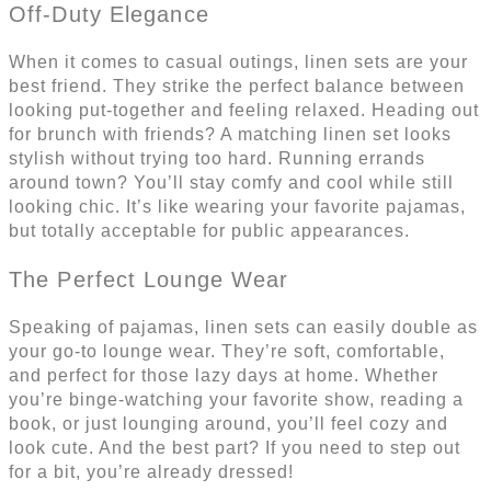
Off-Duty Elegance
When it comes to casual outings, linen sets are your
best friend. They strike the perfect balance between
looking put-together and feeling relaxed. Heading out
for brunch with friends? A matching linen set looks
stylish without trying too hard. Running errands
around town? You’ll stay comfy and cool while still
looking chic. It’s like wearing your favorite pajamas,
but totally acceptable for public appearances.
The Perfect Lounge Wear
Speaking of pajamas, linen sets can easily double as
your go-to lounge wear. They’re soft, comfortable,
and perfect for those lazy days at home. Whether
you’re binge-watching your favorite show, reading a
book, or just lounging around, you’ll feel cozy and
look cute. And the best part? If you need to step out
for a bit, you’re already dressed!