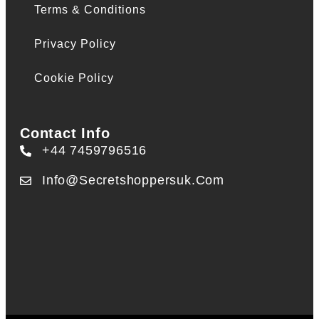
Terms & Conditions
Privacy Policy
Cookie Policy
Contact Info
+44 7459796516
Info@secretshoppersuk.com