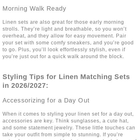
Morning Walk Ready
Linen sets are also great for those early morning
strolls. They’re light and breathable, so you won’t
overheat, and they allow for easy movement. Pair
your set with some comfy sneakers, and you’re good
to go. Plus, you’ll look effortlessly stylish, even if
you’re just out for a quick walk around the block.
Styling Tips for Linen Matching Sets
in 2026/2027:
Accessorizing for a Day Out
When it comes to styling your linen set for a day out,
accessories are key. Think sunglasses, a cute hat,
and some statement jewelry. These little touches can
take your outfit from simple to stunning. If you’re