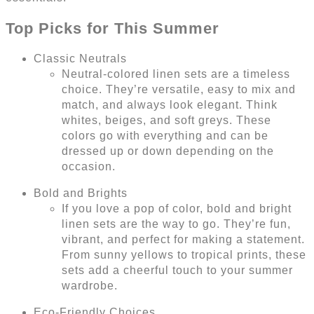
Top Picks for This Summer
Classic Neutrals
Neutral-colored linen sets are a timeless
choice. They’re versatile, easy to mix and
match, and always look elegant. Think
whites, beiges, and soft greys. These
colors go with everything and can be
dressed up or down depending on the
occasion.
Bold and Brights
If you love a pop of color, bold and bright
linen sets are the way to go. They’re fun,
vibrant, and perfect for making a statement.
From sunny yellows to tropical prints, these
sets add a cheerful touch to your summer
wardrobe.
Eco-Friendly Choices