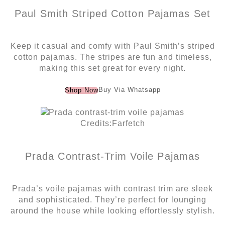
Paul Smith Striped Cotton Pajamas Set
Keep it casual and comfy with Paul Smith’s striped
cotton pajamas. The stripes are fun and timeless,
making this set great for every night.
Buy Via Whatsapp
Shop Now
Credits:Farfetch
Prada Contrast-Trim Voile Pajamas
Prada’s voile pajamas with contrast trim are sleek
and sophisticated. They’re perfect for lounging
around the house while looking effortlessly stylish.