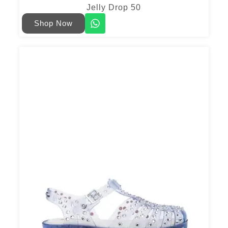
Jelly Drop 50
Shop Now