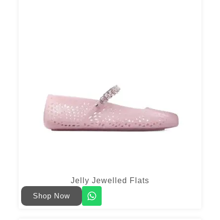
Jelly Jewelled Flats
Shop Now