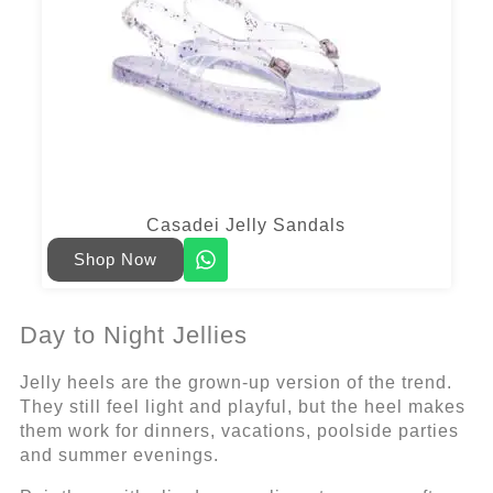
Casadei Jelly Sandals
Shop Now
Day to Night Jellies
Jelly heels are the grown-up version of the trend.
They still feel light and playful, but the heel makes
them work for dinners, vacations, poolside parties
and summer evenings.