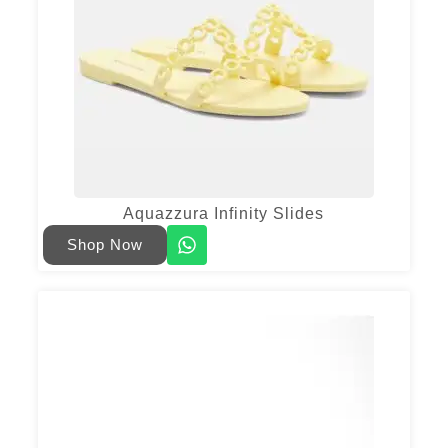
Aquazzura Infinity Slides
Shop Now