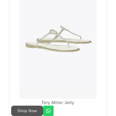
Tory Miller Jelly
Shop Now