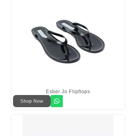
Esber Jo Flipflops
Shop Now