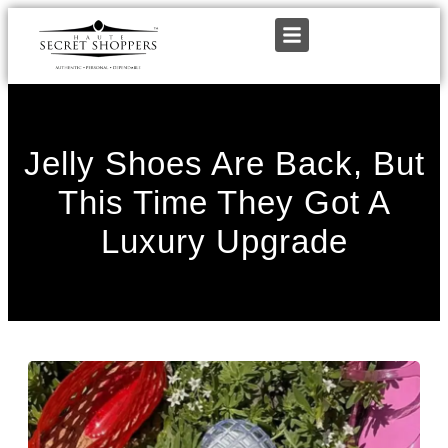
Jelly Shoes Are Back, But
This Time They Got A
Luxury Upgrade