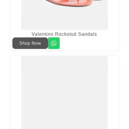
Valentino Rockstud Sandals
Shop Now