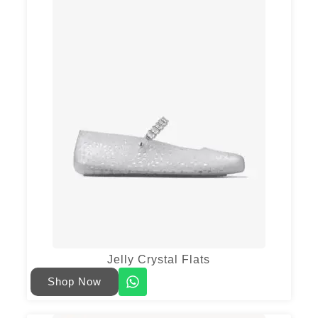
Jelly Crystal Flats
Shop Now