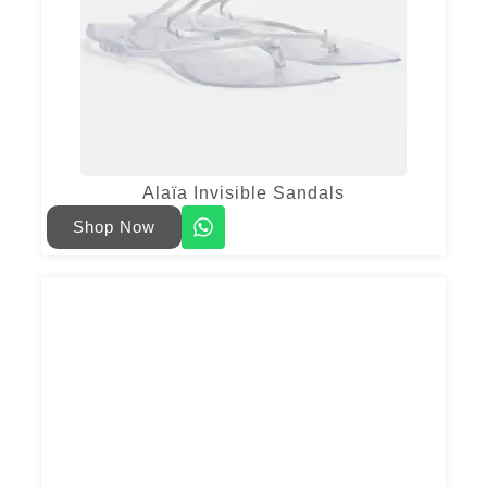
Alaïa Invisible Sandals
Shop Now