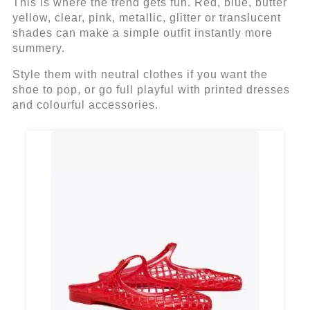
This is where the trend gets fun. Red, blue, butter
yellow, clear, pink, metallic, glitter or translucent
shades can make a simple outfit instantly more
summery.
Style them with neutral clothes if you want the
shoe to pop, or go full playful with printed dresses
and colourful accessories.