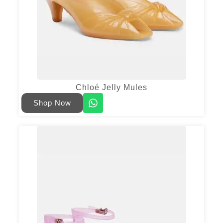
Chloé Jelly Mules
Shop Now