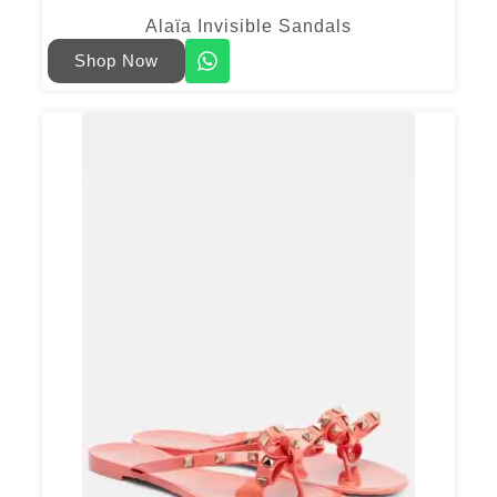
Alaïa Invisible Sandals
Shop Now