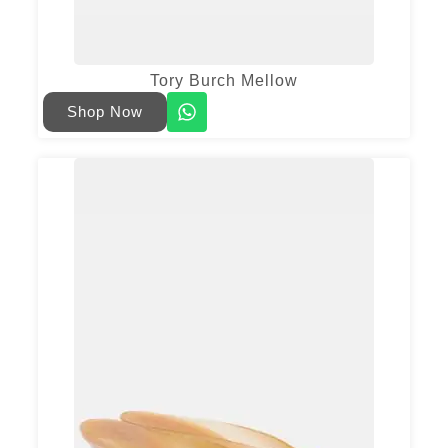
Tory Burch Mellow
Shop Now