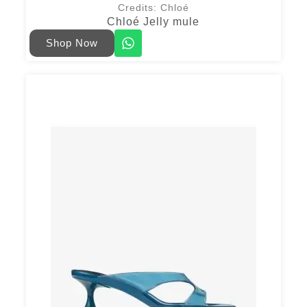
Credits: Chloé
Chloé Jelly mule
Shop Now