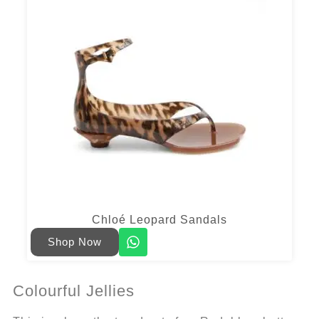
Chloé Leopard Sandals
Shop Now
Colourful Jellies