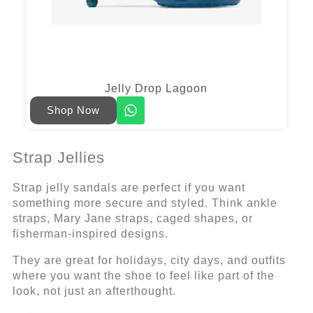
Jelly Drop Lagoon
Shop Now
Strap Jellies
Strap jelly sandals are perfect if you want
something more secure and styled. Think ankle
straps, Mary Jane straps, caged shapes, or
fisherman-inspired designs.
They are great for holidays, city days, and outfits
where you want the shoe to feel like part of the
look, not just an afterthought.