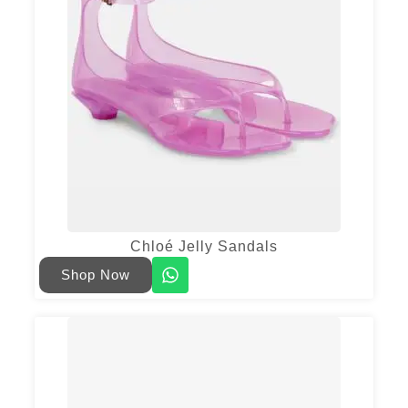
Chloé Jelly Sandals
Shop Now