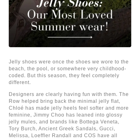
Jelly shoes were once the shoes we wore to the
beach, the pool, or somewhere very childhood-
coded. But this season, they feel completely
different.
Designers are clearly having fun with them. The
Row helped bring back the minimal jelly flat,
Chloé has made jelly heels feel softer and more
feminine, Jimmy Choo has leaned into glossy
jelly mules, and brands like Bottega Veneta,
Tory Burch, Ancient Greek Sandals, Gucci,
Melissa, Loeffler Randall and COS have all