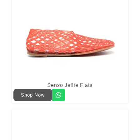
Senso Jellie Flats
Shop Now