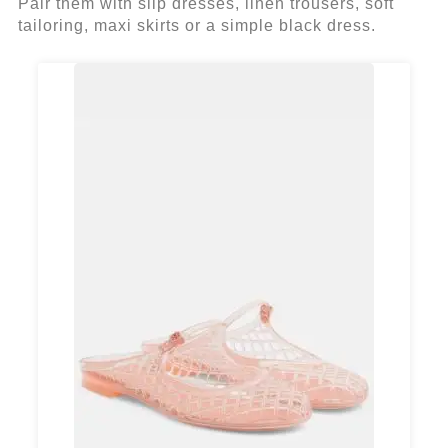
Pair them with slip dresses, linen trousers, soft
tailoring, maxi skirts or a simple black dress.