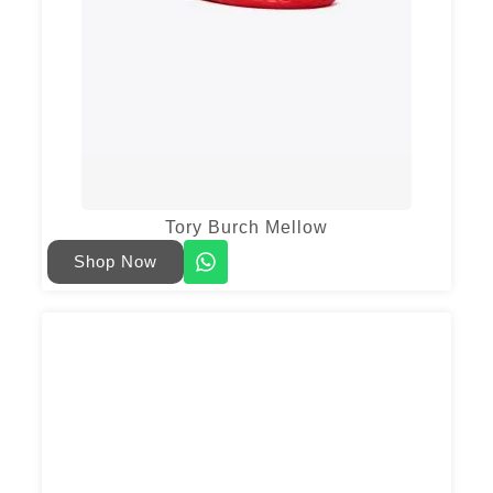
Tory Burch Mellow
Shop Now