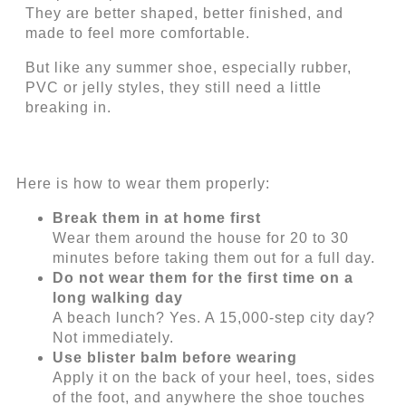
They are better shaped, better finished, and
made to feel more comfortable.
But like any summer shoe, especially rubber,
PVC or jelly styles, they still need a little
breaking in.
Here is how to wear them properly:
Break them in at home first
Wear them around the house for 20 to 30
minutes before taking them out for a full day.
Do not wear them for the first time on a
long walking day
A beach lunch? Yes. A 15,000-step city day?
Not immediately.
Use blister balm before wearing
Apply it on the back of your heel, toes, sides
of the foot, and anywhere the shoe touches