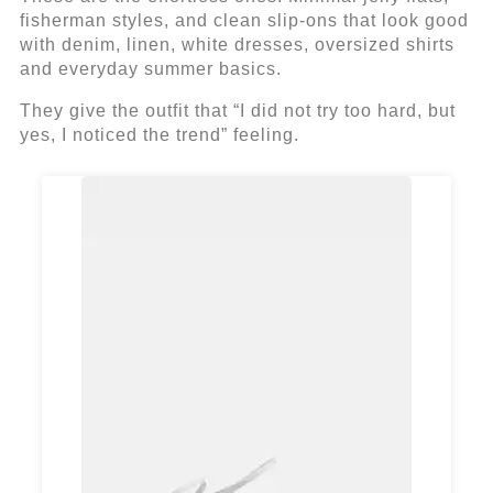
fisherman styles, and clean slip-ons that look good
with denim, linen, white dresses, oversized shirts
and everyday summer basics.
They give the outfit that “I did not try too hard, but
yes, I noticed the trend” feeling.