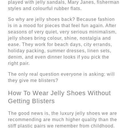
played with jelly sandals, Mary Janes, fisherman
styles and colourful rubber flats.
So why are jelly shoes back? Because fashion
is in a mood for pieces that feel fun again. After
seasons of very quiet, very serious minimalism,
jelly shoes bring colour, shine, nostalgia and
ease. They work for beach days, city errands,
holiday packing, summer dresses, linen sets,
denim, and even dinner looks if you pick the
right pair.
The only real question everyone is asking: will
they give me blisters?
How To Wear Jelly Shoes Without
Getting Blisters
The good news is, the luxury jelly shoes we are
recommending are much higher quality than the
stiff plastic pairs we remember from childhood.