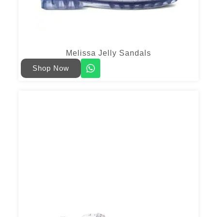
Melissa Jelly Sandals
Shop Now