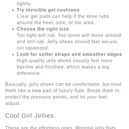
tightly.
Try invisible gel cushions
Clear gel pads can help if the shoe rubs
around the heel, sole, or toe area.
Choose the right size
Too tight will rub. Too loose will move around
and still rub. Jelly shoes should feel secure,
not squeezed.
Look for softer straps and smoother edges
High-quality jelly shoes usually feel more
flexible and finished, which makes a big
difference.
Basically, jelly shoes can be comfortable, but treat
them like a new pair of luxury flats. Break them in,
protect the pressure points, and let your feet
adjust.
Cool Girl Jellies
These are the effortless ones. Minimal jelly flats,