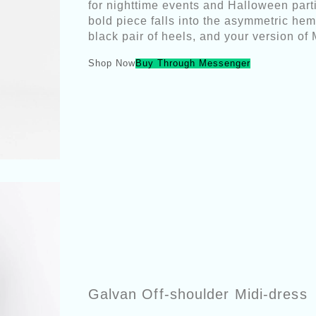
for nighttime events and Halloween parti
bold piece falls into the asymmetric hemli
black pair of heels, and your version of
Shop Now
Buy Through Messenger
Galvan Off-shoulder Midi-dress