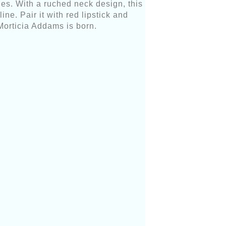
es. With a ruched neck design, this
ne. Pair it with red lipstick and
 Morticia Addams is born.