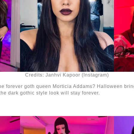
Credits: Janhvi Kapoor (Instagram)
he forever goth queen Morticia Addams? Halloween brings 
e dark gothic style look will stay forever.