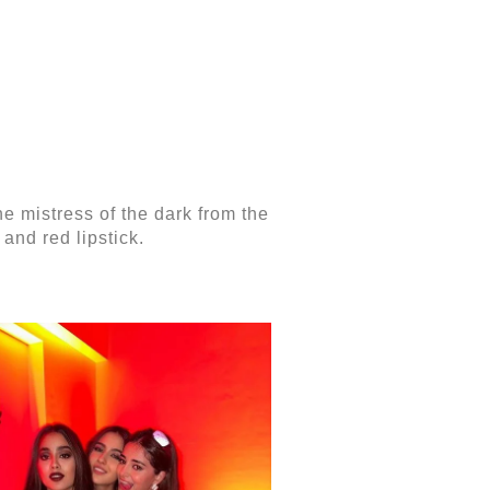
he mistress of the dark from the
and red lipstick.