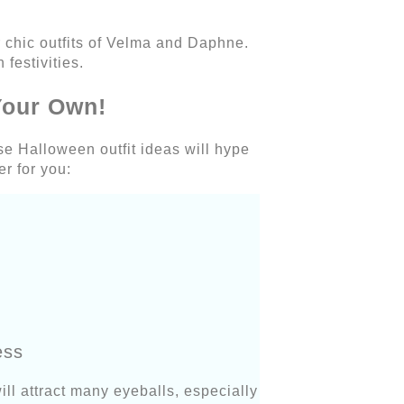
 chic outfits of Velma and Daphne.
 festivities.
Your Own!
e Halloween outfit ideas will hype
er for you:
ess
ill attract many eyeballs, especially