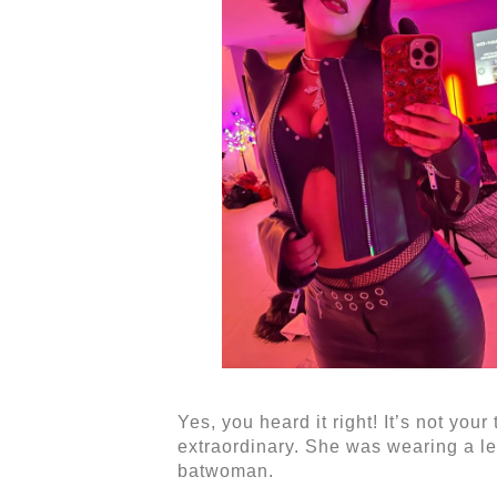
Yes, you heard it right! It’s not you
extraordinary. She was wearing a lea
batwoman.