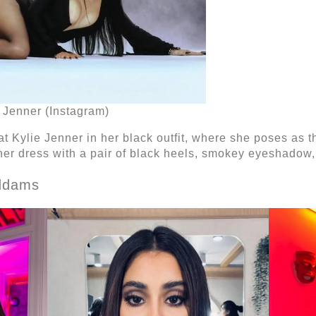
e Jenner (Instagram)
t Kylie Jenner in her black outfit, where she poses as t
er dress with a pair of black heels, smokey eyeshadow, 
Addams