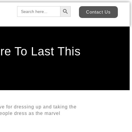
Search Button
Search
Contact Us
for:
re To Last This
ove for dressing up and taking the
people dress as the marvel