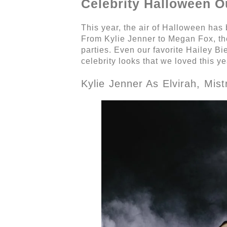
Celebrity Halloween O
This year, the air of Halloween has 
From Kylie Jenner to Megan Fox, the
parties. Even our favorite Hailey B
celebrity looks that we loved this ye
Kylie Jenner As Elvirah, Mis