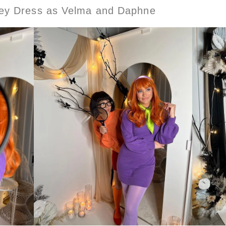
ley Dress as Velma and Daphne