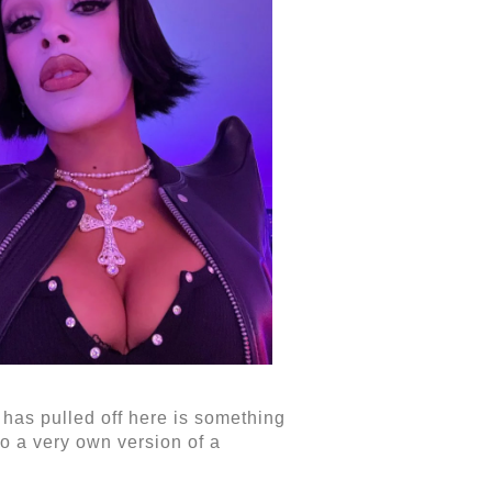
t has pulled off here is something
to a very own version of a