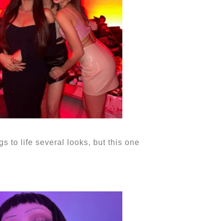
to life several looks, but this one