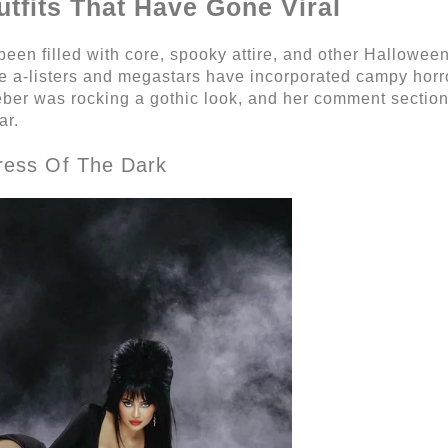
utfits That Have Gone Viral
been filled with core, spooky attire, and other Halloween 
 a-listers and megastars have incorporated campy horro
ieber was rocking a gothic look, and her comment section
ar.
tress Of The Dark