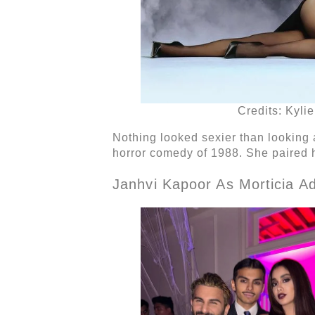
Credits: Kyli
Nothing looked sexier than looking a
horror comedy of 1988. She paired h
Janhvi Kapoor As Morticia 