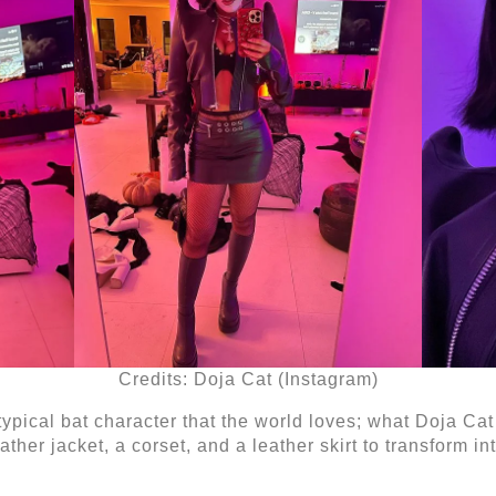
Credits: Doja Cat (Instagram)
r typical bat character that the world loves; what Doja Ca
ther jacket, a corset, and a leather skirt to transform in