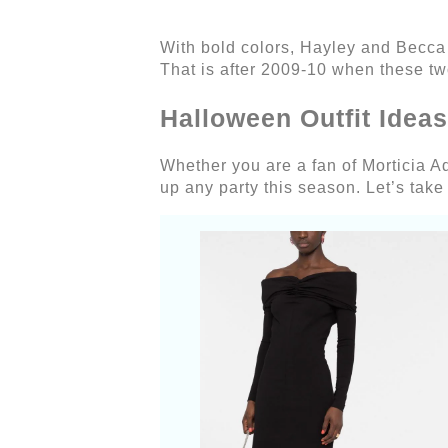
With bold colors, Hayley and Becca
That is after 2009-10 when these tw
Halloween Outfit Idea
Whether you are a fan of Morticia 
up any party this season. Let’s take