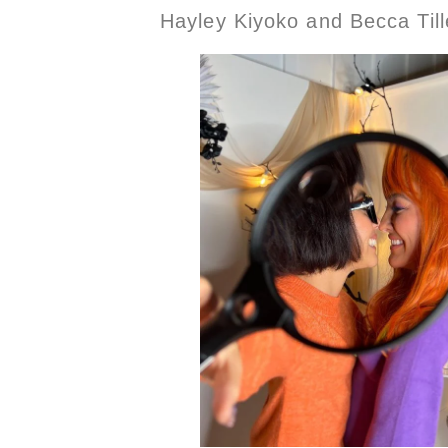
Hayley Kiyoko and Becca Til