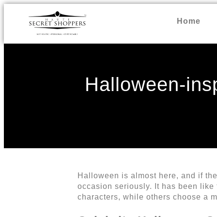
Home
Halloween-insp
Halloween is almost here, and if the
occasion seriously. It has been like
characters, while others choose a m