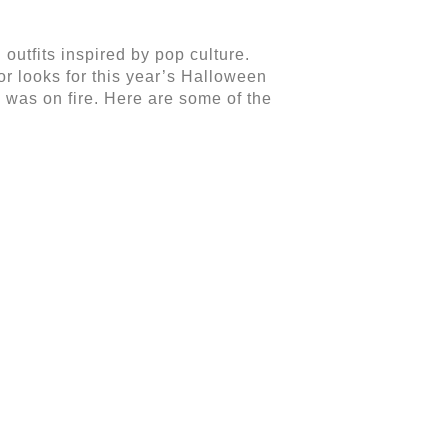
outfits inspired by pop culture.
r looks for this year’s Halloween
 was on fire. Here are some of the