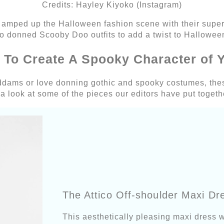
Credits: Hayley Kiyoko (Instagram)
 amped up the Halloween fashion scene with their super
o donned Scooby Doo outfits to add a twist to Halloween
s To Create A Spooky Character of 
Addams or love donning gothic and spooky costumes, thes
 a look at some of the pieces our editors have put togeth
The Attico Off-shoulder Maxi Dr
This aesthetically pleasing maxi dress w