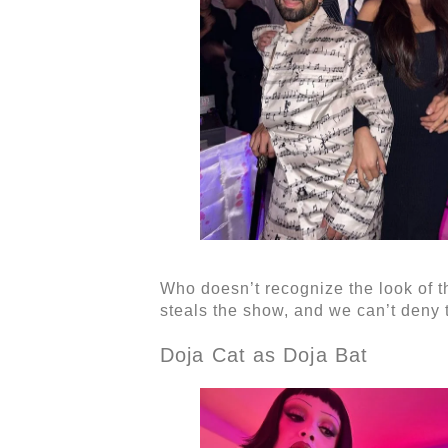
Who doesn’t recognize the look of t
steals the show, and we can’t deny th
Doja Cat as Doja Bat