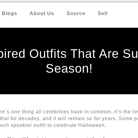
Blogs
About Us
Source
Sell
ired Outfits That Are Su
Season!
re’s one thing all celebrities have in common, it’s the l
 that for decades, and it will remain so for years. Some 
uch spookier outfit to celebrate Halloween.