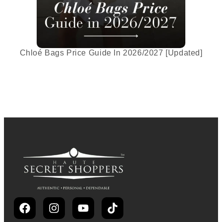
Chloé Bags Price Guide In 2026/2027 [Updated]