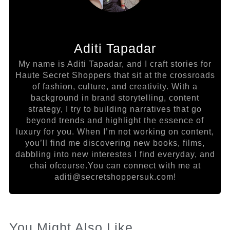
Aditi Tapadar
My name is Aditi Tapadar, and I craft stories for
Haute Secret Shoppers that sit at the crossroads
of fashion, culture, and creativity. With a
background in brand storytelling, content
strategy, I try to building narratives that go
beyond trends and highlight the essence of
luxury for you. When I’m not working on content,
you’ll find me discovering new books, films,
dabbling into new interestes I find everyday, and
chai ofcourse.You can connect with me at
aditi@secretshoppersuk.com!
You Might Also Like