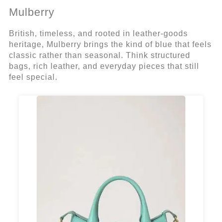
Mulberry
British, timeless, and rooted in leather-goods
heritage, Mulberry brings the kind of blue that feels
classic rather than seasonal. Think structured
bags, rich leather, and everyday pieces that still
feel special.