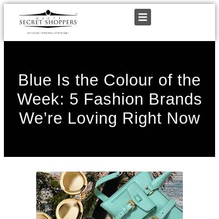
Blue Is the Colour of the
Week: 5 Fashion Brands
We’re Loving Right Now