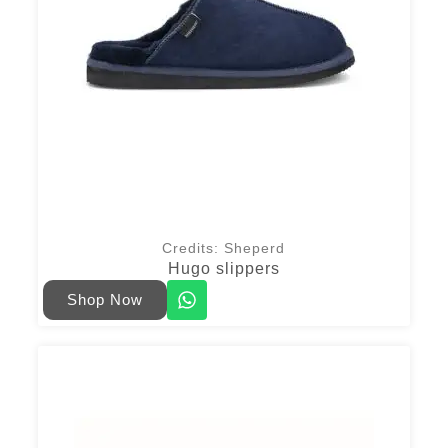
Credits: Sheperd
Hugo slippers
Shop Now