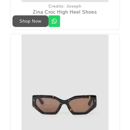
Credits: Joseph
Zina Croc High Heel Shoes
Shop Now