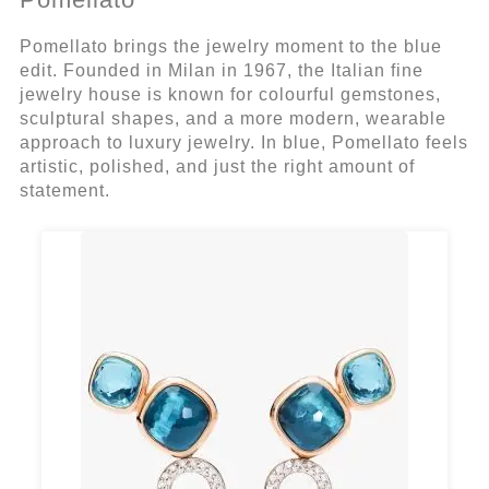
Pomellato brings the jewelry moment to the blue
edit. Founded in Milan in 1967, the Italian fine
jewelry house is known for colourful gemstones,
sculptural shapes, and a more modern, wearable
approach to luxury jewelry. In blue, Pomellato feels
artistic, polished, and just the right amount of
statement.