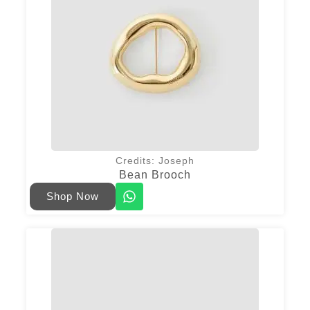
Credits: Joseph
Bean Brooch
Shop Now