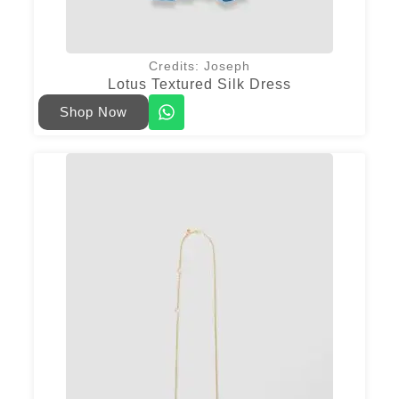
Credits: Joseph
Lotus Textured Silk Dress
Shop Now