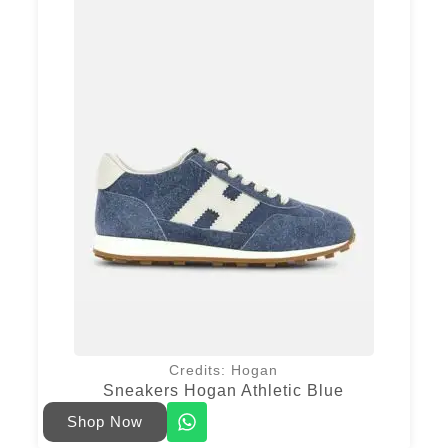
Credits: Hogan
Sneakers Hogan Athletic Blue
Shop Now