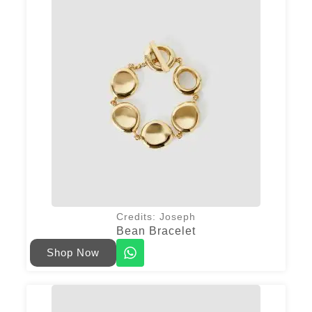
Credits: Joseph
Bean Bracelet
Shop Now