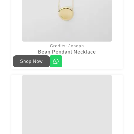
Credits: Joseph
Bean Pendant Necklace
Shop Now