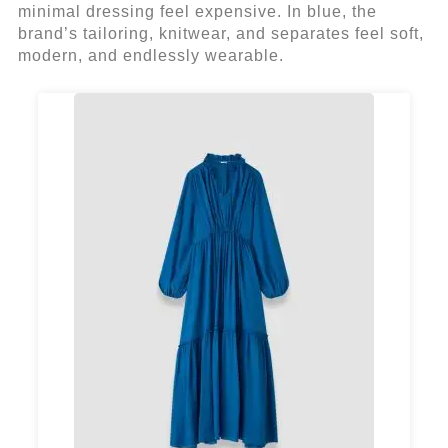
minimal dressing feel expensive. In blue, the
brand’s tailoring, knitwear, and separates feel soft,
modern, and endlessly wearable.