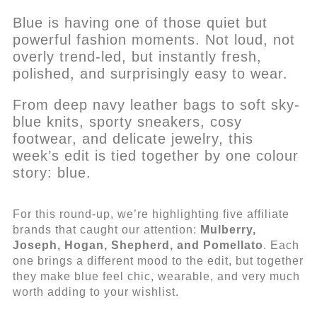
Blue is having one of those quiet but
powerful fashion moments. Not loud, not
overly trend-led, but instantly fresh,
polished, and surprisingly easy to wear.
From deep navy leather bags to soft sky-
blue knits, sporty sneakers, cosy
footwear, and delicate jewelry, this
week’s edit is tied together by one colour
story: blue.
For this round-up, we’re highlighting five affiliate
brands that caught our attention:
Mulberry,
Joseph, Hogan, Shepherd, and Pomellato
. Each
one brings a different mood to the edit, but together
they make blue feel chic, wearable, and very much
worth adding to your wishlist.