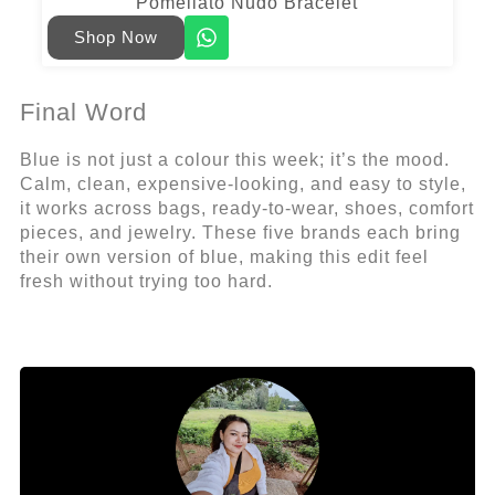
Pomellato Nudo Bracelet
Shop Now
Final Word
Blue is not just a colour this week; it’s the mood.
Calm, clean, expensive-looking, and easy to style,
it works across bags, ready-to-wear, shoes, comfort
pieces, and jewelry. These five brands each bring
their own version of blue, making this edit feel
fresh without trying too hard.