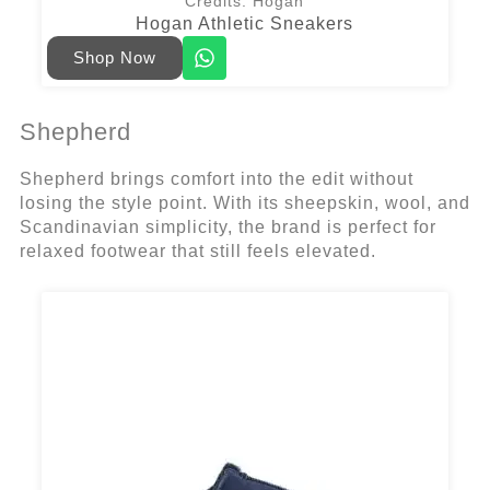
Credits: Hogan
Hogan Athletic Sneakers
Shop Now
Shepherd
Shepherd brings comfort into the edit without
losing the style point. With its sheepskin, wool, and
Scandinavian simplicity, the brand is perfect for
relaxed footwear that still feels elevated.