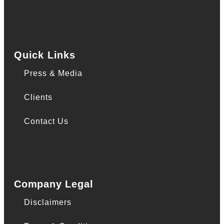
Quick Links
Press & Media
Clients
Contact Us
Company Legal
Disclaimers