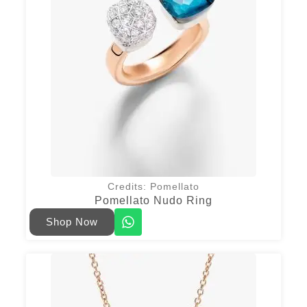
Credits: Pomellato
Pomellato Nudo Ring
Shop Now