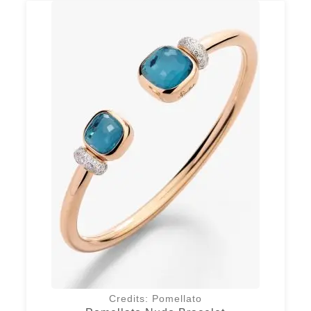
Credits: Pomellato