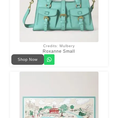
Credits: Mulbery
Roxanne Small
Shop Now