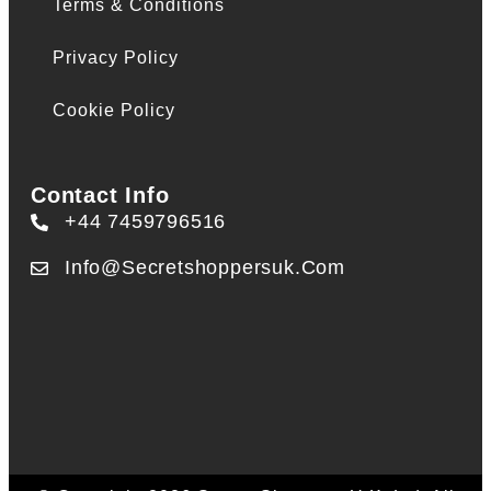
Terms & Conditions
Privacy Policy
Cookie Policy
Contact Info
+44 7459796516
Info@secretshoppersuk.com