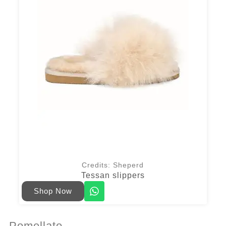
Credits: Sheperd
Tessan slippers
Shop Now
Pomellato