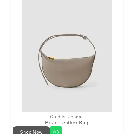
Credits: Joseph
Bean Leather Bag
Shop Now