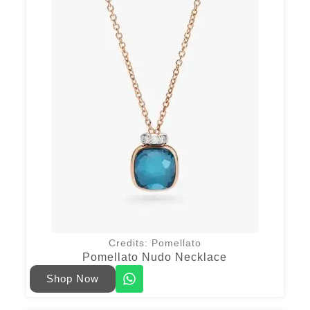
Credits: Pomellato
Pomellato Nudo Necklace
Shop Now