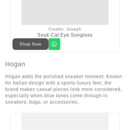
Credits: Joseph
Souk Cat Eye Sunglass
Shop Now
Hogan
Hogan adds the polished sneaker moment. Known
for Italian design with a sporty-luxury feel, the
brand makes casual pieces look more considered,
especially when blue tones come through in
sneakers, bags, or accessories.