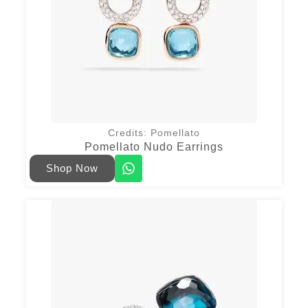
Credits: Pomellato
Pomellato Nudo Earrings
Shop Now