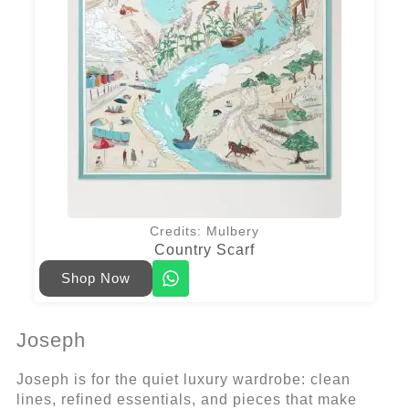
Credits: Mulbery
Country Scarf
Shop Now
Joseph
Joseph is for the quiet luxury wardrobe: clean
lines, refined essentials, and pieces that make