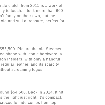
ittle clutch from 2015 is a work of
tty to touch. It took more than 600
’t fancy on their own, but the
ld and still a treasure, perfect for
 $55,500. Picture the old Steamer
tured shape with iconic hardware, a
hion insiders, with only a handful
egular leather, and its scarcity
without screaming logos.
ound $54,500. Back in 2014, it hit
 the light just right. It’s compact,
e crocodile hide comes from top-