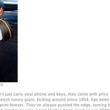
ll
’t just carry your phone and keys, they come with price
ench luxury giant, kicking around since 1854, has been t
print forever. They’ve always pushed the edge, turning 