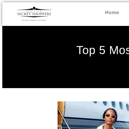
Home
Top 5 Mos