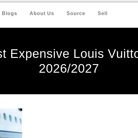
Blogs
About Us
Source
Sell
t Expensive Louis Vuitt
2026/2027