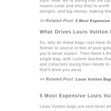
style. Now, we’re diving into the to
insane costs and why they’re worth 
designs, and big money, making them
>> Related Post:
5 Most Expensive 
What Drives Louis Vuitton 
So, why do these bags cost more than
forever to source or bits of pure gol
you’d never expect. Then there’s th
single bag, with custom touches that
and collectors losing their minds to
that’ll blow you away.
>> Related Post:
Louis Vuitton Bag
5 Most Expensive Louis Vui
Louis Vuitton bags are next-level wh