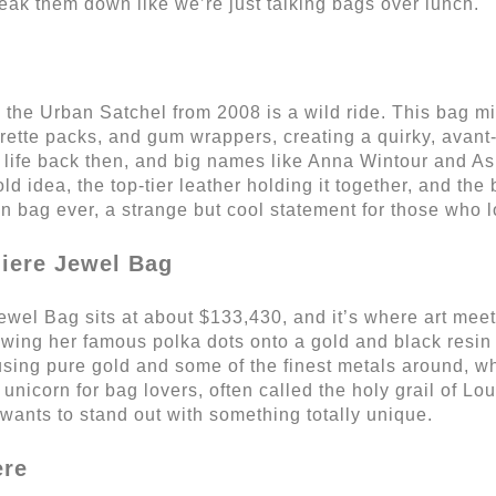
reak them down like we’re just talking bags over lunch.
 the Urban Satchel from 2008 is a wild ride. This bag mix
arette packs, and gum wrappers, creating a quirky, avant-
ty life back then, and big names like Anna Wintour and A
d idea, the top-tier leather holding it together, and the b
on bag ever, a strange but cool statement for those who l
iere Jewel Bag
l Bag sits at about $133,430, and it’s where art meet
owing her famous polka dots onto a gold and black resin
sing pure gold and some of the finest metals around, w
 unicorn for bag lovers, often called the holy grail of Lou
 wants to stand out with something totally unique.
ere