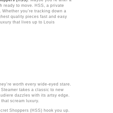
ch ready to move. HSS, a private
ts. Whether you’re tracking down a
hest quality pieces fast and easy
luxury that lives up to Louis
 they’re worth every wide-eyed stare.
 Steamer takes a classic to new
diere dazzles with its artsy edge.
 that scream luxury.
Secret Shoppers (HSS) hook you up.