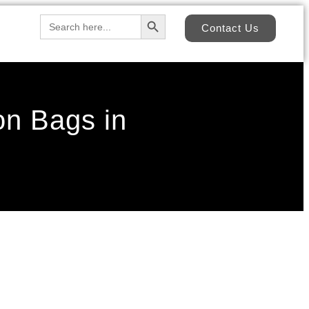
Search Button
Search
Contact Us
for:
on Bags in