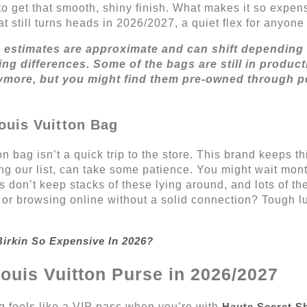
o get that smooth, shiny finish. What makes it so expen
 that still turns heads in 2026/2027, a quiet flex for anyo
e estimates are approximate and can shift depending 
ng differences. Some of the bags are still in produ
ymore, but you might find them pre-owned through p
ouis Vuitton Bag
n bag isn’t a quick trip to the store. This brand keeps t
ing our list, can take some patience. You might wait mont
s don’t keep stacks of these lying around, and lots of t
in or browsing online without a solid connection? Tough 
irkin So Expensive In 2026?
Louis Vuitton Purse in 2026/2027
ag feels like a VIP pass when you’re with
Haute Secret S