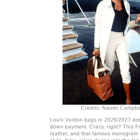
Credits: Naomi Campbe
Louis Vuitton bags in 2026/2027 don
down payment. Crazy, right? This Fr
leather, and that famous monogram 