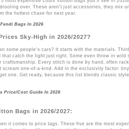
p 5 most expensive Louis Vuitton bags you’ll see in 2026/
drooling over. These aren’t just accessories, they mix u
 the hottest chase for next year.
Fendi Bags In 2026
Prices Sky-High in 2026/2027?
 some people’s cars? It starts with the materials. Think
d that catch the light just right. Some even throw in wild 
e craftsmanship. Every stitch is done by hand, often rac
 scream one-of-a-kind. Add in the exclusivity factor: ti
 get one. Get ready, because this list blends classic sty
s Price/Cost Guide In 2026
tton Bags in 2026/2027:
en it comes to price tags. These five are the most expen