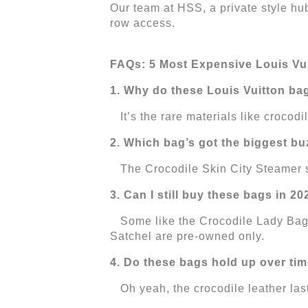
Our team at HSS, a private style hub
row access.
FAQs: 5 Most Expensive Louis Vu
1. Why do these Louis Vuitton ba
It’s the rare materials like crocod
2. Which bag’s got the biggest bu
The Crocodile Skin City Steamer sta
3. Can I still buy these bags in 2
Some like the Crocodile Lady Bag P
Satchel are pre-owned only.
4. Do these bags hold up over ti
Oh yeah, the crocodile leather lasts 