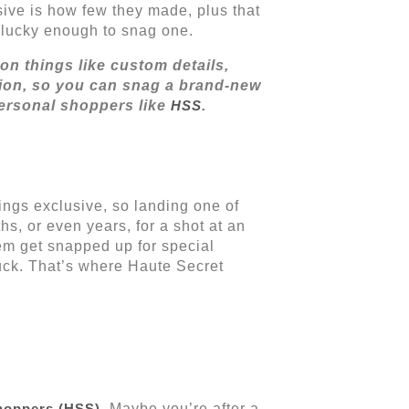
sive is how few they made, plus that
ne lucky enough to snag one.
on things like custom details,
ction, so you can snag a brand-new
ersonal shoppers like
HSS
.
hings exclusive, so landing one of
hs, or even years, for a shot at an
hem get snapped up for special
luck. That’s where Haute Secret
hoppers (HSS)
. Maybe you’re after a