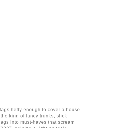
 tags hefty enough to cover a house
he king of fancy trunks, slick
bags into must-haves that scream