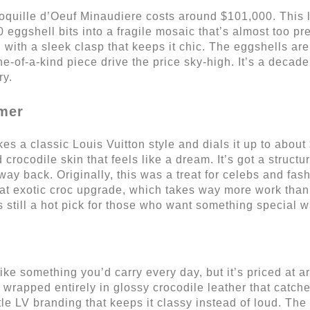
 Coquille d’Oeuf Minaudiere costs around $101,000. This l
 eggshell bits into a fragile mosaic that’s almost too pre
with a sleek clasp that keeps it chic. The eggshells aren
e-of-a-kind piece drive the price sky-high. It’s a decade o
ry.
amer
s a classic Louis Vuitton style and dials it up to about
 crocodile skin that feels like a dream. It’s got a struc
way back. Originally, this was a treat for celebs and fas
t exotic croc upgrade, which takes way more work than r
’s still a hot pick for those who want something special 
e something you’d carry every day, but it’s priced at ar
, wrapped entirely in glossy crocodile leather that catches
btle LV branding that keeps it classy instead of loud. Th