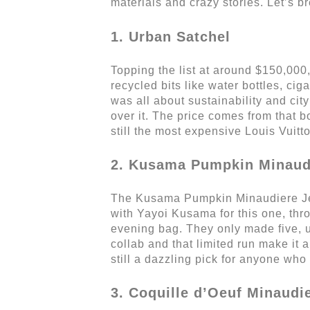
materials and crazy stories. Let’s b
1. Urban Satchel
Topping the list at around $150,000,
recycled bits like water bottles, cig
was all about sustainability and ci
over it. The price comes from that bol
still the most expensive Louis Vuitt
2. Kusama Pumpkin Minaud
The Kusama Pumpkin Minaudiere Jewe
with Yayoi Kusama for this one, thr
evening bag. They only made five, u
collab and that limited run make it a
still a dazzling pick for anyone who
3. Coquille d’Oeuf Minaudi