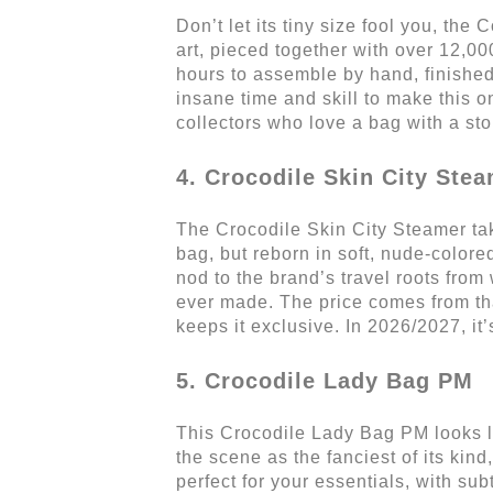
Don’t let its tiny size fool you, the
art, pieced together with over 12,000
hours to assemble by hand, finished 
insane time and skill to make this on
collectors who love a bag with a sto
4. Crocodile Skin City Ste
The Crocodile Skin City Steamer take
bag, but reborn in soft, nude-colored
nod to the brand’s travel roots from 
ever made. The price comes from tha
keeps it exclusive. In 2026/2027, it
5. Crocodile Lady Bag PM
This Crocodile Lady Bag PM looks lik
the scene as the fanciest of its kind
perfect for your essentials, with su