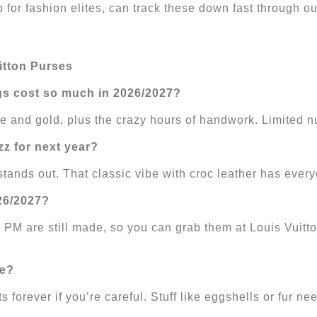
 for fashion elites, can track these down fast through ou
itton Purses
gs cost so much in 2026/2027?
ile and gold, plus the crazy hours of handwork. Limited
zz for next year?
nds out. That classic vibe with croc leather has every
026/2027?
M are still made, so you can grab them at Louis Vuitto
me?
forever if you’re careful. Stuff like eggshells or fur ne