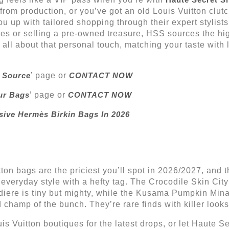
rom production, or you’ve got an old Louis Vuitton clut
you up with tailored shopping through their expert stylis
es or selling a pre-owned treasure, HSS sources the hig
t’s all about that personal touch, matching your taste with 
 Source
’ page or
CONTACT NOW
ur Bags
’ page or
CONTACT NOW
sive Hermès Birkin Bags In 2026
itton bags are the priciest you’ll spot in 2026/2027, and
veryday style with a hefty tag. The Crocodile Skin City
iere is tiny but mighty, while the Kusama Pumpkin Minau
 champ of the bunch. They’re rare finds with killer looks
 Vuitton boutiques for the latest drops, or let Haute 