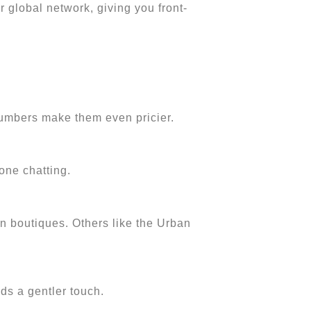
r global network, giving you front-
 numbers make them even pricier.
one chatting.
n boutiques. Others like the Urban
eds a gentler touch.