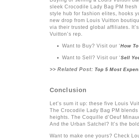
sleek Crocodile Lady Bag PM fresh f
style hub for fashion elites, hooks 
new drop from Louis Vuitton boutiqu
via their trusted global affiliates. I
Vuitton’s rep.
Want to Buy? Visit our ‘
How To
Want to Sell? Visit our ‘
Sell Yo
>> Related Post:
Top 5 Most Expen
Conclusion
Let’s sum it up: these five Louis Vu
The Crocodile Lady Bag PM blends e
heights. The Coquille d’Oeuf Minaud
And the Urban Satchel? It’s the bold
Want to make one yours? Check Louis