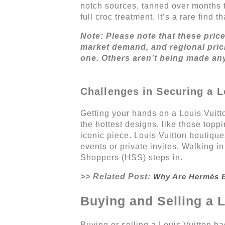
notch sources, tanned over months t
full croc treatment. It’s a rare find
Note: Please note that these pric
market demand, and regional prici
one. Others aren’t being made an
Challenges in Securing a L
Getting your hands on a Louis Vuitto
the hottest designs, like those topp
iconic piece. Louis Vuitton boutique
events or private invites. Walking 
Shoppers (HSS) steps in.
>> Related Post:
Why Are Hermès B
Buying and Selling a 
Buying or selling a Louis Vuitton b