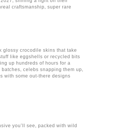
2027, shining a light on their
nreal craftsmanship, super rare
 glossy crocodile skins that take
stuff like eggshells or recycled bits
king up hundreds of hours for a
ny batches, celebs snapping them up,
les with some out-there designs
sive you’ll see, packed with wild