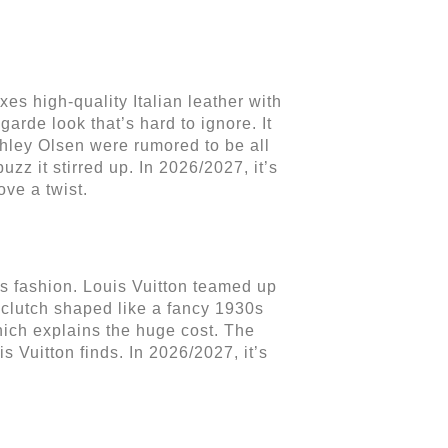
es high-quality Italian leather with
garde look that’s hard to ignore. It
shley Olsen were rumored to be all
uzz it stirred up. In 2026/2027, it’s
ove a twist.
s fashion. Louis Vuitton teamed up
 clutch shaped like a fancy 1930s
hich explains the huge cost. The
is Vuitton finds. In 2026/2027, it’s