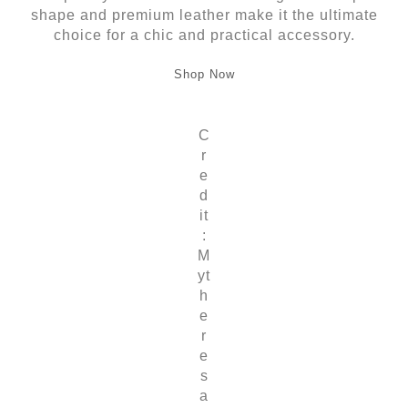
shape and premium leather make it the ultimate
choice for a chic and practical accessory.
Shop Now
C
r
e
d
it
:
M
yt
h
e
r
e
s
a