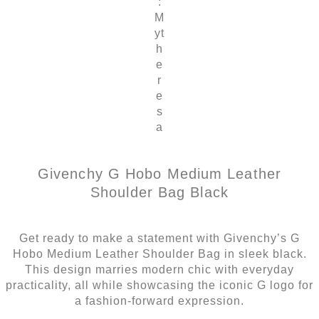
:
M
yt
h
e
r
e
s
a
Givenchy G Hobo Medium Leather
Shoulder Bag Black
Get ready to make a statement with Givenchy’s G
Hobo Medium Leather Shoulder Bag in sleek black.
This design marries modern chic with everyday
practicality, all while showcasing the iconic G logo for
a fashion-forward expression.