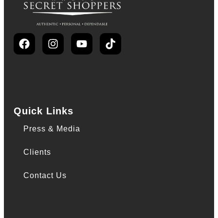
Quick Links
Press & Media
Clients
Contact Us