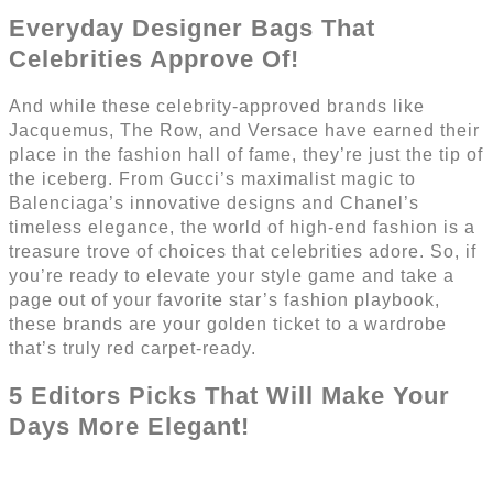
Everyday Designer Bags That
Celebrities Approve Of!
And while these celebrity-approved brands like
Jacquemus, The Row, and Versace have earned their
place in the fashion hall of fame, they’re just the tip of
the iceberg. From Gucci’s maximalist magic to
Balenciaga’s innovative designs and Chanel’s
timeless elegance, the world of high-end fashion is a
treasure trove of choices that celebrities adore. So, if
you’re ready to elevate your style game and take a
page out of your favorite star’s fashion playbook,
these brands are your golden ticket to a wardrobe
that’s truly red carpet-ready.
5 Editors Picks That Will Make Your
Days More Elegant!