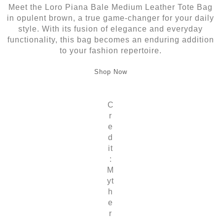
Meet the Loro Piana Bale Medium Leather Tote Bag
in opulent brown, a true game-changer for your daily
style. With its fusion of elegance and everyday
functionality, this bag becomes an enduring addition
to your fashion repertoire.
Shop Now
C
r
e
d
it
:
M
yt
h
e
r