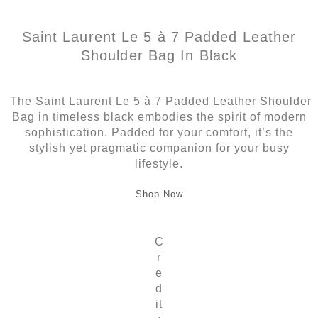
Saint Laurent Le 5 à 7 Padded Leather
Shoulder Bag In Black
The Saint Laurent Le 5 à 7 Padded Leather Shoulder
Bag in timeless black embodies the spirit of modern
sophistication. Padded for your comfort, it’s the
stylish yet pragmatic companion for your busy
lifestyle.
Shop Now
C
r
e
d
it