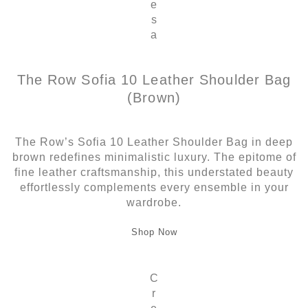
e
s
a
The Row Sofia 10 Leather Shoulder Bag
(Brown)
The Row’s Sofia 10 Leather Shoulder Bag in deep
brown redefines minimalistic luxury. The epitome of
fine leather craftsmanship, this understated beauty
effortlessly complements every ensemble in your
wardrobe.
Shop Now
C
r