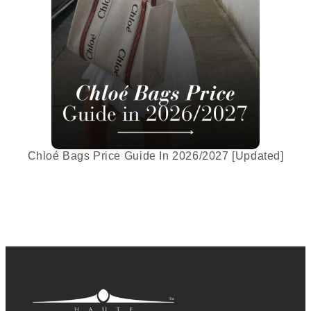
Chloé Bags Price Guide In 2026/2027 [Updated]