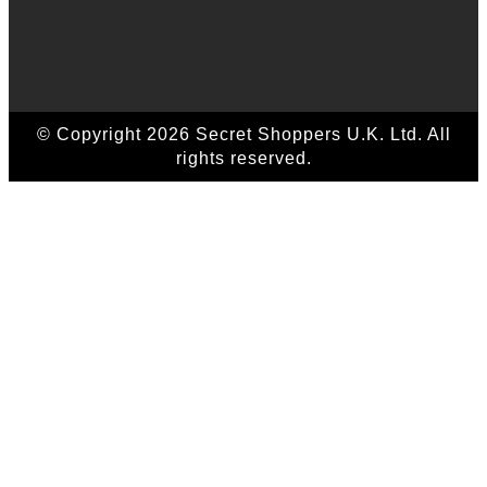
© Copyright 2026 Secret Shoppers U.K. Ltd. All
rights reserved.