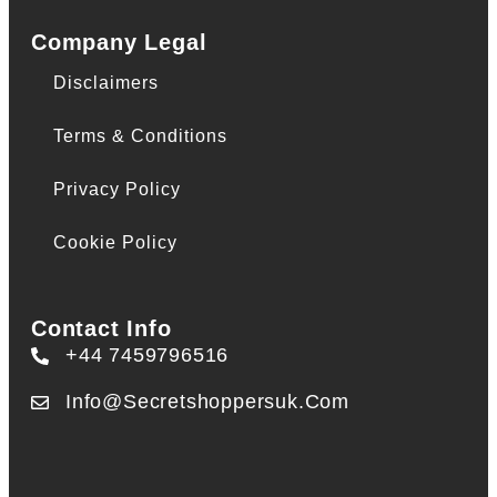
Company Legal
Disclaimers
Terms & Conditions
Privacy Policy
Cookie Policy
Contact Info
+44 7459796516
Info@secretshoppersuk.com