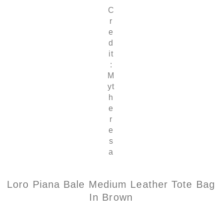
C
r
e
d
it
:
M
yt
h
e
r
e
s
a
Loro Piana Bale Medium Leather Tote Bag
In Brown