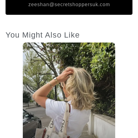
zeeshan@secretshoppersuk.com
You Might Also Like