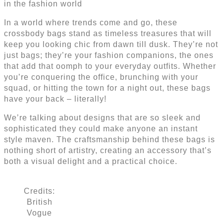
in the fashion world
In a world where trends come and go, these
crossbody bags stand as timeless treasures that will
keep you looking chic from dawn till dusk. They’re not
just bags; they’re your fashion companions, the ones
that add that oomph to your everyday outfits. Whether
you’re conquering the office, brunching with your
squad, or hitting the town for a night out, these bags
have your back – literally!
We’re talking about designs that are so sleek and
sophisticated they could make anyone an instant
style maven. The craftsmanship behind these bags is
nothing short of artistry, creating an accessory that’s
both a visual delight and a practical choice.
Credits:
British
Vogue