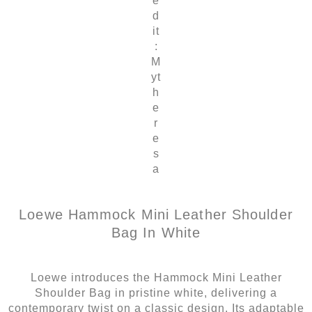
e
d
it
:
M
yt
h
e
r
e
s
a
Loewe Hammock Mini Leather Shoulder
Bag In White
Loewe introduces the Hammock Mini Leather
Shoulder Bag in pristine white, delivering a
contemporary twist on a classic design. Its adaptable