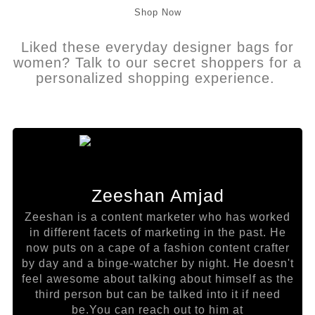
Shop Now
Liked these everyday designer bags for
women? Talk to our secret shoppers for a
personalized shopping experience.
Zeeshan Amjad
Zeeshan is a content marketer who has worked
in different facets of marketing in the past. He
now puts on a cape of a fashion content crafter
by day and a binge-watcher by night. He doesn't
feel awesome about talking about himself as the
third person but can be talked into it if need
be.You can reach out to him at