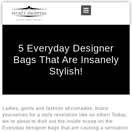
5 Everyday Designer
Bags That Are Insanely
Stylish!
Ladies, gents and fashion aficionados, brace
yourselves for a style revelation like no other! Today,
we’re about to dish out the inside scoop on the
Everyday designer bags that are causing a sensation