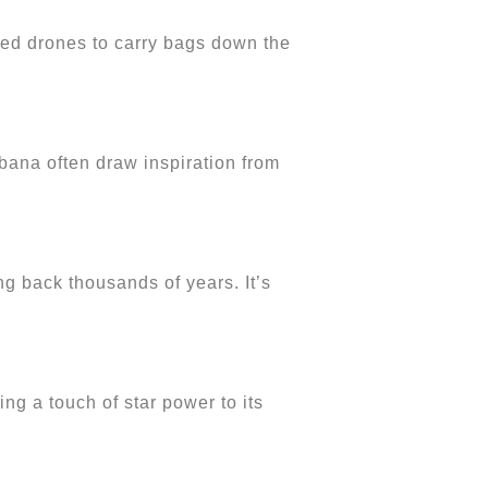
sed drones to carry bags down the
bbana often draw inspiration from
ng back thousands of years. It’s
g a touch of star power to its