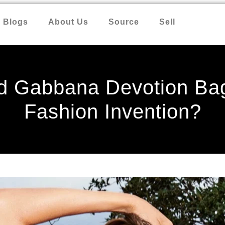
Blogs
About Us
Source
Sell
nd Gabbana Devotion Bag
Fashion Invention?