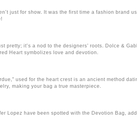
 just for show. It was the first time a fashion brand u
!
st pretty; it’s a nod to the designers’ roots. Dolce & Ga
acred Heart symbolizes love and devotion.
due,” used for the heart crest is an ancient method dati
welry, making your bag a true masterpiece.
er Lopez have been spotted with the Devotion Bag, addin