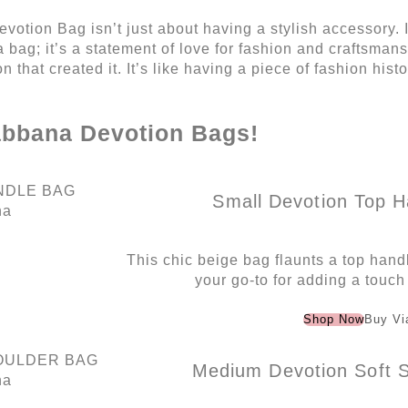
tion Bag isn’t just about having a stylish accessory. I
a bag; it’s a statement of love for fashion and craftsmans
n that created it. It’s like having a piece of fashion his
abbana Devotion Bags!
Small Devotion Top H
na
This chic beige bag flaunts a top handl
your go-to for adding a touch
Shop Now
Buy Vi
Medium Devotion Soft S
na