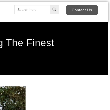
Search Button
Search
Contact Us
for:
 The Finest