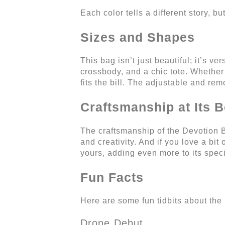
Each color tells a different story, 
Sizes and Shapes
This bag isn’t just beautiful; it’s ve
crossbody, and a chic tote. Whether
fits the bill. The adjustable and re
Craftsmanship at Its B
The craftsmanship of the Devotion B
and creativity. And if you love a bi
yours, adding even more to its speci
Fun Facts
Here are some fun tidbits about the
Drone Debut