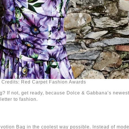
Credits: Red Carpet Fashion Awards
ag? If not, get ready, because Dolce & Gabbana’s newest
letter to fashion.
otion Bag in the coolest way possible. Instead of mode