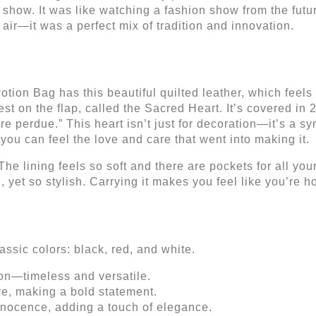
 show. It was like watching a fashion show from the futu
 air—it was a perfect mix of tradition and innovation.
votion Bag has this beautiful quilted leather, which feels
est on the flap, called the Sacred Heart. It’s covered in
re perdue.” This heart isn’t just for decoration—it’s a sy
, you can feel the love and care that went into making it.
 The lining feels so soft and there are pockets for all yo
, yet so stylish. Carrying it makes you feel like you’re ho
ssic colors: black, red, and white.
ion—timeless and versatile.
ve, making a bold statement.
nnocence, adding a touch of elegance.