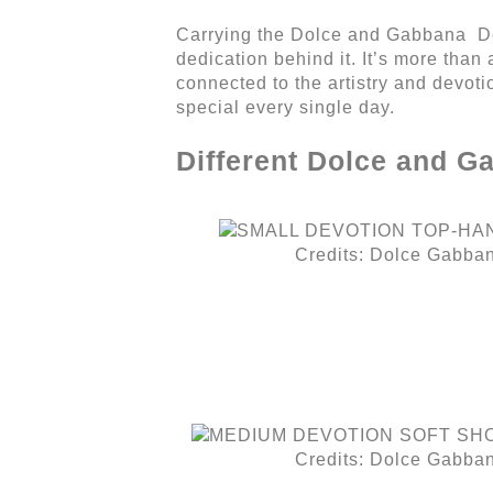
Carrying the Dolce and Gabbana Devo
dedication behind it. It’s more than 
connected to the artistry and devotio
special every single day.
Different Dolce and G
Credits: Dolce Gabba
Credits: Dolce Gabba