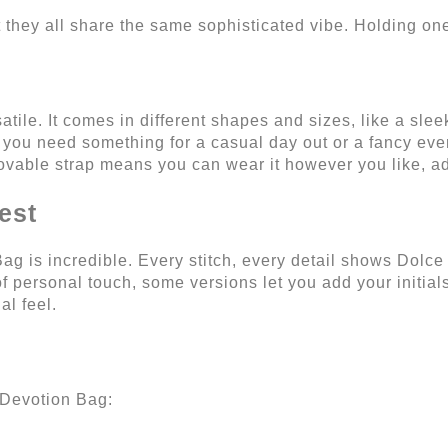
but they all share the same sophisticated vibe. Holding o
rsatile. It comes in different shapes and sizes, like a sle
 you need something for a casual day out or a fancy eve
movable strap means you can wear it however you like, ad
est
ag is incredible. Every stitch, every detail shows Dolc
t of personal touch, some versions let you add your initi
al feel.
 Devotion Bag: