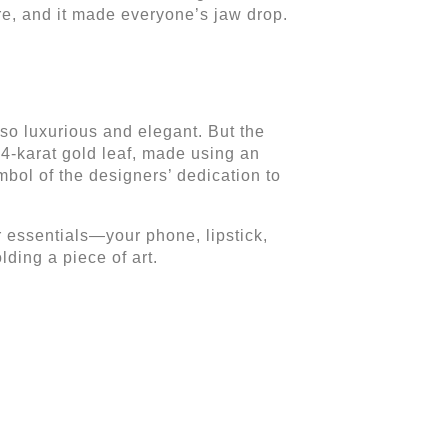
re, and it made everyone’s jaw drop.
 so luxurious and elegant. But the
 24-karat gold leaf, made using an
mbol of the designers’ dedication to
ur essentials—your phone, lipstick,
lding a piece of art.