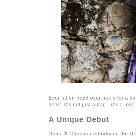
Ever fallen head over heels for a b
heart. It’s not just a bag—it’s a love 
A Unique Debut
Dolce & Gabbana introduced the Dev