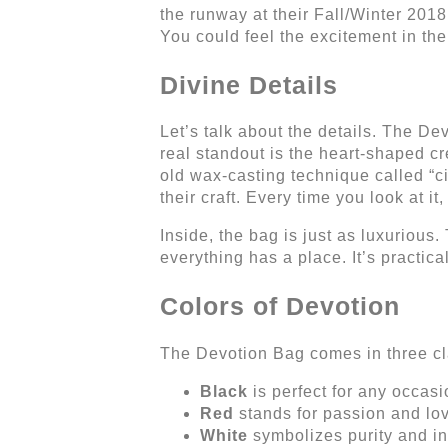
the runway at their Fall/Winter 2018
You could feel the excitement in the
Divine Details
Let’s talk about the details. The De
real standout is the heart-shaped cr
old wax-casting technique called “ci
their craft. Every time you look at it
Inside, the bag is just as luxurious.
everything has a place. It’s practical
Colors of Devotion
The Devotion Bag comes in three cla
Black
is perfect for any occas
Red
stands for passion and lo
White
symbolizes purity and i