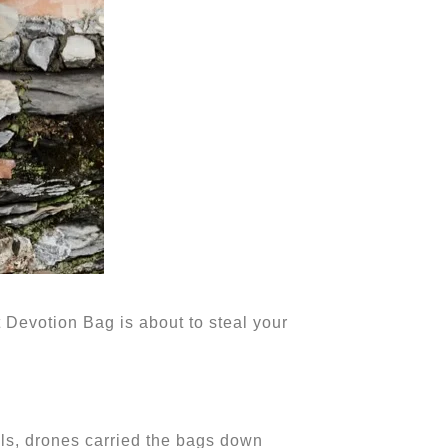
 Devotion Bag is about to steal your
ls, drones carried the bags down