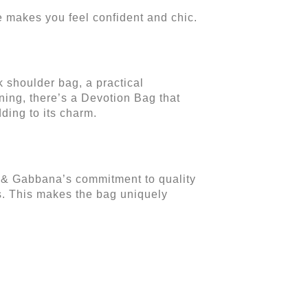
ne makes you feel confident and chic.
ek shoulder bag, a practical
ning, there’s a Devotion Bag that
ding to its charm.
e & Gabbana’s commitment to quality
als. This makes the bag uniquely