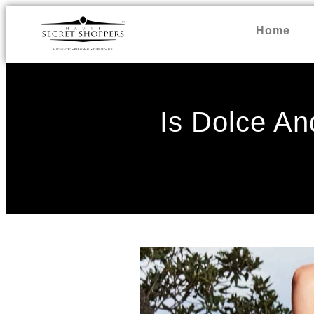
Home
Is Dolce A