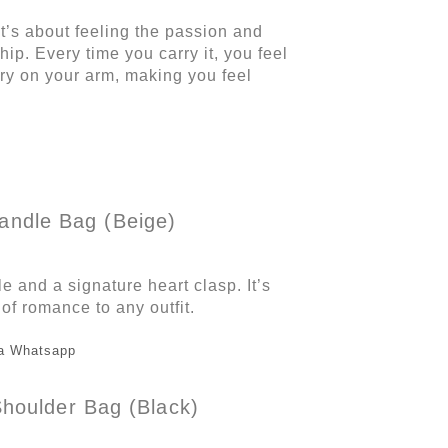
t’s about feeling the passion and
hip. Every time you carry it, you feel
tory on your arm, making you feel
andle Bag (Beige)
e and a signature heart clasp. It’s
 of romance to any outfit.
a Whatsapp
houlder Bag (Black)