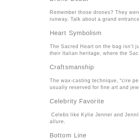
Remember those drones? They weren’t
runway. Talk about a grand entrance
Heart Symbolism
The Sacred Heart on the bag isn’t ju
their Italian heritage, where the S
Craftsmanship
The wax-casting technique, “cire per
usually reserved for fine art and je
Celebrity Favorite
Celebs like Kylie Jenner and Jennif
allure.
Bottom Line