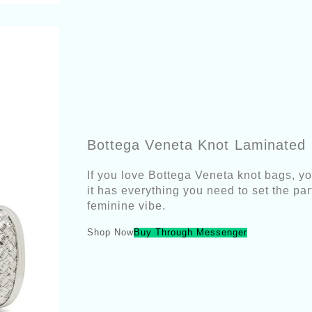
Bottega Veneta Knot Laminated L
If you love Bottega Veneta knot bags, yo
it has everything you need to set the part
feminine vibe.
Shop Now
Buy Through Messenger