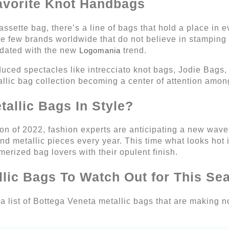
avorite Knot Handbags
sette bag, there’s a line of bags that hold a place in ev
he few brands worldwide that do not believe in stamping 
dated with the new
Logomania
trend.
uced spectacles like intrecciato knot bags, Jodie Bags,
llic bag collection becoming a center of attention amo
allic Bags In Style?
n of 2022, fashion experts are anticipating a new wave o
nd metallic pieces every year. This time what looks hot 
erized bag lovers with their opulent finish.
llic Bags To Watch Out for This Se
 list of Bottega Veneta metallic bags that are making no