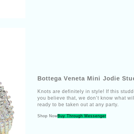
Bottega Veneta Mini Jodie St
Knots are definitely in style! If this st
you believe that, we don’t know what will
ready to be taken out at any party.
Shop Now
Buy Through Messenger