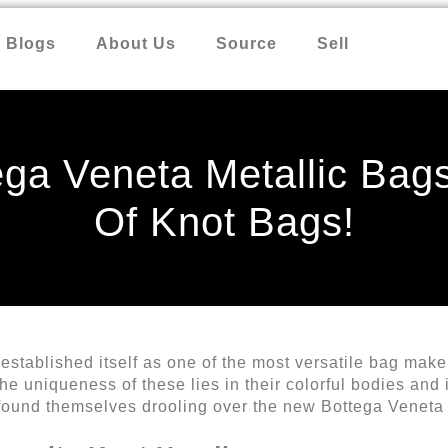
Blogs
About Us
Source
Sell
ga Veneta Metallic Bag
Of Knot Bags!
stablished itself as one of the most versatile bag maker
e uniqueness of these lies in their colorful bodies and 
found themselves drooling over the new Bottega Veneta 