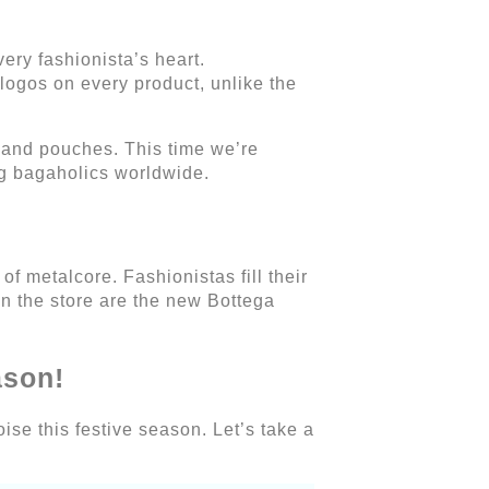
ery fashionista’s heart.
logos on every product, unlike the
 and pouches. This time we’re
ng bagaholics worldwide.
f metalcore. Fashionistas fill their
in the store are the new Bottega
ason!
ise this festive season. Let’s take a