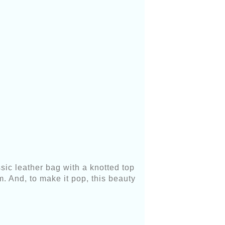
sic leather bag with a knotted top
. And, to make it pop, this beauty