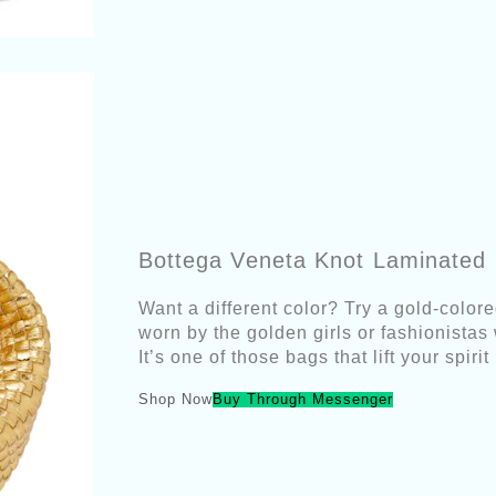
Bottega Veneta Knot Laminated 
Want a different color? Try a gold-colore
worn by the golden girls or fashionistas
It’s one of those bags that lift your spir
Shop Now
Buy Through Messenger