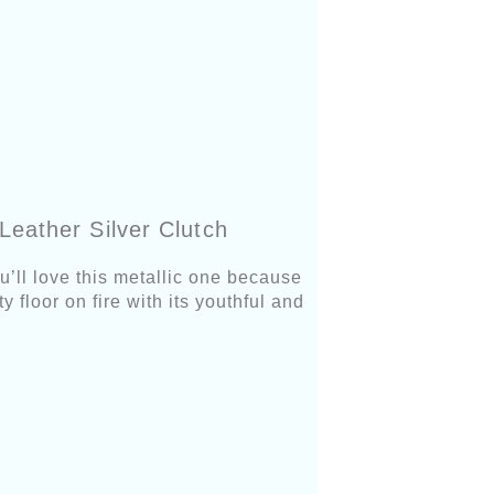
eather Silver Clutch
u’ll love this metallic one because
y floor on fire with its youthful and