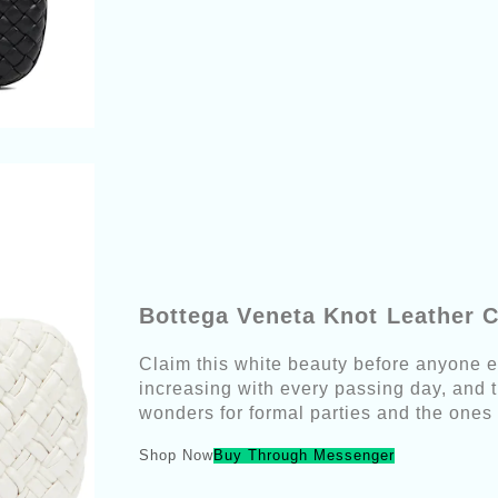
Bottega Veneta Knot Leather C
Claim this white beauty before anyone e
increasing with every passing day, and th
wonders for formal parties and the ones 
Shop Now
Buy Through Messenger