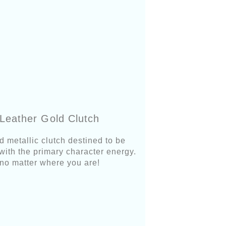
Leather Gold Clutch
d metallic clutch destined to be
 with the primary character energy.
it no matter where you are!