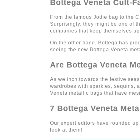
Bottega Veneta Cult-F
From the famous Jodie bag to the Cas
Surprisingly, they might be one of t
companies that keep themselves up
On the other hand, Bottega has prod
seeing the new Bottega Veneta meta
Are Bottega Veneta Met
As we inch towards the festive seaso
wardrobes with sparkles, sequins, a
Veneta metallic bags that have mesm
7 Bottega Veneta Meta
Our expert editors have rounded up a
look at them!