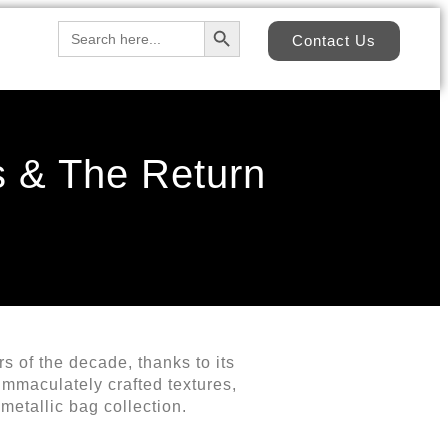
Search Button
Search
Contact Us
for:
s & The Return
s of the decade, thanks to its
immaculately crafted textures,
metallic bag collection.