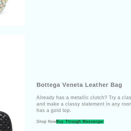
Bottega Veneta Leather Bag
Already has a metallic clutch? Try a clas
and make a classy statement in any room
has a gold top.
Shop Now
Buy Through Messenger