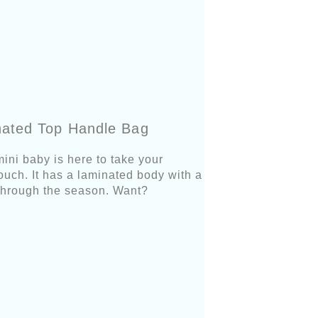
nated Top Handle Bag
mini baby is here to take your
 touch. It has a laminated body with a
ou through the season. Want?