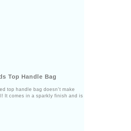
uds Top Handle Bag
udded top handle bag doesn’t make
! It comes in a sparkly finish and is