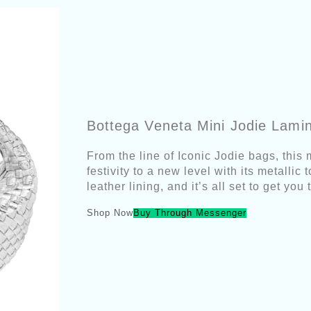
Bottega Veneta Mini Jodie Lami
From the line of Iconic Jodie bags, this 
festivity to a new level with its metallic
leather lining, and it’s all set to get y
Shop Now
Buy Through Messenger