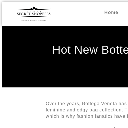
Home
Hot New Botte
Over the years, Bottega Veneta has e
feminine and edgy bag collection. Th
which is why fashion fanatics have 