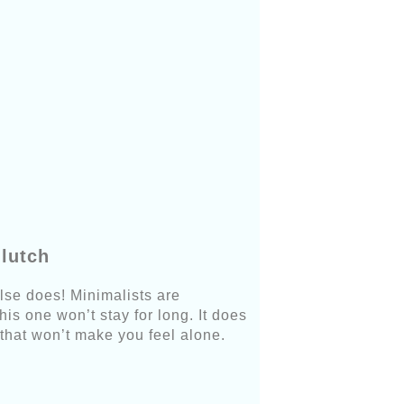
lutch
lse does! Minimalists are
is one won’t stay for long. It does
that won’t make you feel alone.