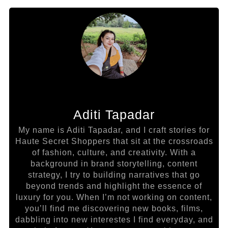
Aditi Tapadar
My name is Aditi Tapadar, and I craft stories for
Haute Secret Shoppers that sit at the crossroads
of fashion, culture, and creativity. With a
background in brand storytelling, content
strategy, I try to building narratives that go
beyond trends and highlight the essence of
luxury for you. When I’m not working on content,
you’ll find me discovering new books, films,
dabbling into new interestes I find everyday, and