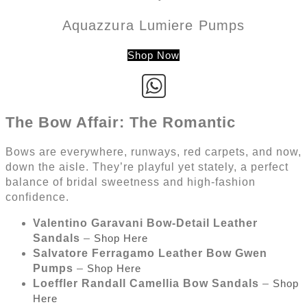
Aquazzura Lumiere Pumps
Shop Now
The Bow Affair: The Romantic
Bows are everywhere, runways, red carpets, and now,
down the aisle. They’re playful yet stately, a perfect
balance of bridal sweetness and high-fashion
confidence.
Valentino Garavani Bow-Detail Leather
Sandals
–
Shop Here
Salvatore Ferragamo Leather Bow Gwen
Pumps
–
Shop Here
Loeffler Randall Camellia Bow Sandals
–
Shop
Here