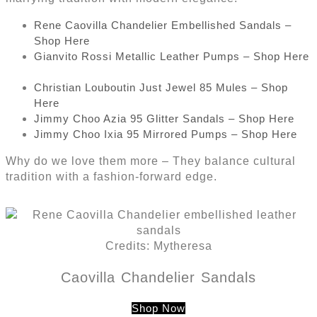
Rene Caovilla Chandelier Embellished Sandals –
Shop Here
Gianvito Rossi Metallic Leather Pumps – Shop Here
Christian Louboutin Just Jewel 85 Mules – Shop
Here
Jimmy Choo Azia 95 Glitter Sandals – Shop Here
Jimmy Choo Ixia 95 Mirrored Pumps – Shop Here
Why do we love them more – They balance cultural
tradition with a fashion-forward edge.
Credits: Mytheresa
Caovilla Chandelier Sandals
Shop Now