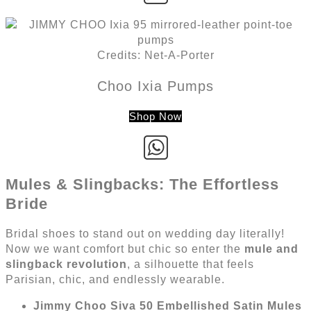
Credits: Net-A-Porter
Choo Ixia Pumps
Shop Now
Mules & Slingbacks: The Effortless
Bride
Bridal shoes to stand out on wedding day literally!
Now we want comfort but chic so enter the
mule and
slingback revolution
, a silhouette that feels
Parisian, chic, and endlessly wearable.
Jimmy Choo Siva 50 Embellished Satin Mules