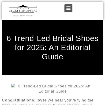
6 Trend-Led Bridal Shoes
for 2025: An Editorial
Guide
Congratulations, love!
We hear you’re tying the