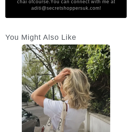
chai ofcourse.You can connect with me at
aditi@secretshoppersuk.com!
You Might Also Like