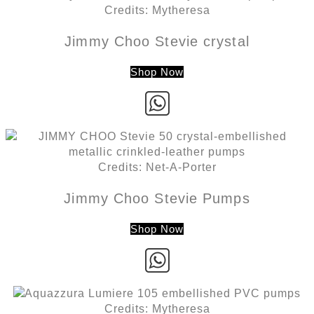
Credits: Mytheresa
Jimmy Choo Stevie crystal
Shop Now
Credits: Net-A-Porter
Jimmy Choo Stevie Pumps
Shop Now
Credits: Mytheresa