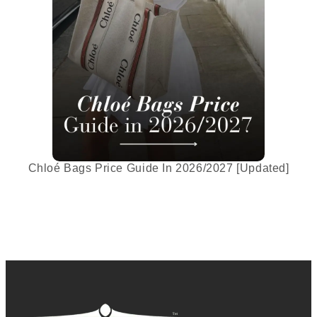
Chloé Bags Price Guide In 2026/2027 [Updated]