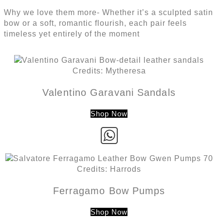
Why we love them more- Whether it’s a sculpted satin
bow or a soft, romantic flourish, each pair feels
timeless yet entirely of the moment
Credits: Mytheresa
Valentino Garavani Sandals
Shop Now
Credits: Harrods
Ferragamo Bow Pumps
Shop Now