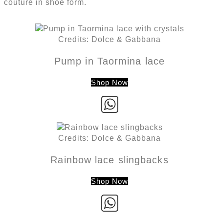
couture in shoe form.
Credits: Dolce & Gabbana
Pump in Taormina lace
Shop Now
Credits: Dolce & Gabbana
Rainbow lace slingbacks
Shop Now