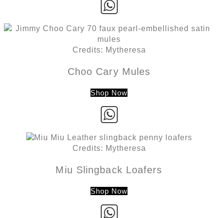
Credits: Mytheresa
Choo Cary Mules
Shop Now
Credits: Mytheresa
Miu Slingback Loafers
Shop Now