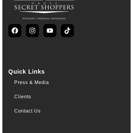
Quick Links
Press & Media
Clients
Contact Us