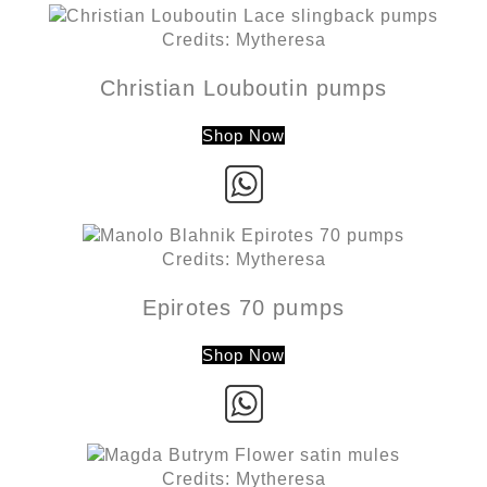
Credits: Mytheresa
Christian Louboutin pumps
Shop Now
Credits: Mytheresa
Epirotes 70 pumps
Shop Now
Credits: Mytheresa