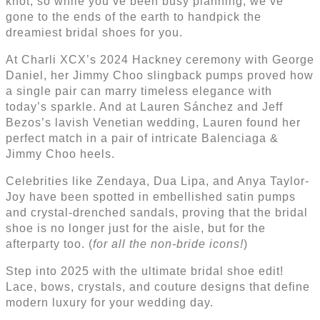
knot, so while you’ve been busy planning, we’ve
gone to the ends of the earth to handpick the
dreamiest bridal shoes for you.
At Charli XCX’s 2024 Hackney ceremony with George
Daniel, her Jimmy Choo slingback pumps proved how
a single pair can marry timeless elegance with
today’s sparkle. And at Lauren Sánchez and Jeff
Bezos’s lavish Venetian wedding, Lauren found her
perfect match in a pair of intricate Balenciaga &
Jimmy Choo heels.
Celebrities like Zendaya, Dua Lipa, and Anya Taylor-
Joy have been spotted in embellished satin pumps
and crystal-drenched sandals, proving that the bridal
shoe is no longer just for the aisle, but for the
afterparty too. (
for all the non-bride icons!
)
Step into 2025 with the ultimate bridal shoe edit!
Lace, bows, crystals, and couture designs that define
modern luxury for your wedding day.