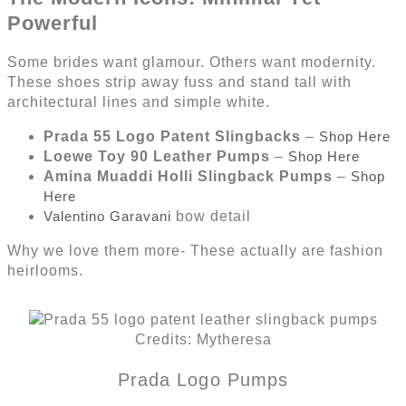
Powerful
Some brides want glamour. Others want modernity.
These shoes strip away fuss and stand tall with
architectural lines and simple white.
Prada 55 Logo Patent Slingbacks
–
Shop Here
Loewe Toy 90 Leather Pumps
–
Shop Here
Amina Muaddi Holli Slingback Pumps
–
Shop
Here
Valentino Garavani
bow detail
Why we love them more- These actually are fashion
heirlooms.
Credits: Mytheresa
Prada Logo Pumps