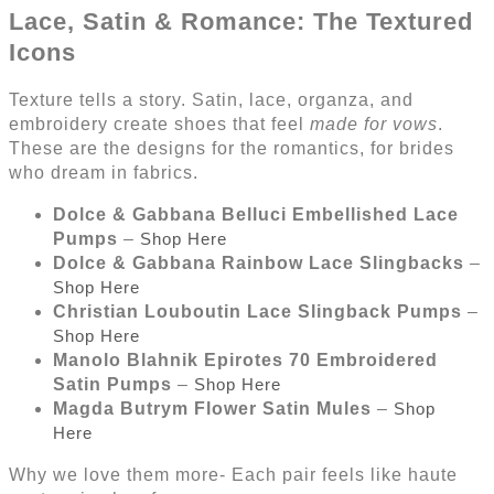
Lace, Satin & Romance: The Textured
Icons
Texture tells a story. Satin, lace, organza, and
embroidery create shoes that feel
made for vows
.
These are the designs for the romantics, for brides
who dream in fabrics.
Dolce & Gabbana Belluci Embellished Lace
Pumps
–
Shop Here
Dolce & Gabbana Rainbow Lace Slingbacks
–
Shop Here
Christian Louboutin Lace Slingback Pumps
–
Shop Here
Manolo Blahnik Epirotes 70 Embroidered
Satin Pumps
–
Shop Here
Magda Butrym Flower Satin Mules
–
Shop
Here
Why we love them more- Each pair feels like haute