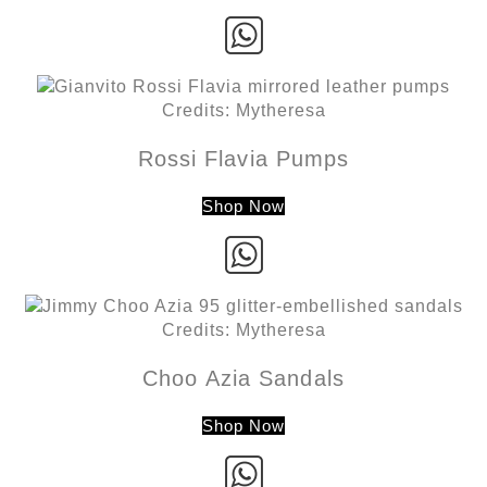
Credits: Mytheresa
Rossi Flavia Pumps
Shop Now
Credits: Mytheresa
Choo Azia Sandals
Shop Now