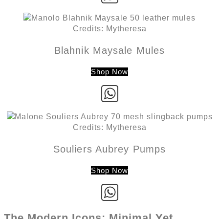
Credits: Mytheresa
Blahnik Maysale Mules
Shop Now
Credits: Mytheresa
Souliers Aubrey Pumps
Shop Now
The Modern Icons: Minimal Yet