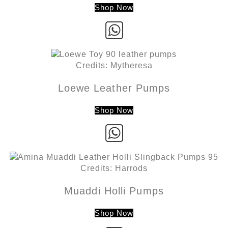
Shop Now
Credits: Mytheresa
Loewe Leather Pumps
Shop Now
Credits: Harrods
Muaddi Holli Pumps
Shop Now