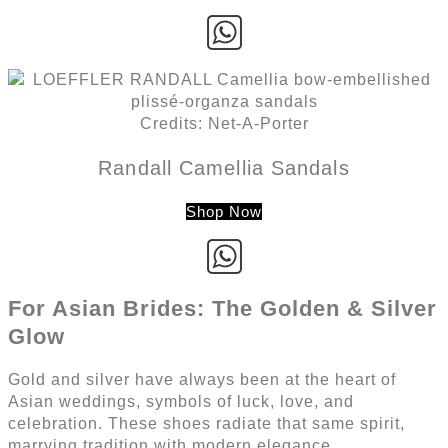
Credits: Net-A-Porter
Randall Camellia Sandals
Shop Now
For Asian Brides: The Golden & Silver
Glow
Gold and silver have always been at the heart of
Asian weddings, symbols of luck, love, and
celebration. These shoes radiate that same spirit,
marrying tradition with modern elegance.