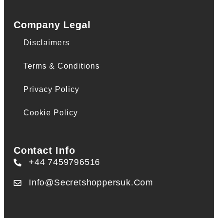
Company Legal
Disclaimers
Terms & Conditions
Privacy Policy
Cookie Policy
Contact Info
+44 7459796516
Info@secretshoppersuk.com