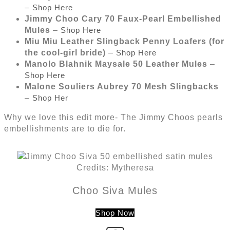
–
Shop Here
Jimmy Choo Cary 70 Faux-Pearl Embellished
Mules
–
Shop Here
Miu Miu Leather Slingback Penny Loafers (for
the cool-girl bride)
–
Shop Here
Manolo Blahnik Maysale 50 Leather Mules
–
Shop Here
Malone Souliers Aubrey 70 Mesh Slingbacks
–
Shop Her
Why we love this edit more- The Jimmy Choos pearls
embellishments are to die for.
Credits: Mytheresa
Choo Siva Mules
Shop Now