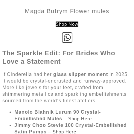
Magda Butrym Flower mules
Shop Now
The Sparkle Edit: For Brides Who
Love a Statement
If Cinderella had her
glass slipper moment
in 2025,
it would be crystal-encrusted and runway-approved.
More like jewels for your feet, crafted from
shimmering metallics and sparkling embellishments
sourced from the world’s finest ateliers.
Manolo Blahnik Lurum 90 Crystal-
Embellished Mules
–
Shop Here
Jimmy Choo Stevie 100 Crystal-Embellished
Satin Pumps
–
Shop Here