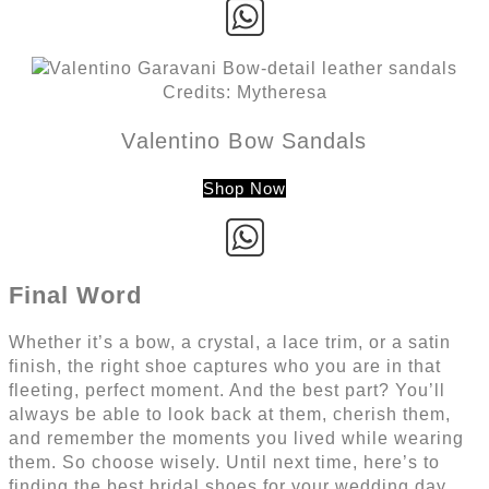
Credits: Mytheresa
Valentino Bow Sandals
Shop Now
Final Word
Whether it’s a bow, a crystal, a lace trim, or a satin
finish, the right shoe captures who you are in that
fleeting, perfect moment. And the best part? You’ll
always be able to look back at them, cherish them,
and remember the moments you lived while wearing
them. So choose wisely. Until next time, here’s to
finding the best bridal shoes for your wedding day.