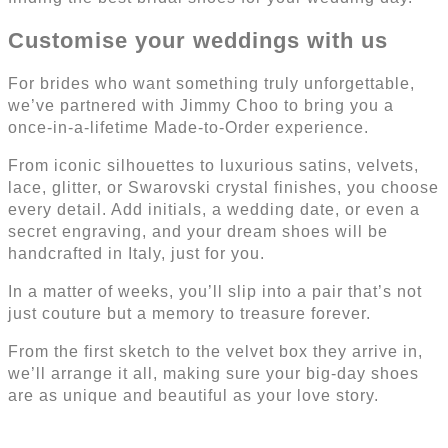
Customise your weddings with us
For brides who want something truly unforgettable,
we’ve partnered with Jimmy Choo to bring you a
once-in-a-lifetime Made-to-Order experience.
From iconic silhouettes to luxurious satins, velvets,
lace, glitter, or Swarovski crystal finishes, you choose
every detail. Add initials, a wedding date, or even a
secret engraving, and your dream shoes will be
handcrafted in Italy, just for you.
In a matter of weeks, you’ll slip into a pair that’s not
just couture but a memory to treasure forever.
From the first sketch to the velvet box they arrive in,
we’ll arrange it all, making sure your big-day shoes
are as unique and beautiful as your love story.