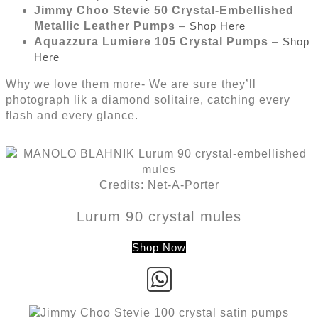
Jimmy Choo Stevie 50 Crystal-Embellished
Metallic Leather Pumps
–
Shop Here
Aquazzura Lumiere 105 Crystal Pumps
–
Shop
Here
Why we love them more- We are sure they’ll
photograph lik a diamond solitaire, catching every
flash and every glance.
Credits: Net-A-Porter
Lurum 90 crystal mules
Shop Now