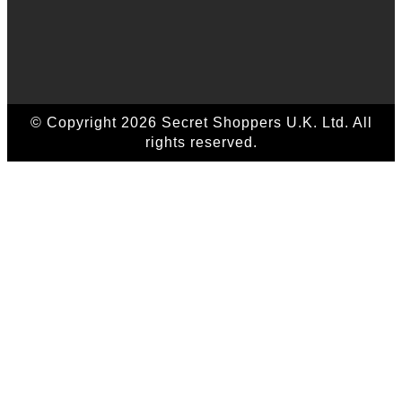
© Copyright 2026 Secret Shoppers U.K. Ltd. All
rights reserved.