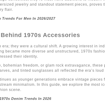
versized jewelry and standout statement pieces, proves t
 flair.
n Trends For Men In 2026/2027
e Behind 1970s Accessories
ra; they were a cultural shift. A growing interest in ind
thing became more diverse and unstructured, 1970s fash
ssed their identity.
e, bohemian freedom, or glam rock extravagance, these p
carves, and tinted sunglasses all reflected the era’s loud
tinues as younger generations embrace vintage pieces for
stream minimalism. In this guide, we explore the most 
shion scene.
 1970s Denim Trends In 2026