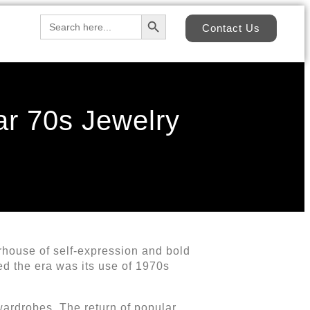
Search Button
Search
Contact Us
for:
ar 70s Jewelry
rhouse of self-expression and bold
ed the era was its use of 1970s
wardrobes. The return of popular