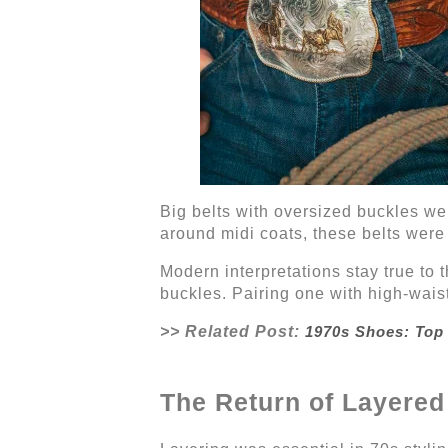
Big belts with oversized buckles we
around midi coats, these belts were
Modern interpretations stay true to t
buckles. Pairing one with high-waist
>> Related Post:
1970s Shoes: Top
The Return of Layered