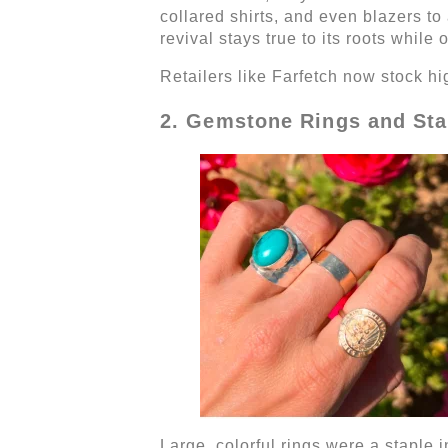
collared shirts, and even blazers t
revival stays true to its roots while o
Retailers like Farfetch now stock h
2. Gemstone Rings and Sta
Large, colorful rings were a staple 