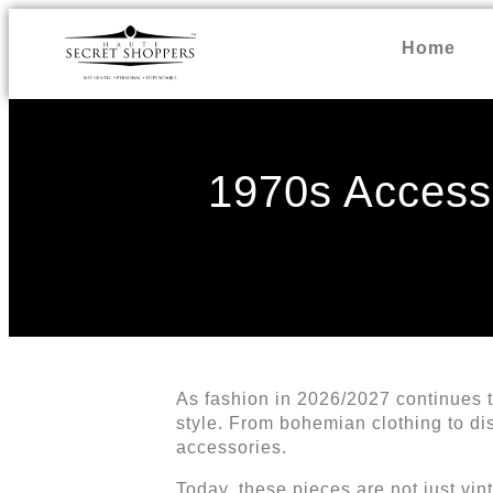
Home
1970s Accesso
As fashion in 2026/2027 continues t
style. From bohemian clothing to dis
accessories.
Today, these pieces are not just vin