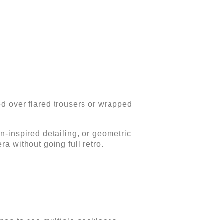
ed over flared trousers or wrapped
rn-inspired detailing, or geometric
a without going full retro.