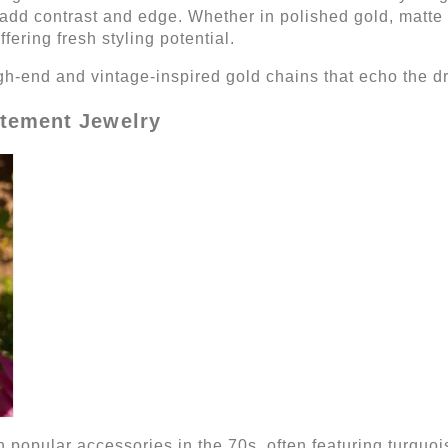
o add contrast and edge. Whether in polished gold, matte
ffering fresh styling potential.
igh-end and vintage-inspired gold chains that echo the 
tement Jewelry
in popular accessories in the 70s, often featuring turquoi