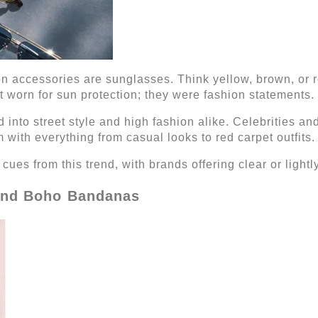
 accessories are sunglasses. Think yellow, brown, or ro
t worn for sun protection; they were fashion statements.
 into street style and high fashion alike. Celebrities a
m with everything from casual looks to red carpet outfits.
ues from this trend, with brands offering clear or lightly
 and Boho Bandanas