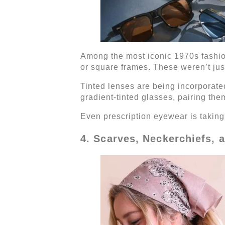
Among the most iconic 1970s fashion
or square frames. These weren’t jus
Tinted lenses are being incorporated
gradient-tinted glasses, pairing the
Even prescription eyewear is taking c
4. Scarves, Neckerchiefs,