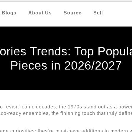
Blogs
About Us
Source
Sell
ries Trends: Top Popul
Pieces in 2026/2027
o revisit iconic decades, the 1970s stand out as a powe
co-ready ensembles, the finishing touch that truly defin
tage curiosities; they’re must-have additions to modern 