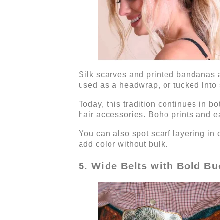
Silk scarves and printed bandanas a
used as a headwrap, or tucked into s
Today, this tradition continues in b
hair accessories. Boho prints and ea
You can also spot scarf layering in
add color without bulk.
5. Wide Belts with Bold Bu