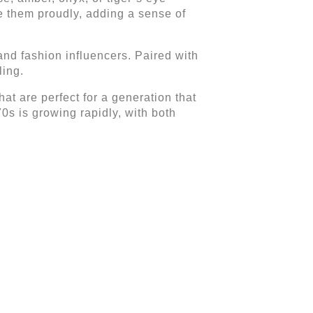
e them proudly, adding a sense of
nd fashion influencers. Paired with
ling.
at are perfect for a generation that
70s is growing rapidly, with both