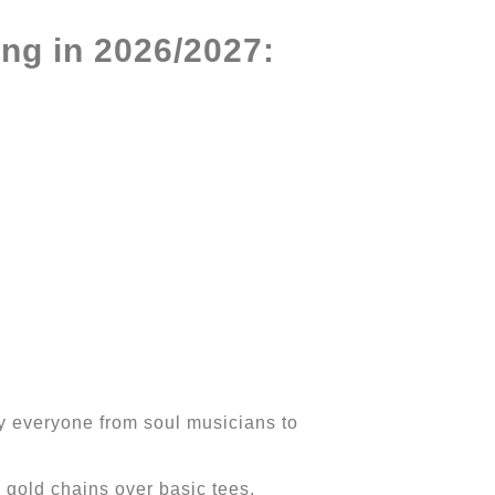
ng in 2026/2027:
by everyone from soul musicians to
gold chains over basic tees,