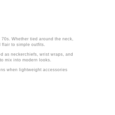
 70s. Whether tied around the neck,
lair to simple outfits.
ed as neckerchiefs, wrist wraps, and
to mix into modern looks.
sons when lightweight accessories