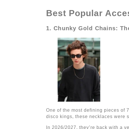
Best Popular Acces
1. Chunky Gold Chains: T
One of the most defining pieces of 
disco kings, these necklaces were s
In 2026/2027, they’re back with a 