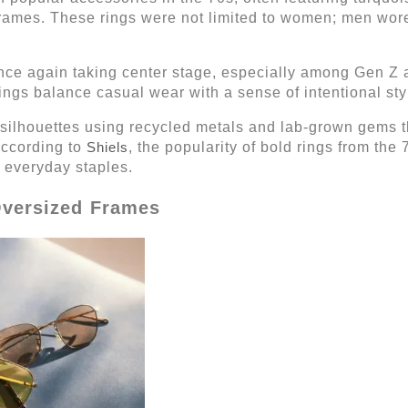
 frames. These rings were not limited to women; men wor
nce again taking center stage, especially among Gen Z a
rings balance casual wear with a sense of intentional sty
 silhouettes using recycled metals and lab-grown gems th
According to
Shiels
, the popularity of bold rings from the 
everyday staples.
Oversized Frames