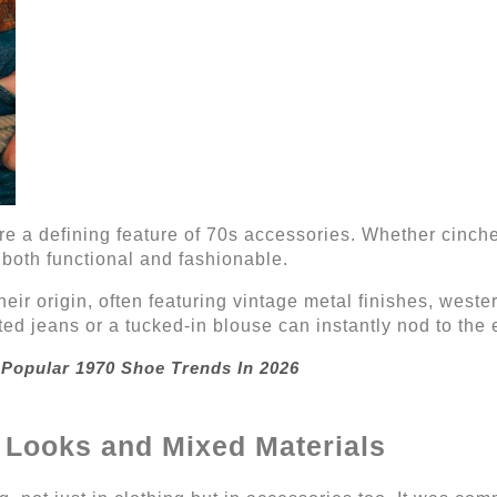
re a defining feature of 70s accessories. Whether cinch
 both functional and fashionable.
heir origin, often featuring vintage metal finishes, weste
ed jeans or a tucked-in blouse can instantly nod to the er
 Popular 1970 Shoe Trends In 2026
 Looks and Mixed Materials