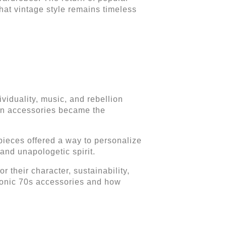
hat vintage style remains timeless
ividuality, music, and rebellion
ion accessories became the
ieces offered a way to personalize
 and unapologetic spirit.
 their character, sustainability,
iconic 70s accessories and how