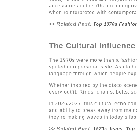
accessories in the 70s, including o
when reinterpreted with contemporary
>> Related Post:
Top 1970s Fashio
The Cultural Influenc
The 1970s were more than a fashion e
spilled into personal style. As clo
language through which people expre
Whether inspired by the disco scen
every outfit. Rings, chains, belts, s
In 2026/2027, this cultural echo con
and ability to break away from main
they’re making waves in today’s fa
>> Related Post:
1970s Jeans: Top