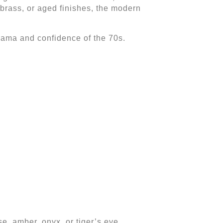
 brass, or aged finishes, the modern
drama and confidence of the 70s.
se, amber, onyx, or tiger’s eye