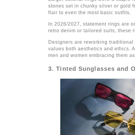
stones set in chunky silver or gold
flair to even the most basic outfits.
In 2026/2027, statement rings are o
retro denim or tailored suits, these 
Designers are reworking traditional
values both aesthetics and ethics. 
men and women embracing them as 
3. Tinted Sunglasses and 