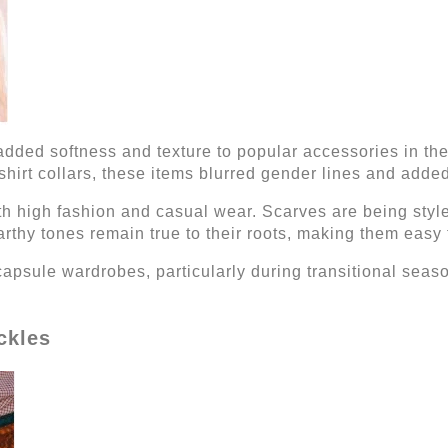
dded softness and texture to popular accessories in the
hirt collars, these items blurred gender lines and added f
oth high fashion and casual wear. Scarves are being styl
rthy tones remain true to their roots, making them easy 
 capsule wardrobes, particularly during transitional sea
ckles