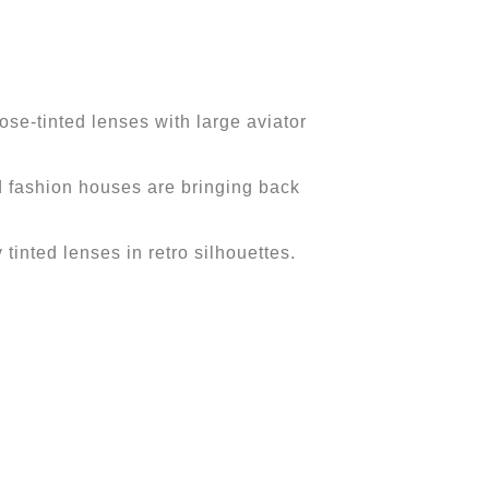
se-tinted lenses with large aviator
nd fashion houses are bringing back
 tinted lenses in retro silhouettes.