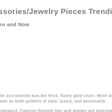
sories/Jewelry Pieces Trendi
hen and Now
70s accessories was the thick, flashy gold chain. Worn 
een as bold symbols of style, luxury, and personality.
vengeance. Fashion-forward men and women are layering 