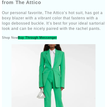
from The Attico
Our personal favorite, The Attico’s hot suit, has got a
boxy blazer with a vibrant color that fastens with a
logo debossed buckle. It’s best for your ideal sartorial
look and can be nicely paired with the rachel pants.
Shop Now
Buy Through Messenger