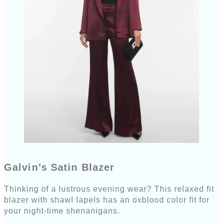
Galvin’s Satin Blazer
Thinking of a lustrous evening wear? This relaxed fit
blazer with shawl lapels has an oxblood color fit for
your night-time shenanigans.