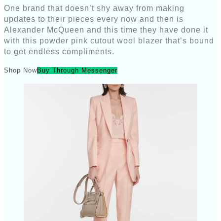
One brand that doesn’t shy away from making
updates to their pieces every now and then is
Alexander McQueen and this time they have done it
with this powder pink cutout wool blazer that’s bound
to get endless compliments.
Shop Now
Buy Through Messenger