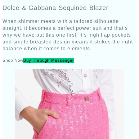
Dolce & Gabbana Sequined Blazer
When shimmer meets with a tailored silhouette
straight, it becomes a perfect power suit and that’s
why we have put this one first. It’s high flap pockets
and single breasted design means it strikes the right
balance when it comes to elements.
Shop Now
Buy Through Messenger