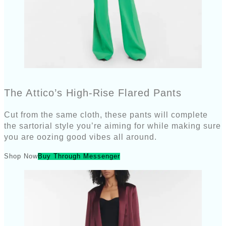
The Attico’s High-Rise Flared Pants
Cut from the same cloth, these pants will complete
the sartorial style you’re aiming for while making sure
you are oozing good vibes all around.
Shop Now
Buy Through Messenger