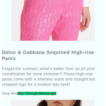
Dolce & Gabbana Sequined High-rise
Pants
Forget the contract, what’s better than an all pink
coordination for more shimmer? These high-rise
pants come with a timeless waist and straight but
cropped legs for a modern day look!
Shop Now
Buy Through Messenger