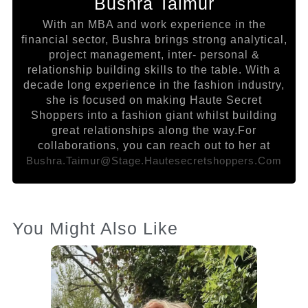
Bushra Taimur
With an MBA and work experience in the
financial sector, Bushra brings strong analytical,
project management, inter- personal &
relationship building skills to the table. With a
decade long experience in the fashion industry,
she is focused on making Haute Secret
Shoppers into a fashion giant whilst building
great relationships along the way.For
collaborations, you can reach out to her at
Bushra.taimur@stage.hautesecretshoppers.com
You Might Also Like