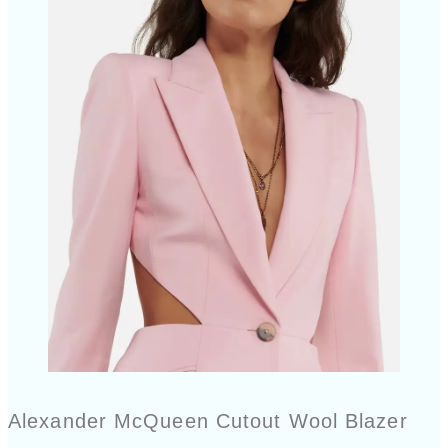
Alexander McQueen Cutout Wool Blazer