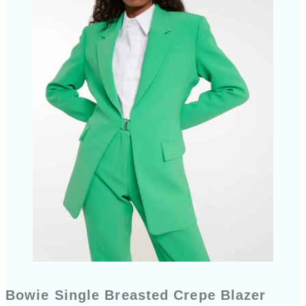
Bowie Single Breasted Crepe Blazer