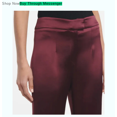
Shop Now
Buy Through Messenger