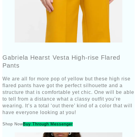
Gabriela Hearst Vesta High-rise Flared
Pants
We are all for more pop of yellow but these high rise
flared pants have got the perfect silhouette and a
structure that is comfortable yet chic. One will be able
to tell from a distance what a classy outfit you’re
wearing. It’s a total ‘out there’ kind of a color that will
have everyone looking at you!
Shop Now
Buy Through Messenger