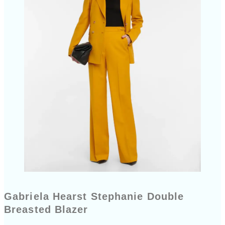
Gabriela Hearst Stephanie Double
Breasted Blazer