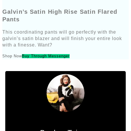
Galvin’s Satin High Rise Satin Flared
Pants
This coordinating pants will go perfectly with the
galvin’s satin blazer and will finish your entire look
with a finesse. Want?
Shop Now
Buy Through Messenger