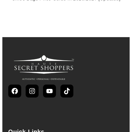
Quick Links