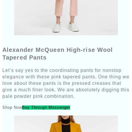
Alexander McQueen High-rise Wool
Tapered Pants
Let’s say yes to the coordinating pants for nonstop
elegance with these pink tapered pants. One thing we
love about these pants is the pressed creases that
give a much finer look. We are absolutely digging this
pale powder pink combination.
Shop Now
Buy Through Messenger