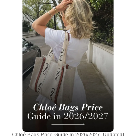
Chloé Bags Price Guide In 2026/2027 [Updated]