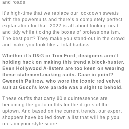
and roads.
It’s high-time that we replace our lockdown sweats
with the powersuits and there’s a completely perfect
explanation for that. 2022 is all about looking neat
and tidy while ticking the boxes of professionalism.
The best part? They make you stand-out in the crowd
and make you look like a total badass.
Whether it’s D&G or Tom Ford, designers aren’t
holding back on making this trend a block-buster.
Even Hollywood A-listers are too keen on wearing
these statement-making suits- Case in point?
Gweneth Paltrow, who wore the iconic red velvet
suit at Gucci’s love parade was a sight to behold.
These outfits that carry 80’s quintessence are
becoming the go-to outfits for the it-girls of the
uptown. And based on the current trends, our expert
shoppers have boiled down a list that will help you
reclaim your style score.