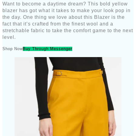
Want to become a daytime dream? This bold yellow
blazer has got what it takes to make your look pop in
the day. One thing we love about this Blazer is the
fact that it’s crafted from the finest wool and a
stretchable fabric to take the comfort game to the next
level.
Shop Now
Buy Through Messenger