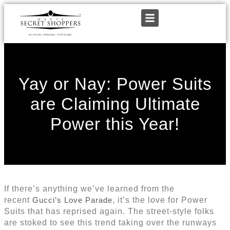
Yay or Nay: Power Suits
are Claiming Ultimate
Power this Year!
If there’s anything we’ve learned from the
recent
Gucci’s Love Parade
, it’s the love for Power
Suits that has reprised again. The street-style folks
are stoked to see this trend taking over the runways