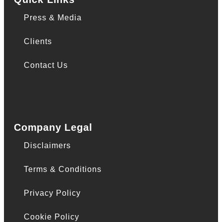
Press & Media
Clients
Contact Us
Company Legal
Disclaimers
Terms & Conditions
Privacy Policy
Cookie Policy